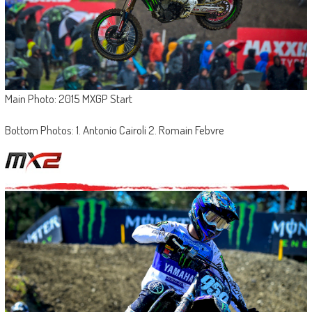
Main Photo: 2015 MXGP Start
Bottom Photos: 1. Antonio Cairoli 2. Romain Febvre