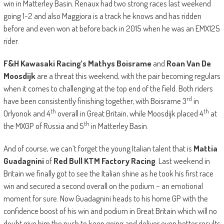
win in Matterley Basin. Renaux had two strong races last weekend
going 1-2 and also Maggiora is a track he knows and has ridden
before and even won at before back in 2015 when he was an EMX125
rider.
F&H Kawasaki Racing’s Mathys Boisrame
and
Roan Van De
Moosdijk
are a threat this weekend, with the pair becoming regulars
when it comes to challenging at the top end of the field. Both riders
rd
have been consistently finishing together, with Boisrame 3
in
th
th
Orlyonok and 4
overall in Great Britain, while Moosdijk placed 4
at
th
the MXGP of Russia and 5
in Matterley Basin.
And of course, we can’t forget the young Italian talent that is
Mattia
Guadagnini
of
Red Bull KTM Factory Racing
. Last weekend in
Britain we finally got to see the Italian shine as he took his first race
win and secured a second overall on the podium – an emotional
moment for sure. Now Guadagnini heads to his home GP with the
confidence boost of his win and podium in Great Britain which will no
doubt give him the push to keep going and deliver even better results