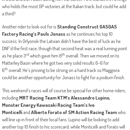
who holds the most GP victories at the Italian track, but could he add
a third?
Another rider to look out for is
Standing Construct GASGAS
Factory Racing’s Pauls Jonass
as he continues his top 10
success. In Orlyonok the Latvian didn’t have the best of luck as he
DNF’d the first race, though that second heat was a real turning point
rd
th
as he place 3
which gave him 8
overall. Then we moved on to
Matterley Basin where he got two very solid results 6-6 for
th
6
overall. He’s proving to be strong on a hard track so Maggiora
could be another opportunity for Jonass to fight for a podium finish.
This weekend’s races will of course be special for other home riders,
including
MRT Racing Team KTM’s Alessandro Lupino,
Monster Energy Kawasaki Racing Team’s Ivo
Monticelli
and
Alberto Forato of SM Action Racing Team
who
will line up in front of their local fans. Lupino will be looking to add
another top 10 finish to his scorecard, while Monticelli and Forato will