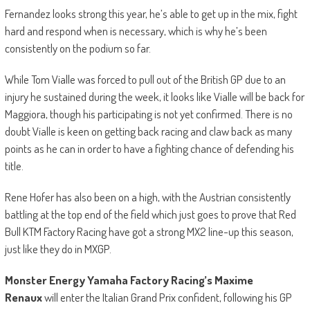
Fernandez looks strong this year, he’s able to get up in the mix, fight
hard and respond when is necessary, which is why he’s been
consistently on the podium so far.
While Tom Vialle was forced to pull out of the British GP due to an
injury he sustained during the week, it looks like Vialle will be back for
Maggiora, though his participating is not yet confirmed. There is no
doubt Vialle is keen on getting back racing and claw back as many
points as he can in order to have a fighting chance of defending his
title.
Rene Hofer has also been on a high, with the Austrian consistently
battling at the top end of the field which just goes to prove that Red
Bull KTM Factory Racing have got a strong MX2 line-up this season,
just like they do in MXGP.
Monster Energy Yamaha Factory Racing’s Maxime
Renaux
will enter the Italian Grand Prix confident, following his GP