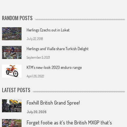
RANDOM POSTS
Herlings Czechs out in Loket
July 22, 2018
Herlings and Vialle share Turkish Delight
September 5, 2021
KTM’s new-look 2023 enduro range
April 26, 2022
LATEST POSTS
Foxhill British Grand Spree!
July 20, 2026
Forget footie as it’s the British MXGP that’s