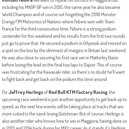
including his MXGP GP win in 2015, the same year he also became
World Champion and of course not forgetting the 2016 Monster
Energy FIM Motocross of Nations where Febvre won with Team
France for the third consecutive time. Febvre is a strong podium
contender for this weekend and his results from the first two rounds
just go to prove that. He secured a podium in Orlyonok and missed on
a spot on the box by the slimmest of margins in Britain last weekend.
He was also close to securing his first race win in Matterley Basin
before losing the lead on the final two laps to Gajser. This of course
was frustrating for the Kawasaki rider, so there’s no doubt he’ll want
to fight back and get back on the podium this time around.
For
Jeffrey Herlings
of
Red Bull KTM Factory Racing
, the
upcoming race weekend is just another opportunity to get back up to
speed, as the next few events will be taking place at tracks that are
more suited to the sand-loving Dutchman. But of course, Herlings is
also another rider who knows how to win in Maggiora, having done so
in 2013 and 2014 back during his MX2 career. As it stands it’s Herlings