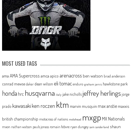
MOST USED TAGS
arenacross
AMA Supercross
ama
amca
ben watson
apico
brad anderson
eli tomac
conrad mewse
dean wilson
hawkstone park
enduro
dakar
graham jarvis
husqvarna
jeffrey herlings
honda
hrc
jake nicholls
jorge
italy
ktm
kawasaki
ken roczen
max anstie
marvin musquin
maxxis
prado
mxgp
MX Nationals
british championship
motocross of nations
motohead
shaun
mxon
pauls jonass
romain febvre
ryan dungey
nathan watson
sam sunderland