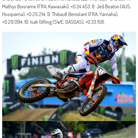
Mathys Boisrame (FRA, Kawasaki), +0:24.453; 8. Jed Beaton (AUS,
Husqvarna), +0:25.214; 9. Thibault Benistant (FRA, Yamaha),
+0:29.094; 10. Isak Gifting (SWE, GASGAS), +0:33.158;