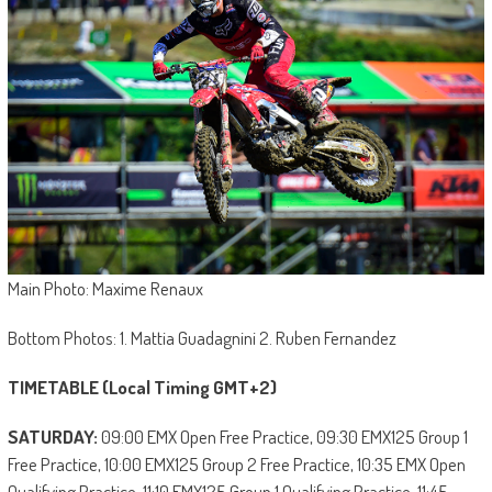
Main Photo: Maxime Renaux
Bottom Photos: 1. Mattia Guadagnini 2. Ruben Fernandez
TIMETABLE (Local Timing GMT+2)
SATURDAY:
09:00 EMX Open Free Practice, 09:30 EMX125 Group 1
Free Practice, 10:00 EMX125 Group 2 Free Practice, 10:35 EMX Open
Qualifying Practice, 11:10 EMX125 Group 1 Qualifying Practice, 11:45