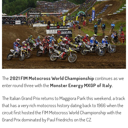
The
2021 FIM Motocross World Championship
continues as we
enter round three with the
Monster Energy MXGP of Italy.
The Italian Grand Prix returns to Maggiora Park this weekend, a track
that has a very rich motocross history dating back to 1966 when the
circuit first hosted the FIM Motocross World Championship with the
Grand Prix dominated by Paul Friedrichs on the CZ.