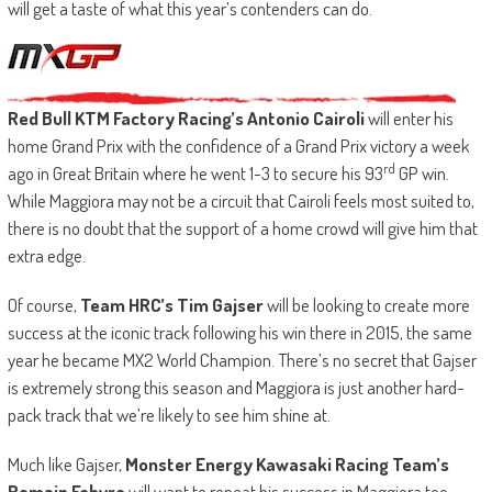
will get a taste of what this year’s contenders can do.
Red Bull KTM Factory Racing’s Antonio Cairoli
will enter his
home Grand Prix with the confidence of a Grand Prix victory a week
rd
ago in Great Britain where he went 1-3 to secure his 93
GP win.
While Maggiora may not be a circuit that Cairoli feels most suited to,
there is no doubt that the support of a home crowd will give him that
extra edge.
Of course,
Team HRC’s Tim Gajser
will be looking to create more
success at the iconic track following his win there in 2015, the same
year he became MX2 World Champion. There’s no secret that Gajser
is extremely strong this season and Maggiora is just another hard-
pack track that we’re likely to see him shine at.
Much like Gajser,
Monster Energy Kawasaki Racing Team’s
Romain Febvre
will want to repeat his success in Maggiora too,