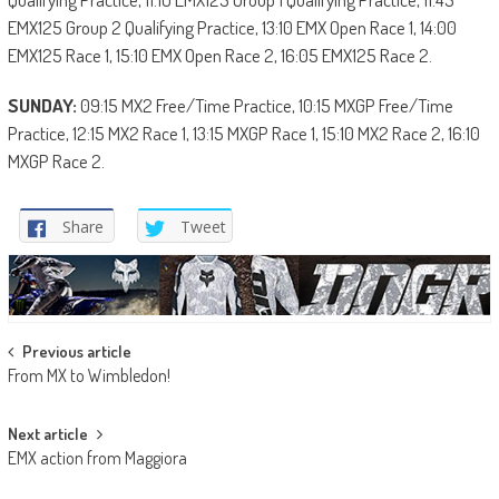
EMX125 Group 2 Qualifying Practice, 13:10 EMX Open Race 1, 14:00
EMX125 Race 1, 15:10 EMX Open Race 2, 16:05 EMX125 Race 2.
SUNDAY:
09:15 MX2 Free/Time Practice, 10:15 MXGP Free/Time
Practice, 12:15 MX2 Race 1, 13:15 MXGP Race 1, 15:10 MX2 Race 2, 16:10
MXGP Race 2.
Share
Tweet
Post
Previous article
From MX to Wimbledon!
navigation
Next article
EMX action from Maggiora