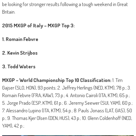
be looking for stronger results following a tough weekend in Great
Britain.
2015 MXGP of Italy – MXGP Top 3:
1. Romain Febvre
2. Kevin Strijbos
3. Todd Waters
MXGP – World Championship Top 10 Classification:
1. Tim
Gajser (SLO, HON), 93 points; 2. Jeffrey Herlings (NED, KTM), 78 p.; 3.
Romain Febvre (FRA, KAW), 73 p.; 4. Antonio Cairoli (ITA, KTM), 65 p.;
5. Jorge Prado (ESP, KTM), 61 p.; 6. Jeremy Seewer (SUI, YAM), 60 p.;
7. Alessandro Lupino (ITA, KTM), 54 p.; 8. Pauls Jonass (LAT, GAS), 50
p.; 9. Thomas Kjer Olsen (DEN, HUS), 43 p.; 10. Glenn Coldenhoff (NED,
YAM), 42 p.;