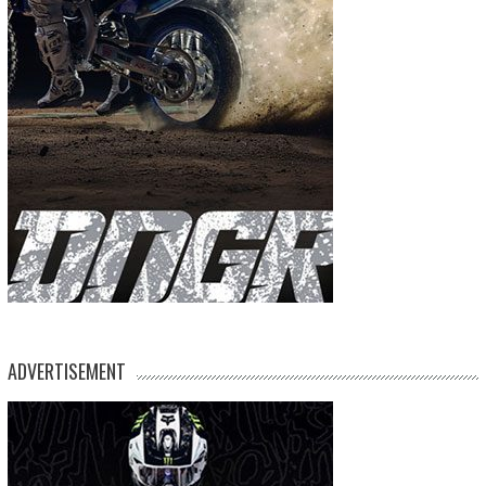
ADVERTISEMENT