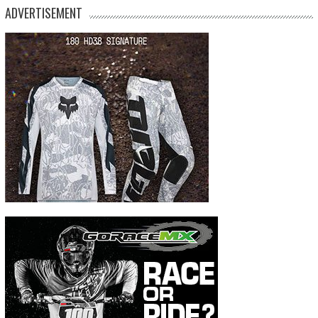
ADVERTISEMENT