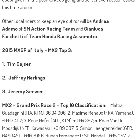
this time around.
Other Local riders to keep an eye out for will be
Andrea
Adamo
of
SM Action Racing Team
and
Gianluca
Facchetti
of
Team Honda Racing Assomotor.
2015 MXGP of Italy – MX2 Top 3:
1. Tim Gajser
2. Jeffrey Herlings
3. Jeremy Seewer
MX2 – Grand Prix Race 2 – Top 10 Classification:
1. Mattia
Guadagnini (ITA, KTM), 36:34.006; 2. Maxime Renaux (FRA, Yamaha),
+0:02.407; 3. Rene Hofer (AUT, KTM), +0:04.397; 4. Roan Van De
Moosdijk (NED, Kawasaki), +0:09.087; 5. Simon Laengenfelder (GER,
GASGAS), +0:10.791; 6. Ruben Fernandez (ESP, Honda), +0:15.057; 7.