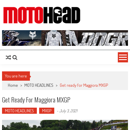
MotoHead
Fresh dirt bike action for the real MotoHead!
You are here
Home
>
MOTO HEADLINES
>
Get ready for Maggiora MXGP
Get Ready For Maggiora MXGP
MOTO HEADLINES
MXGP
-
July 3, 2021