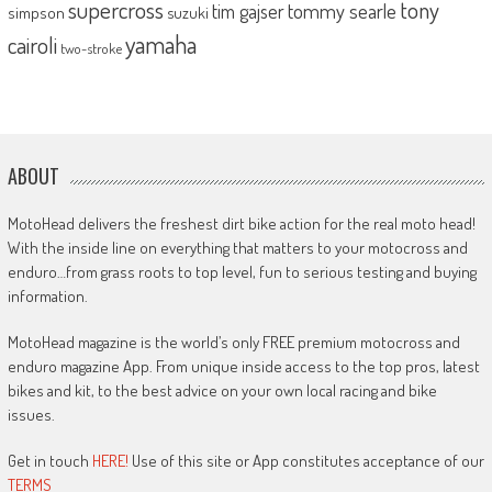
supercross
tony
tommy searle
tim gajser
simpson
suzuki
yamaha
cairoli
two-stroke
ABOUT
MotoHead delivers the freshest dirt bike action for the real moto head!
With the inside line on everything that matters to your motocross and
enduro…from grass roots to top level, fun to serious testing and buying
information.
MotoHead magazine is the world’s only FREE premium motocross and
enduro magazine App. From unique inside access to the top pros, latest
bikes and kit, to the best advice on your own local racing and bike
issues.
Get in touch
HERE!
Use of this site or App constitutes acceptance of our
TERMS