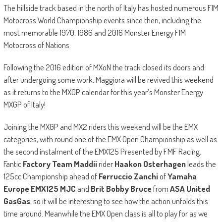
The hillside track based in the north of Italy has hosted numerous FIM
Motocross World Championship events since then, including the
most memorable 1970, 1986 and 2016 Monster Energy FIM
Motocross of Nations.
Following the 2016 edition of MXoN the track closed its doors and
after undergoing some work, Maggiora will be revived this weekend
as it returns to the MXGP calendar for this year’s Monster Energy
MXGP of Italy!
Joining the MXGP and MX2 riders this weekend will be the EMX
categories, with round one of the EMX Open Championship as well as
the second instalment of the EMX125 Presented by FMF Racing.
Fantic
Factory Team Maddii
rider
Haakon Osterhagen
leads the
125cc Championship ahead of
Ferruccio Zanchi
of
Yamaha
Europe EMX125 MJC
and
Brit Bobby Bruce
from
ASA United
GasGas
, so it will be interesting to see how the action unfolds this
time around. Meanwhile the EMX Open class is all to play for as we