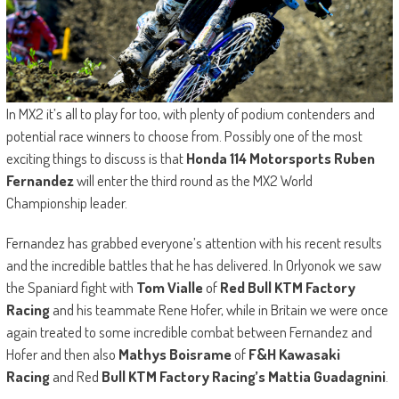
In MX2 it’s all to play for too, with plenty of podium contenders and
potential race winners to choose from. Possibly one of the most
exciting things to discuss is that
Honda 114 Motorsports Ruben
Fernandez
will enter the third round as the MX2 World
Championship leader.
Fernandez has grabbed everyone’s attention with his recent results
and the incredible battles that he has delivered. In Orlyonok we saw
the Spaniard fight with
Tom Vialle
of
Red Bull KTM Factory
Racing
and his teammate Rene Hofer, while in Britain we were once
again treated to some incredible combat between Fernandez and
Hofer and then also
Mathys Boisrame
of
F&H Kawasaki
Racing
and Red
Bull KTM Factory Racing’s Mattia Guadagnini
.