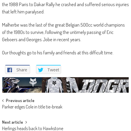
the 1988 Paris to Dakar Rally he crashed and suffered serious injuries
that left him paralysed.
Malherbe was the last of the great Belgian 500cc world champions
of the 1980s to survive, following the untimely passing of Eric
Geboers and Georges Jobe in recent years.
Our thoughts go to his family and friends at this difficult time.
Share
Tweet
Post
Previous article
Parker edges Cole in title tie-break
navigation
Next article
Herlings heads back to Hawkstone