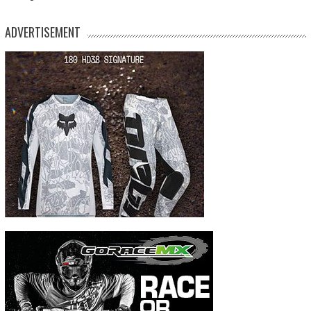
ADVERTISEMENT