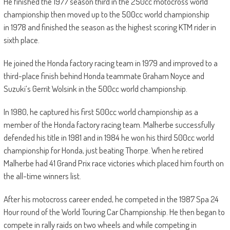
He finished the 1977 season third in the 250cc motocross world
championship then moved up to the 500cc world championship
in 1978 and finished the season as the highest scoring KTM rider in
sixth place.
He joined the Honda factory racing team in 1979 and improved to a
third-place finish behind Honda teammate Graham Noyce and
Suzuki’s Gerrit Wolsink in the 500cc world championship.
In 1980, he captured his first 500cc world championship as a
member of the Honda factory racing team. Malherbe successfully
defended his title in 1981 and in 1984 he won his third 500cc world
championship for Honda, just beating Thorpe. When he retired
Malherbe had 41 Grand Prix race victories which placed him fourth on
the all-time winners list.
After his motocross career ended, he competed in the 1987 Spa 24
Hour round of the World Touring Car Championship. He then began to
compete in rally raids on two wheels and while competing in