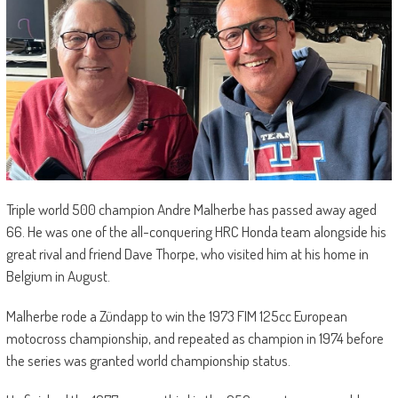
Triple world 500 champion Andre Malherbe has passed away aged
66. He was one of the all-conquering HRC Honda team alongside his
great rival and friend Dave Thorpe, who visited him at his home in
Belgium in August.
Malherbe rode a Zündapp to win the 1973 FIM 125cc European
motocross championship, and repeated as champion in 1974 before
the series was granted world championship status.