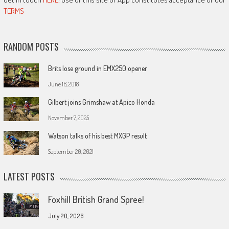
TERMS
RANDOM POSTS
Brits lose ground in EMX250 opener
June 16, 2018
Gilbert joins Grimshaw at Apico Honda
November 7, 2025
Watson talks of his best MXGP result
September 20, 2021
LATEST POSTS
Foxhill British Grand Spree!
July 20, 2026