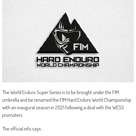
The World Enduro Super Series is to be brought under the FIM
umbrella and be renamed the FIM Hard Enduro World Championship
with an inaugural season in 2021 following a deal with the WESS
promoters.
The official info says: