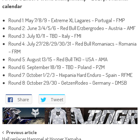
calendar
Round 1: May 7/8/9 – Extreme XL Lagares – Portugal – FMP
Round 2: June 3/4/5/6 – Red Bull Erzbergrodeo – Austria – AMF
Round 3: July 10/11 – TBD – Italy – FMI
Round 4: July 27/28/29/30/31 – Red Bull Romaniacs – Romania
– FRM
Round 5: August 13/15 – Red Bull TKO – USA – AMA
Round 6: September 18/19 – TBD – Poland – PZM
Round 7: October 1/2/3 – Hixpania Hard Enduro – Spain – RFME
Round 8: October 29/30 – GetzenRodeo – Germany – DMSB
Share
Tweet
Post
Previous article
Hall replaces Hammel at Hooper Yamaha