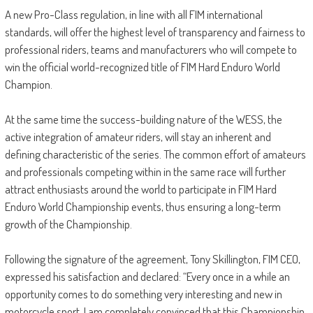
A new Pro-Class regulation, in line with all FIM international
standards, will offer the highest level of transparency and fairness to
professional riders, teams and manufacturers who will compete to
win the official world-recognized title of FIM Hard Enduro World
Champion.
At the same time the success-building nature of the WESS, the
active integration of amateur riders, will stay an inherent and
defining characteristic of the series. The common effort of amateurs
and professionals competing within in the same race will further
attract enthusiasts around the world to participate in FIM Hard
Enduro World Championship events, thus ensuring a long-term
growth of the Championship.
Following the signature of the agreement, Tony Skillington, FIM CEO,
expressed his satisfaction and declared: “Every once in a while an
opportunity comes to do something very interesting and new in
motorcycle sport. I am completely convinced that this Championship