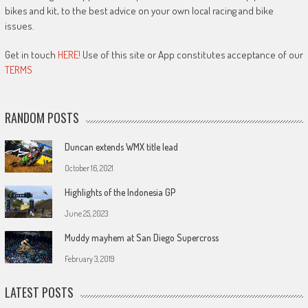
bikes and kit, to the best advice on your own local racing and bike
issues.
Get in touch
HERE!
Use of this site or App constitutes acceptance of our
TERMS
RANDOM POSTS
Duncan extends WMX title lead
October 16, 2021
Highlights of the Indonesia GP
June 25, 2023
Muddy mayhem at San Diego Supercross
February 3, 2019
LATEST POSTS