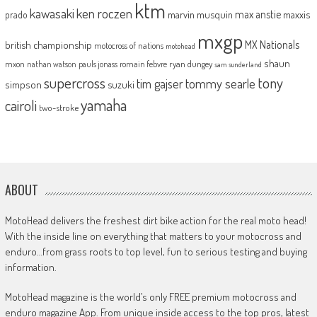
ktm
kawasaki
ken roczen
max anstie
marvin musquin
maxxis
prado
mxgp
MX Nationals
british championship
motocross of nations
motohead
shaun
mxon
pauls jonass
romain febvre
ryan dungey
nathan watson
sam sunderland
supercross
tony
tommy searle
tim gajser
simpson
suzuki
yamaha
cairoli
two-stroke
ABOUT
MotoHead delivers the freshest dirt bike action for the real moto head!
With the inside line on everything that matters to your motocross and
enduro…from grass roots to top level, fun to serious testing and buying
information.
MotoHead magazine is the world’s only FREE premium motocross and
enduro magazine App. From unique inside access to the top pros, latest