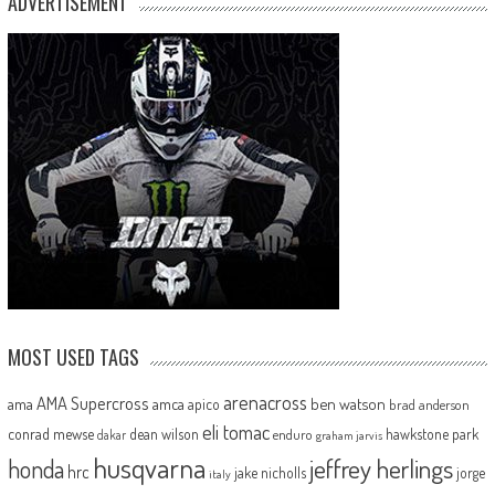
ADVERTISEMENT
MOST USED TAGS
arenacross
AMA Supercross
ama
amca
ben watson
apico
brad anderson
eli tomac
conrad mewse
dean wilson
hawkstone park
enduro
dakar
graham jarvis
husqvarna
jeffrey herlings
honda
hrc
jake nicholls
jorge
italy