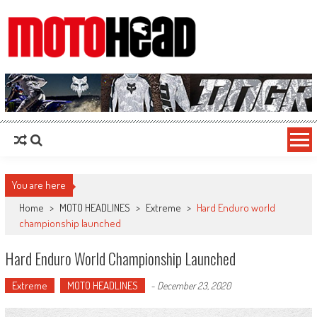
MotoHead
Fresh dirt bike action for the real MotoHead!
You are here
Home
>
MOTO HEADLINES
>
Extreme
>
Hard Enduro world
championship launched
Hard Enduro World Championship Launched
Extreme
MOTO HEADLINES
-
December 23, 2020