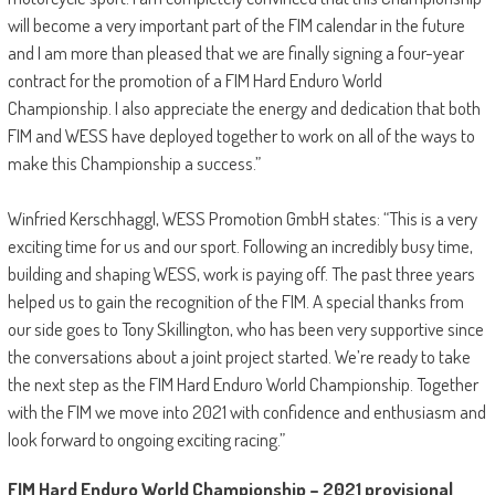
will become a very important part of the FIM calendar in the future
and I am more than pleased that we are finally signing a four-year
contract for the promotion of a FIM Hard Enduro World
Championship. I also appreciate the energy and dedication that both
FIM and WESS have deployed together to work on all of the ways to
make this Championship a success.”
Winfried Kerschhaggl, WESS Promotion GmbH states: “This is a very
exciting time for us and our sport. Following an incredibly busy time,
building and shaping WESS, work is paying off. The past three years
helped us to gain the recognition of the FIM. A special thanks from
our side goes to Tony Skillington, who has been very supportive since
the conversations about a joint project started. We’re ready to take
the next step as the FIM Hard Enduro World Championship. Together
with the FIM we move into 2021 with confidence and enthusiasm and
look forward to ongoing exciting racing.”
FIM Hard Enduro World Championship – 2021 provisional