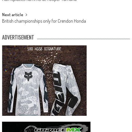
navigation
Next article
British championships only for Crendon Honda
ADVERTISEMENT