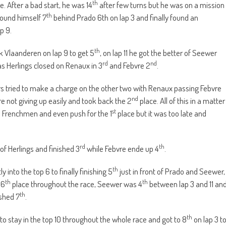
th
e. After a bad start, he was 14
after few turns but he was on a mission
th
found himself 7
behind Prado 6th on lap 3 and finally found an
p 9.
th
ok Vlaanderen on lap 9 to get 5
, on lap 11 he got the better of Seewer
rd
nd
 as Herlings closed on Renaux in 3
and Febvre 2
.
rs tried to make a charge on the other two with Renaux passing Febvre
nd
e not giving up easily and took back the 2
place. All of this in a matter
st
wo Frenchmen and even push for the 1
place but it was too late and
rd
th
of Herlings and finished 3
while Febvre ende up 4
.
th
nto the top 6 to finally finishing 5
just in front of Prado and Seewer,
th
th
 6
place throughout the race, Seewer was 4
between lap 3 and 11 an
th
shed 7
.
th
to stay in the top 10 throughout the whole race and got to 8
on lap 3 t