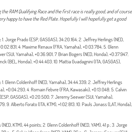
the RAM Qualifying Race and the first race is really good, and of course
ery happy to have the Red Plate. Hopefully I will hopefully get a good
:
1. Jorge Prado (ESP, GASGAS), 34:20.164; 2. Jeffrey Herlings (NED,
 +0:02.831; 4. Maxime Renaux (FRA, Yamaha), +0:03.784; 5. Glenn
r (SUI, Yamaha), +0:36.901; 7. Brian Bogers (NED, Honda), +0:37.947;
oninck (BEL, Honda), +0:44.403; 10. Mattia Guadagnini (ITA, GASGAS),
:
1. Glenn Coldenhoff (NED, Yamaha), 34:44.339; 2. Jeffrey Herlings
, +0:04.293; 4. Romain Febvre (FRA, Kawasaki), +0:13.048; 5. Calvin
 (ESP, GASGAS), +0:20.500; 7. Jeremy Seewer (SUI, Yamaha),
; 9. Alberto Forato (ITA, KTM), +1:02.813; 10. Pauls Jonass (LAT, Honda),
s (NED, KTM), 44 points; 2. Glenn Coldenhoff (NED, YAM), 41 p.; 3. Jorge