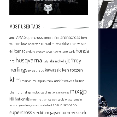
MOST USED TAGS
arenacross
AMA Supercross
ama
amca
ben
apico
watson
conrad mewse
dean wilson
brad anderson
dakar
honda
eli tomac
hawkstone park
enduro
graham jarvis
husqvarna
jeffrey
hrc
jake nicholls
italy
herlings
kawasaki
ken roczen
jorge prado
ktm
max anstie
marvin musquin
maxxis british
mxgp
championship
motocross of nations
motohead
MX Nationals
mxon
pauls jonass
romain
nathan watson
shaun simpson
febvre
ryan dungey
sam sunderland
supercross
tommy searle
tim gajser
suzuki