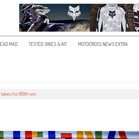
EAD MAG
TESTED: BIKES & KIT
MOTOCROSS NEWS EXTRA
 takes his 100th win