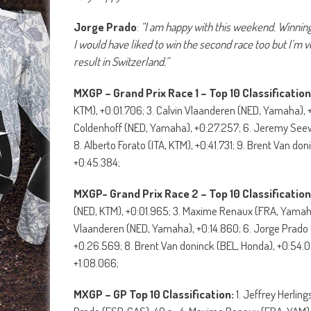
Jorge Prado
:
“I am happy with this weekend. Winning 
I would have liked to win the second race too but I’m v
result in Switzerland.”
MXGP – Grand Prix Race 1 – Top 10 Classification
KTM), +0:01.706; 3. Calvin Vlaanderen (NED, Yamaha),
Coldenhoff (NED, Yamaha), +0:27.257; 6. Jeremy Seewe
8. Alberto Forato (ITA, KTM), +0:41.731; 9. Brent Van d
+0:45.384;
MXGP- Grand Prix Race 2 – Top 10 Classification
(NED, KTM), +0:01.965; 3. Maxime Renaux (FRA, Yamaha)
Vlaanderen (NED, Yamaha), +0:14.860; 6. Jorge Prado
+0:26.569; 8. Brent Van doninck (BEL, Honda), +0:54.079
+1:08.066;
MXGP – GP Top 10 Classification:
1. Jeffrey Herling