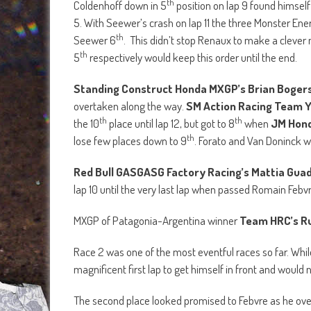
th
Coldenhoff down in 5
position on lap 9 found himself
5. With Seewer’s crash on lap 11 the three Monster En
th
Seewer 6
. This didn’t stop Renaux to make a clever
th
5
respectively would keep this order until the end.
Standing Construct Honda MXGP’s Brian Boger
overtaken along the way.
SM Action Racing Team Y
th
th
the 10
place until lap 12, but got to 8
when
JM Hond
th
lose few places down to 9
. Forato and Van Doninck wo
Red Bull GASGASG Factory Racing’s Mattia Gua
lap 10 until the very last lap when passed Romain Febvr
MXGP of Patagonia-Argentina winner
Team HRC’s R
Race 2 was one of the most eventful races so far. Whi
magnificent first lap to get himself in front and would 
The second place looked promised to Febvre as he over