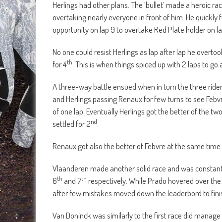
Herlings had other plans. The ‘bullet’ made a heroic rac
overtaking nearly everyone in front of him. He quickly 
opportunity on lap 9 to overtake Red Plate holder on la
No one could resist Herlings as lap after lap he overto
th
for 4
. This is when things spiced up with 2 laps to go
A three-way battle ensued when in turn the three ride
and Herlings passing Renaux for few turns to see Febvr
of one lap. Eventually Herlings got the better of the t
nd
settled for 2
.
Renaux got also the better of Febvre at the same time 
Vlaanderen made another solid race and was constantly i
th
th
6
and 7
respectively. While Prado hovered over the
after few mistakes moved down the leaderbord to fini
Van Doninck was similarly to the first race did manage 