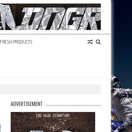
FRESH PRODUCTS
ADVERTISEMENT