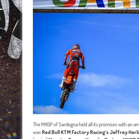
The MXGP of Sardegna held all its promises with an am
was
Red Bull KTM Factory Racing’s Jeffrey Herl