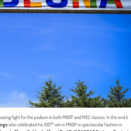
azing fight for the podium in both MXGP and MX2 classes. In the end it
th
ings
who celebrated his 100
win in MXGP in spectacular fashion in