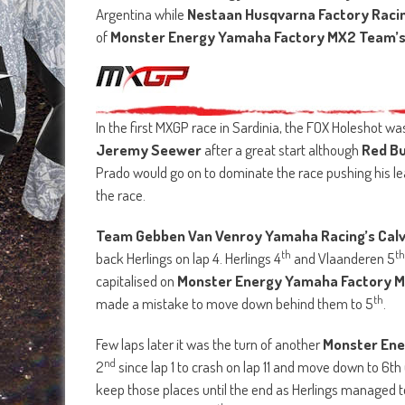
Argentina while
Nestaan Husqvarna Factory Racin
of
Monster Energy Yamaha Factory MX2 Team’s 
In the first MXGP race in Sardinia, the FOX Holeshot w
Jeremy Seewer
after a great start although
Red Bu
Prado would go on to dominate the race pushing his lea
the race.
Team Gebben Van Venroy Yamaha Racing’s Cal
th
th
back Herlings on lap 4. Herlings 4
and Vlaanderen 5
capitalised on
Monster Energy Yamaha Factory M
th
made a mistake to move down behind them to 5
.
Few laps later it was the turn of another
Monster En
nd
2
since lap 1 to crash on lap 11 and move down to 6th
keep those places until the end as Herlings managed 