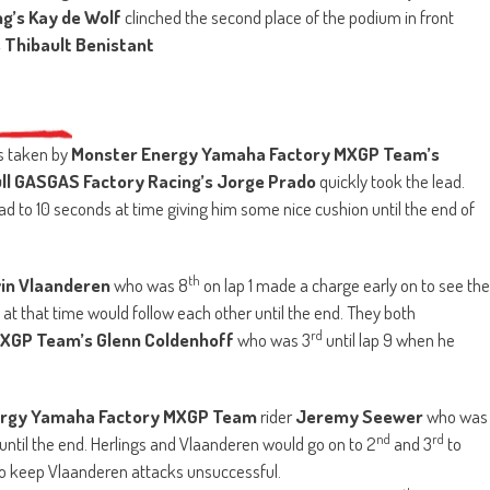
g’s
Kay de Wolf
clinched the second place of the podium in front
Thibault Benistant
as taken by
Monster Energy Yamaha Factory MXGP Team’s
ll GASGAS Factory Racing’s Jorge Prado
quickly took the lead.
d to 10 seconds at time giving him some nice cushion until the end of
th
vin Vlaanderen
who was 8
on lap 1 made a charge early on to see the
at that time would follow each other until the end. They both
rd
XGP Team’s Glenn Coldenhoff
who was 3
until lap 9 when he
ergy Yamaha Factory MXGP Team
rider
Jeremy Seewer
who was
nd
rd
 until the end. Herlings and Vlaanderen would go on to 2
and 3
to
to keep Vlaanderen attacks unsuccessful.