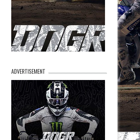
ADVERTISEMENT