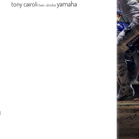
yamaha
tony cairoli
two-stroke
d
o