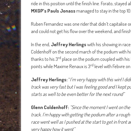
ride in this position until the finish line. Forato, stayed
MXGP’s Pauls Jonass
managed to stay in the top 10
Ruben Fernandez was one rider that didn’t capitalise o
and could not get his flow over the weekend, and finis
In the end,
Jeffrey Herlings
with his showing in race
Coldenhoff on the second march of the podium with his
rd
thanks to his 3
place on the podium coupled with his
rd
points while Maxime Renaux is 3
level with Febvre on
Jeffrey Herlings:
“
I’m very happy with this win! I di
track was very fast but I was feeling good and I kept p
starts as well to be even better for the next round”
Glenn Coldenhoff:
“Since the moment I went on the n
track. I’m happy with getting the podium after a rough
race went well as I pushed at the start to get in front a
very happy how it went”