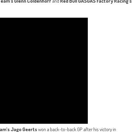
eam’s Glenn Coldenhoff
and
Red Bull GASGAS Factory Racing’s
eam’s
Jago Geerts
won a back-to-back GP after his victory in