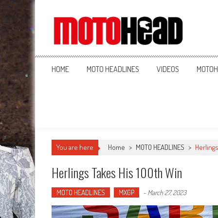
MotoHead
Fresh dirt bike action for the real MotoHead!
HOME
MOTO HEADLINES
VIDEOS
MOTOH
You are here
Home
>
MOTO HEADLINES
>
Herlings
Herlings Takes His 100th Win
MOTO HEADLINES
MXGP
-
March 27, 2023