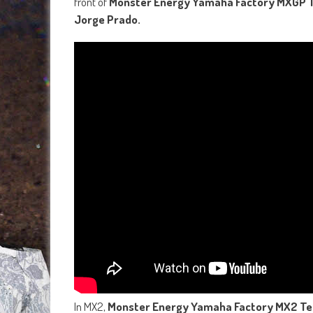
front of
Monster Energy Yamaha Factory MXGP T
Jorge Prado.
In MX2,
Monster Energy Yamaha Factory MX2 T