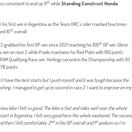
th
 also consistent to end up 9
while
Standing Construct Honda
.
n his first win in Argentina as the Team HRC’s rider crashed few times
th
hed 16
overall.
th
 2 grabbed his first GP win since 2021 reaching his 100
GP win. Glenn
 win on race 2 while Prado maintains his Red Plate with 100 points
 RAM Qualifying Race win. Herlings second in the Championship with 93
 78 points.
dn’t have the best starts but I push myself and it was tough because the
ushing. I managed to get up to second in race 2. I want to improve on my
ew bike I felt so good. The bike is fast and rides well over the whole
 start in Argentina. I felt very good here the whole weekend. The secon
nd
st
nd then I felt comfortable. 2
in the GP overall and 1
podium so I’m