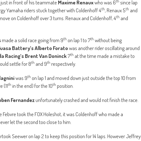
th
 just in front of his teammate
Maxime Renaux
who was 6
since lap
th
th
ergy Yamaha riders stuck together with Coldenhoff 4
, Renaux 5
and
th
 move on Coldenhoff over 3 turns. Renaux and Coldenhoff, 4
and
th
th
s
made a solid race going from 9
on lap 1 to 7
without being
uasa Battery’s Alberto Forato
was another rider oscillating around
th
a Racing’s Brent Van Doninck
7
at the time made a mistake to
th
th
uld settle for 8
and 9
respectively.
th
dagnini
was 9
on lap 1 and moved down just outside the top 10 from
th
th
e (11
in the end) for the 10
position.
uben Fernandez
unfortunately crashed and would not finish the race.
le Febvre took the FOX Holeshot, it was Coldenhoff who made a
never let the second too close to him.
took Seewer on lap 2 to keep this position for 14 laps. However Jeffrey