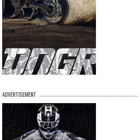
ADVERTISEMENT