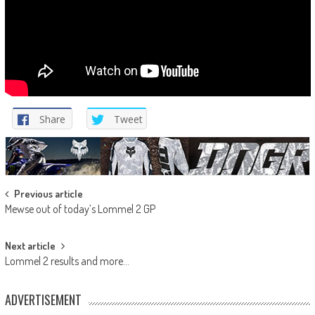
Share
Tweet
Post
Previous article
Mewse out of today’s Lommel 2 GP
navigation
Next article
Lommel 2 results and more…
ADVERTISEMENT