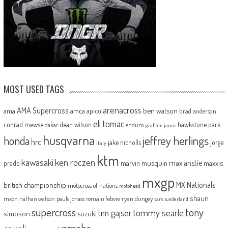
MOST USED TAGS
arenacross
AMA Supercross
ama
amca
ben watson
apico
brad anderson
eli tomac
conrad mewse
dean wilson
hawkstone park
enduro
dakar
graham jarvis
husqvarna
jeffrey herlings
honda
hrc
jake nicholls
jorge
italy
ktm
kawasaki
ken roczen
max anstie
marvin musquin
maxxis
prado
mxgp
MX Nationals
british championship
motocross of nations
motohead
shaun
mxon
pauls jonass
romain febvre
ryan dungey
nathan watson
sam sunderland
supercross
tony
tommy searle
tim gajser
simpson
suzuki
yamaha