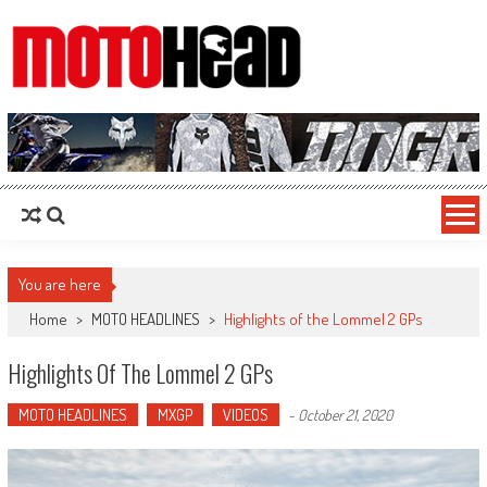
MotoHead
Fresh dirt bike action for the real MotoHead!
You are here
Home
>
MOTO HEADLINES
>
Highlights of the Lommel 2 GPs
Highlights Of The Lommel 2 GPs
MOTO HEADLINES
MXGP
VIDEOS
-
October 21, 2020