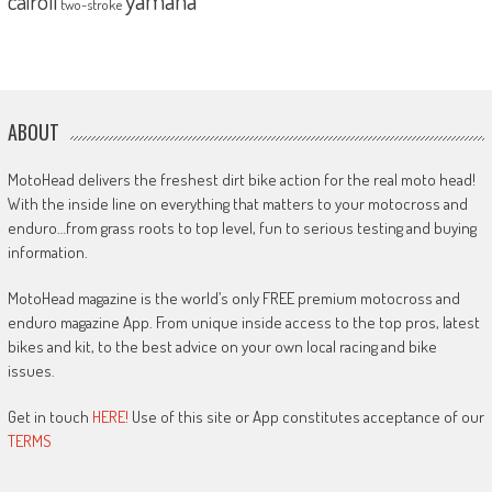
cairoli
two-stroke
ABOUT
MotoHead delivers the freshest dirt bike action for the real moto head!
With the inside line on everything that matters to your motocross and
enduro…from grass roots to top level, fun to serious testing and buying
information.
MotoHead magazine is the world’s only FREE premium motocross and
enduro magazine App. From unique inside access to the top pros, latest
bikes and kit, to the best advice on your own local racing and bike
issues.
Get in touch
HERE!
Use of this site or App constitutes acceptance of our
TERMS