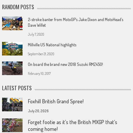
RANDOM POSTS
2-stroke banter from MotoGP’s Jake Dixon and MotoHead’s
Dave Willet
July 7, 2020
Millville US National highlights
September 21, 2020
On board the brand new 2018 Suzuki RMZ450!
February 10, 2017
LATEST POSTS
Foxhill British Grand Spree!
July 20, 2026
Forget footie as it’s the British MXGP that’s
coming home!