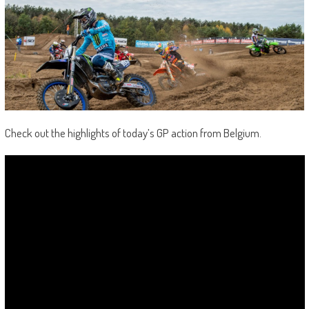
Check out the highlights of today’s GP action from Belgium.