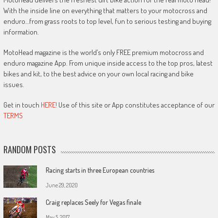
With the inside line on everything that matters to your motocross and
enduro…from grass roots to top level, fun to serious testing and buying
information.
MotoHead magazine is the world’s only FREE premium motocross and
enduro magazine App. From unique inside access to the top pros, latest
bikes and kit, to the best advice on your own local racing and bike
issues.
Get in touch
HERE!
Use of this site or App constitutes acceptance of our
TERMS
RANDOM POSTS
Racing starts in three European countries
June 29, 2020
Craig replaces Seely for Vegas finale
May 5, 2017