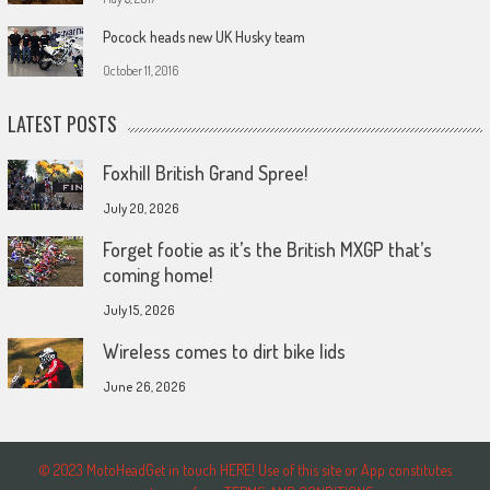
Pocock heads new UK Husky team
October 11, 2016
LATEST POSTS
Foxhill British Grand Spree!
July 20, 2026
Forget footie as it’s the British MXGP that’s
coming home!
July 15, 2026
Wireless comes to dirt bike lids
June 26, 2026
© 2023 MotoHeadGet in touch HERE! Use of this site or App constitutes