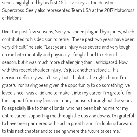
series, highlighted by his first 450cc victory, at the Houston
Supercross. Seely also represented Team USA at the 2017 Motocross
of Nations.
Over the past few seasons, Seely has been plagued by injuries, which
contributed to his decision to retire. “These past two years have been
very difficult,” he said. “Last year’s injury was severe and very tough
on me both mentally and physically. I fought hard to return this
season, but it was much more challenging than I anticipated. Now
with this recent shoulder injury, it’s just another setback. This
decision definitely wasn’t easy, but I think it’s the right choice. I’m
grateful for having been given the opportunity to do something I’ve
loved since I was a kid and to make it into my career. I’m grateful for
the support from my fans and many sponsors throughout the years.
I’d especially like to thank Honda, who has been behind me for my
entire career, supporting me through the ups and downs. I’m grateful
to have been partnered with such a great brand. I’m looking forward
to this next chapter and to seeing where the future takes me.”