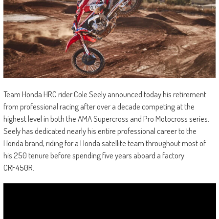
Team Honda HRC rider Cole Seely announced today his retirement
from professional racing after over a decade competing at the
highest level in both the AMA Supercross and Pro Motocross series.
Seely has dedicated nearly his entire professional career to the
Honda brand, riding for a Honda satellite team throughout most of
his 250 tenure before spending five years aboard a factory
CRF450R.