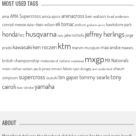
MOST USED TAGS
arenacross
AMA Supercross
ama
amca
ben watson
apico
brad anderson
eli tomac
conrad mewse
dean wilson
hawkstone park
enduro
dakar
graham jarvis
husqvarna
jeffrey herlings
honda
hrc
jake nicholls
jorge
italy
ktm
kawasaki
ken roczen
max anstie
marvin musquin
maxxis
prado
mxgp
MX Nationals
british championship
motocross of nations
motohead
shaun
mxon
pauls jonass
romain febvre
ryan dungey
nathan watson
sam sunderland
supercross
tony
tommy searle
tim gajser
simpson
suzuki
yamaha
cairoli
two-stroke
ABOUT
MotoHead delivers the freshest dirt bike action for the real moto head!