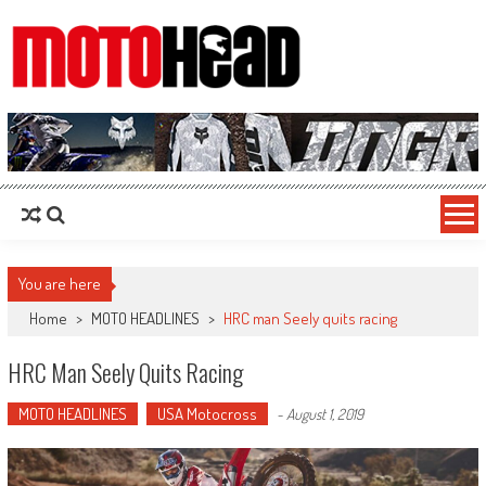
MotoHead
Fresh dirt bike action for the real MotoHead!
You are here
Home
>
MOTO HEADLINES
>
HRC man Seely quits racing
HRC Man Seely Quits Racing
MOTO HEADLINES
USA Motocross
-
August 1, 2019