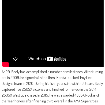
At 29, Seely has accomplished a number of milestones. After turning
pro in 2009, he signed with the then-Honda-backed Troy Lee
Designs team in 2010. During his five-year stint with that team, Seely
captured five 250SX victories and finished runner-up in the 2014
250SX West title chase. In 2015, he was awarded 450SX Rookie of
the Year honors after finishing third overall in the AMA Supercross