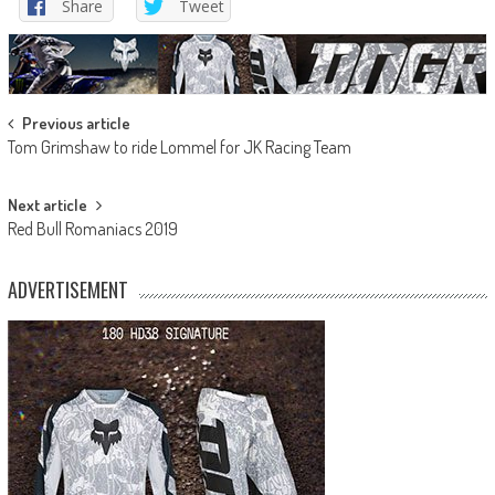
Share
Tweet
Post
Previous article
Tom Grimshaw to ride Lommel for JK Racing Team
navigation
Next article
Red Bull Romaniacs 2019
ADVERTISEMENT