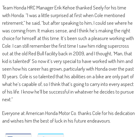
Team Honda HRC Manager Erik Kehoe thanked Seely for his time
with Honda. “I was a little surprised at first when Cole mentioned
retirement,” he said, “but after speaking to him, I could see where he
was coming from. It makes sense, and I think he’s making the right
choice for himself at this time. It’s been such a pleasure working with
Cole. I can still remember the first time I saw him riding supercross
out at the old Red Bull facility back in 2009, and I thought, ‘Man, that
kid is talented!’ So now it’s very special to have worked with him and
seen how his career has grown, particularly with Honda over the past
10 years. Cole is so talented that his abilities on a bike are only part of
what he’s capable of, so I think that’s going to carry into every aspect
of his life. I know he’ll be successful in whatever he decides to pursue
next.”
Everyone at American Honda Motor Co. thanks Cole for his dedication
and wishes him the best of luck in his future endeavours.