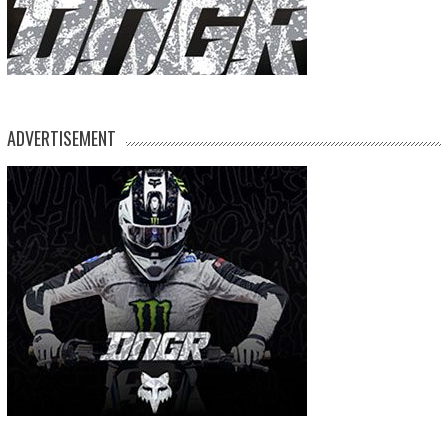
ADVERTISEMENT