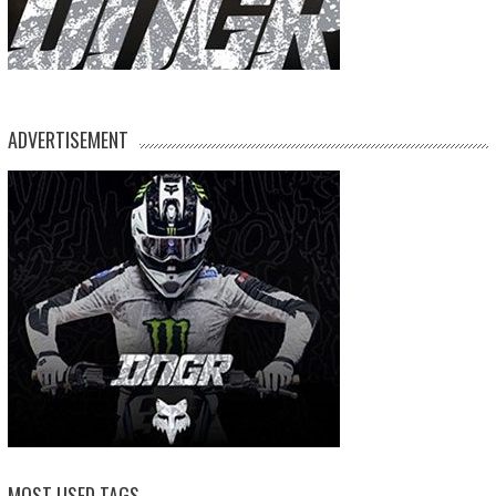
ADVERTISEMENT
MOST USED TAGS