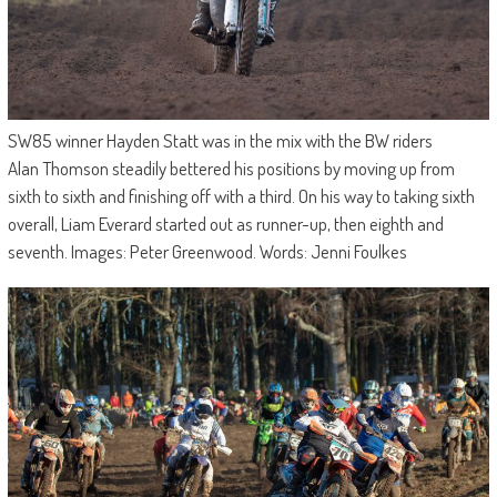
SW85 winner Hayden Statt was in the mix with the BW riders
Alan Thomson steadily bettered his positions by moving up from
sixth to sixth and finishing off with a third. On his way to taking sixth
overall, Liam Everard started out as runner-up, then eighth and
seventh. Images: Peter Greenwood. Words: Jenni Foulkes