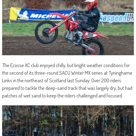
The Ecosse XC club enjoyed chilly, but bright weather conditions for
the second of its three-round SACU Winter MX series at Tyninghame
Links in the northeast of Scotland last Sunday. Over 200 riders
prepared to tackle the deep-sand track that was largely dry, but had
patches of wet sand to keep the riders challenged and focused.