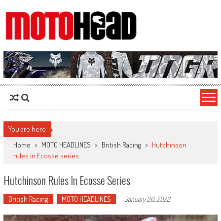
MotoHead
Fresh dirt bike action for the real MotoHead!
You are here
Home
>
MOTO HEADLINES
>
British Racing
>
Hutchinson
rules in Ecosse series
Hutchinson Rules In Ecosse Series
British Racing
MOTO HEADLINES
-
January 20, 2022