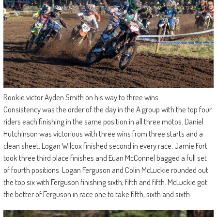
Rookie victor Ayden Smith on his way to three wins
Consistency was the order of the day in the A group with the top four
riders each finishing in the same position in all three motos. Daniel
Hutchinson was victorious with three wins from three starts and a
clean sheet. Logan Wilcox finished second in every race, Jamie Fort
took three third place finishes and Euan McConnel bagged a full set
of fourth positions. Logan Ferguson and Colin McLuckie rounded out
the top six with Ferguson finishing sixth, fifth and fifth. McLuckie got
the better of Ferguson in race one to take fifth, sixth and sixth.