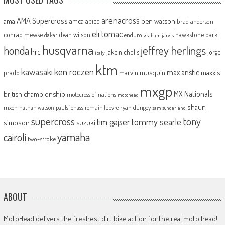
arenacross
AMA Supercross
ama
amca
ben watson
apico
brad anderson
eli tomac
conrad mewse
dean wilson
hawkstone park
enduro
dakar
graham jarvis
husqvarna
jeffrey herlings
honda
hrc
jake nicholls
jorge
italy
ktm
kawasaki
ken roczen
max anstie
marvin musquin
maxxis
prado
mxgp
MX Nationals
british championship
motocross of nations
motohead
shaun
mxon
pauls jonass
romain febvre
ryan dungey
nathan watson
sam sunderland
supercross
tony
tommy searle
tim gajser
simpson
suzuki
yamaha
cairoli
two-stroke
ABOUT
MotoHead delivers the freshest dirt bike action for the real moto head!