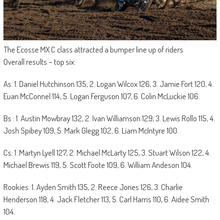
The Ecosse MX C class attracted a bumper line up of riders
Overall results – top six:
As: 1. Daniel Hutchinson 135, 2. Logan Wilcox 126, 3. Jamie Fort 120, 4.
Euan McConnel 114, 5. Logan Ferguson 107, 6. Colin McLuckie 106.
Bs : 1. Austin Mowbray 132, 2. Ivan Williamson 129, 3. Lewis Rollo 115, 4.
Josh Spibey 109, 5. Mark Glegg 102, 6. Liam McIntyre 100.
Cs: 1. Martyn Lyell 127, 2. Michael McLarty 125, 3. Stuart Wilson 122, 4.
Michael Brewis 119, 5. Scott Foote 109, 6. William Andeson 104.
Rookies: 1. Ayden Smith 135, 2. Reece Jones 126, 3. Charlie
Henderson 118, 4. Jack Fletcher 113, 5. Carl Harris 110, 6. Aidee Smith
104.