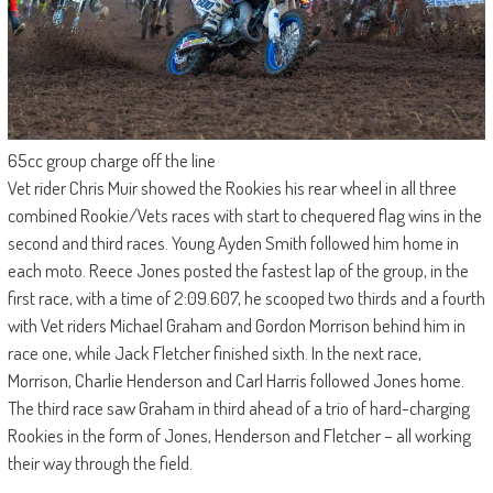
65cc group charge off the line
Vet rider Chris Muir showed the Rookies his rear wheel in all three
combined Rookie/Vets races with start to chequered flag wins in the
second and third races. Young Ayden Smith followed him home in
each moto. Reece Jones posted the fastest lap of the group, in the
first race, with a time of 2:09.607, he scooped two thirds and a fourth
with Vet riders Michael Graham and Gordon Morrison behind him in
race one, while Jack Fletcher finished sixth. In the next race,
Morrison, Charlie Henderson and Carl Harris followed Jones home.
The third race saw Graham in third ahead of a trio of hard-charging
Rookies in the form of Jones, Henderson and Fletcher – all working
their way through the field.