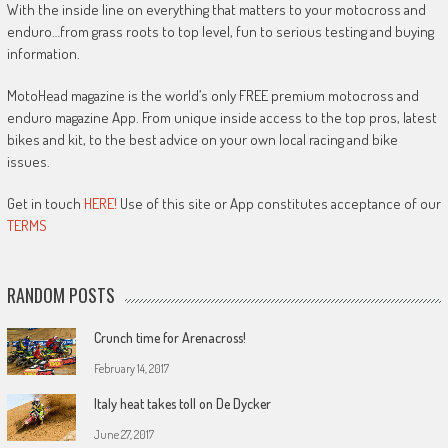
With the inside line on everything that matters to your motocross and
enduro…from grass roots to top level, fun to serious testing and buying
information.
MotoHead magazine is the world’s only FREE premium motocross and
enduro magazine App. From unique inside access to the top pros, latest
bikes and kit, to the best advice on your own local racing and bike
issues.
Get in touch
HERE!
Use of this site or App constitutes acceptance of our
TERMS
RANDOM POSTS
Crunch time for Arenacross!
February 14, 2017
Italy heat takes toll on De Dycker
June 27, 2017