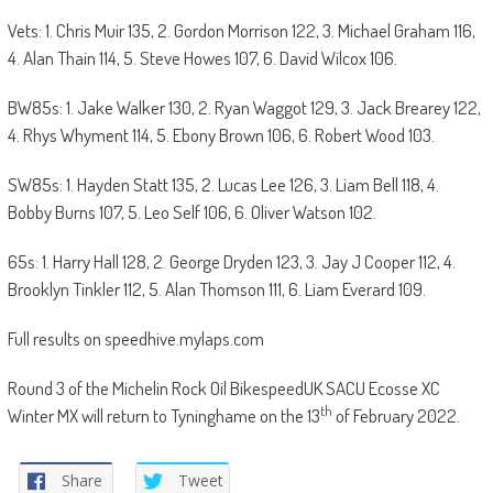
Vets: 1. Chris Muir 135, 2. Gordon Morrison 122, 3. Michael Graham 116,
4. Alan Thain 114, 5. Steve Howes 107, 6. David Wilcox 106.
BW85s: 1. Jake Walker 130, 2. Ryan Waggot 129, 3. Jack Brearey 122,
4. Rhys Whyment 114, 5. Ebony Brown 106, 6. Robert Wood 103.
SW85s: 1. Hayden Statt 135, 2. Lucas Lee 126, 3. Liam Bell 118, 4.
Bobby Burns 107, 5. Leo Self 106, 6. Oliver Watson 102.
65s: 1. Harry Hall 128, 2. George Dryden 123, 3. Jay J Cooper 112, 4.
Brooklyn Tinkler 112, 5. Alan Thomson 111, 6. Liam Everard 109.
Full results on speedhive.mylaps.com
Round 3 of the Michelin Rock Oil BikespeedUK SACU Ecosse XC
th
Winter MX will return to Tyninghame on the 13
of February 2022.
Share
Tweet