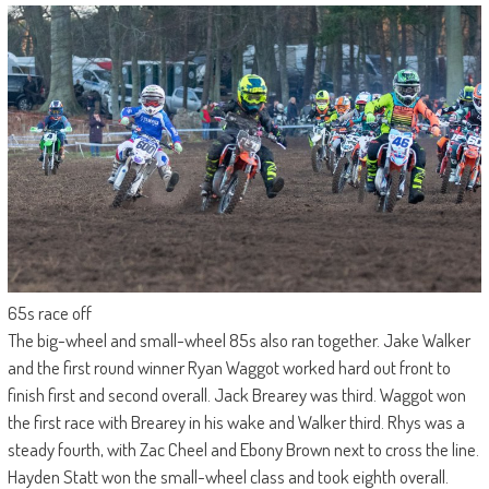
65s race off
The big-wheel and small-wheel 85s also ran together. Jake Walker
and the first round winner Ryan Waggot worked hard out front to
finish first and second overall. Jack Brearey was third. Waggot won
the first race with Brearey in his wake and Walker third. Rhys was a
steady fourth, with Zac Cheel and Ebony Brown next to cross the line.
Hayden Statt won the small-wheel class and took eighth overall.