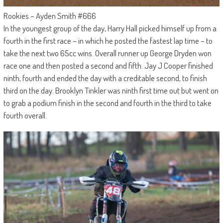
Rookies – Ayden Smith #666
In the youngest group of the day, Harry Hall picked himself up from a
fourth in the first race – in which he posted the fastest lap time – to
take the next two 65cc wins. Overall runner up George Dryden won
race one and then posted a second and fifth. Jay J Cooper finished
ninth, fourth and ended the day with a creditable second, to finish
third on the day. Brooklyn Tinkler was ninth first time out but went on
to grab a podium finish in the second and fourth in the third to take
fourth overall.