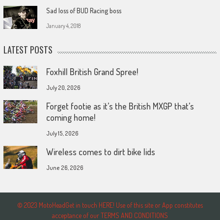
Sad loss of BUD Racing boss
January 4, 2018
LATEST POSTS
Foxhill British Grand Spree!
July 20, 2026
Forget footie as it’s the British MXGP that’s
coming home!
July 15, 2026
Wireless comes to dirt bike lids
June 26, 2026
© 2023 MotoHeadGet in touch HERE! Use of this site or App constitutes
acceptance of our TERMS AND CONDITIONS