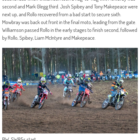
second and Mark Glegg third. Josh Spibey and Tony Makepeace were
next up, and Rollo recovered from a bad start to secure sixth.
Mowbray was back out front in the final moto, leading from the gate.
Williamson passed Rollo in the early stages to finish second, followed
by Rollo, Spibey, Liam McIntyre and Makepeace.
BW_SW85s start