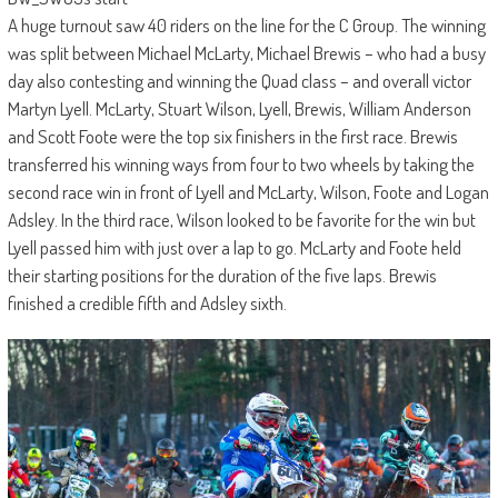
A huge turnout saw 40 riders on the line for the C Group. The winning
was split between Michael McLarty, Michael Brewis – who had a busy
day also contesting and winning the Quad class – and overall victor
Martyn Lyell. McLarty, Stuart Wilson, Lyell, Brewis, William Anderson
and Scott Foote were the top six finishers in the first race. Brewis
transferred his winning ways from four to two wheels by taking the
second race win in front of Lyell and McLarty, Wilson, Foote and Logan
Adsley. In the third race, Wilson looked to be favorite for the win but
Lyell passed him with just over a lap to go. McLarty and Foote held
their starting positions for the duration of the five laps. Brewis
finished a credible fifth and Adsley sixth.