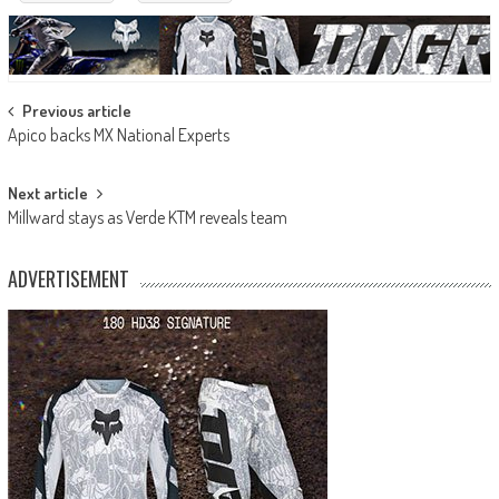
Post
Previous article
Apico backs MX National Experts
navigation
Next article
Millward stays as Verde KTM reveals team
ADVERTISEMENT