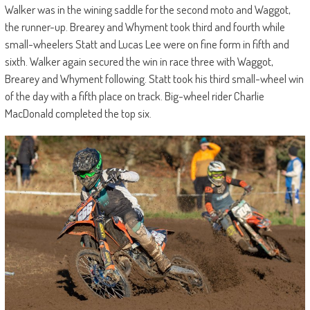
Walker was in the wining saddle for the second moto and Waggot,
the runner-up. Brearey and Whyment took third and fourth while
small-wheelers Statt and Lucas Lee were on fine form in fifth and
sixth. Walker again secured the win in race three with Waggot,
Brearey and Whyment following. Statt took his third small-wheel win
of the day with a fifth place on track. Big-wheel rider Charlie
MacDonald completed the top six.