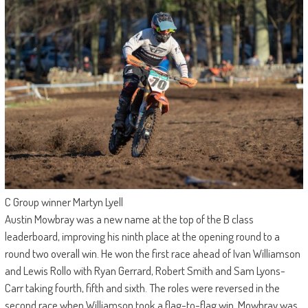
C Group winner Martyn Lyell
Austin Mowbray was a new name at the top of the B class
leaderboard, improving his ninth place at the opening round to a
round two overall win. He won the first race ahead of Ivan Williamson
and Lewis Rollo with Ryan Gerrard, Robert Smith and Sam Lyons-
Carr taking fourth, fifth and sixth. The roles were reversed in the
second race when Williamson took a flag-to-flag win, Mowbray was