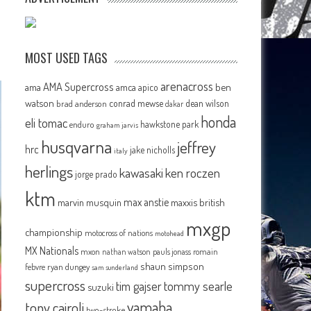
MOST USED TAGS
arenacross
AMA Supercross
ama
amca
ben
apico
watson
conrad mewse
dean wilson
brad anderson
dakar
honda
eli tomac
hawkstone park
enduro
graham jarvis
husqvarna
jeffrey
hrc
jake nicholls
italy
herlings
kawasaki
ken roczen
jorge prado
ktm
max anstie
marvin musquin
maxxis british
mxgp
championship
motocross of nations
motohead
MX Nationals
mxon
pauls jonass
romain
nathan watson
shaun simpson
febvre
ryan dungey
sam sunderland
supercross
tommy searle
tim gajser
suzuki
yamaha
tony cairoli
two-stroke