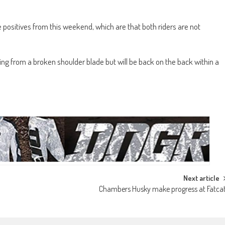
ositives from this weekend, which are that both riders are not
ering from a broken shoulder blade but will be back on the back within a
Next article
Chambers Husky make progress at Fatca