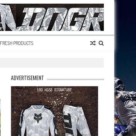
FRESH PRODUCTS
ADVERTISEMENT