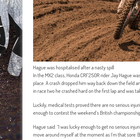
Hague was hospitalised after a nasty spill
In the MX2 class, Honda CRF250R rider Jay Hague was six
place. A crash dropped him way back down the field an
in race two he crashed hard on the first lap and was ta
Luckily, medical tests proved there are no serious inju
enough to contest the weekend’s British championship
Hague said: “I was lucky enough to get no serious injurie
move around myself at the moment as I’m that sore. But