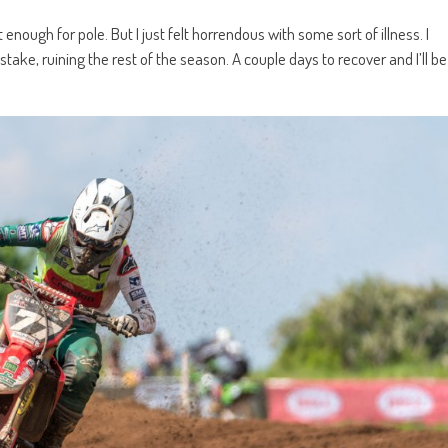
 enough for pole. But I just felt horrendous with some sort of illness. I
ke, ruining the rest of the season. A couple days to recover and I’ll be