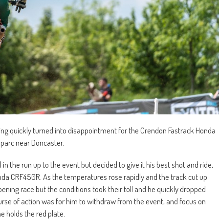
ying quickly turned into disappointment for the Crendon Fastrack Honda
oparc near Doncaster.
 the run up to the event but decided to give it his best shot and ride,
Honda CRF450R. As the temperatures rose rapidly and the track cut up
opening race but the conditions took their toll and he quickly dropped
ourse of action was for him to withdraw from the event, and focus on
 holds the red plate.