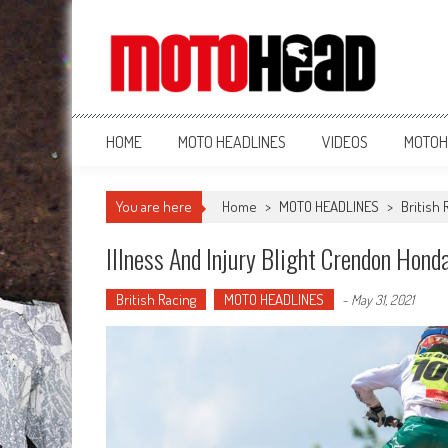
MotoHead
Fresh dirt bike action for the real MotoHead!
HOME
MOTO HEADLINES
VIDEOS
MOTOH
You are here
Home
>
MOTO HEADLINES
>
British 
Illness And Injury Blight Crendon Honda
British Racing
MOTO HEADLINES
-
May 31, 2021