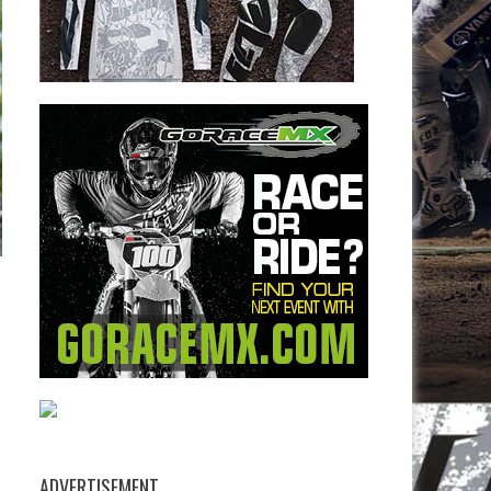
ADVERTISEMENT