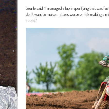
Searle said: “I managed a lap in qualifying that was fast
don’t want to make matters worse or risk making a mista
sound.”