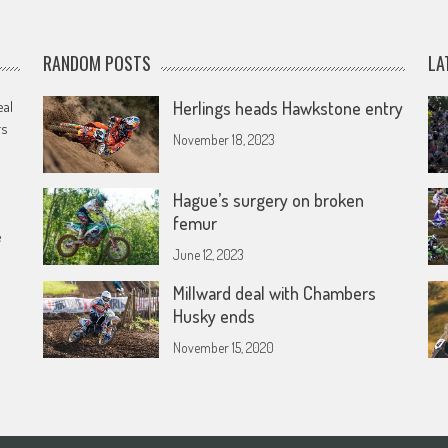
RANDOM POSTS
LA
eal
Herlings heads Hawkstone entry
rs
November 18, 2023
Hague’s surgery on broken
femur
e
June 12, 2023
Millward deal with Chambers
Husky ends
November 15, 2020