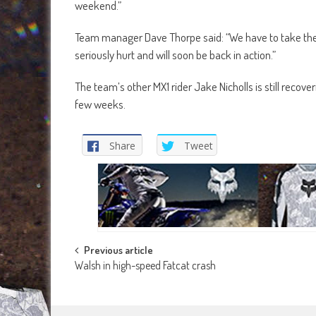
weekend.”
Team manager Dave Thorpe said: “We have to take the p
seriously hurt and will soon be back in action.”
The team’s other MX1 rider Jake Nicholls is still recov
few weeks.
Share
Tweet
Post
Previous article
Walsh in high-speed Fatcat crash
navigation