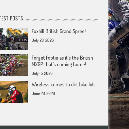
TEST POSTS
Foxhill British Grand Spree!
July 20, 2026
Forget footie as it’s the British
MXGP that’s coming home!
July 15, 2026
Wireless comes to dirt bike lids
June 26, 2026