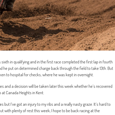
th in qualifying and in the first race completed the first lap in fourth
d he put on determined charge back through the field to take 13th. But
ken to hospital for checks, where he was kept in overnight.
ries and a decision will be taken later this week whether he’s recovered
 at Canada Heights in Kent.
s but I’ve got an injury to my ribs and a really nasty graze. It’s hard to
 with plenty of rest this week, I hope to be back racing at the