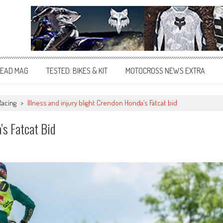
EAD MAG
TESTED: BIKES & KIT
MOTOCROSS NEWS EXTRA
Racing
>
Illness and injury blight Crendon Honda’s Fatcat bid
’s Fatcat Bid