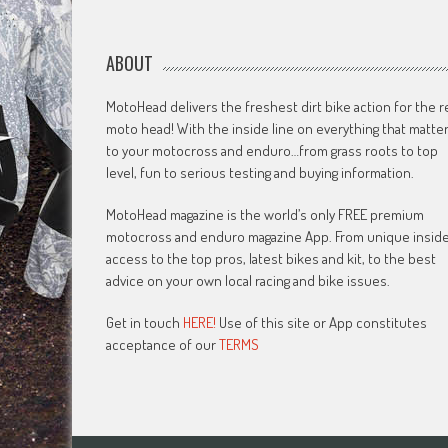
ABOUT
MotoHead delivers the freshest dirt bike action for the r
moto head! With the inside line on everything that matte
to your motocross and enduro…from grass roots to top
level, fun to serious testing and buying information.
MotoHead magazine is the world’s only FREE premium
motocross and enduro magazine App. From unique insid
access to the top pros, latest bikes and kit, to the best
advice on your own local racing and bike issues.
Get in touch
HERE!
Use of this site or App constitutes
acceptance of our
TERMS