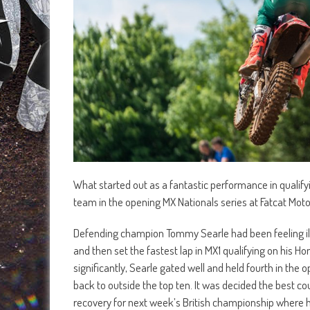
What started out as a fantastic performance in qualif
team in the opening MX Nationals series at Fatcat Mot
Defending champion Tommy Searle had been feeling ill in
and then set the fastest lap in MX1 qualifying on his 
significantly, Searle gated well and held fourth in the 
back to outside the top ten. It was decided the best c
recovery for next week’s British championship where he