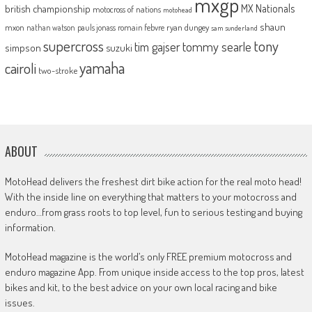
mxgp
MX Nationals
british championship
motocross of nations
motohead
shaun
mxon
pauls jonass
romain febvre
ryan dungey
nathan watson
sam sunderland
supercross
tony
tommy searle
tim gajser
simpson
suzuki
yamaha
cairoli
two-stroke
ABOUT
MotoHead delivers the freshest dirt bike action for the real moto head!
With the inside line on everything that matters to your motocross and
enduro…from grass roots to top level, fun to serious testing and buying
information.
MotoHead magazine is the world’s only FREE premium motocross and
enduro magazine App. From unique inside access to the top pros, latest
bikes and kit, to the best advice on your own local racing and bike
issues.