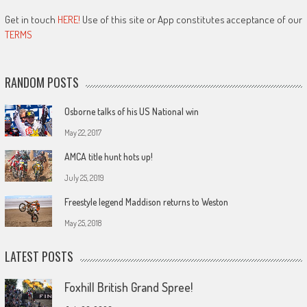
Get in touch
HERE!
Use of this site or App constitutes acceptance of our
TERMS
RANDOM POSTS
Osborne talks of his US National win
May 22, 2017
AMCA title hunt hots up!
July 25, 2019
Freestyle legend Maddison returns to Weston
May 25, 2018
LATEST POSTS
Foxhill British Grand Spree!