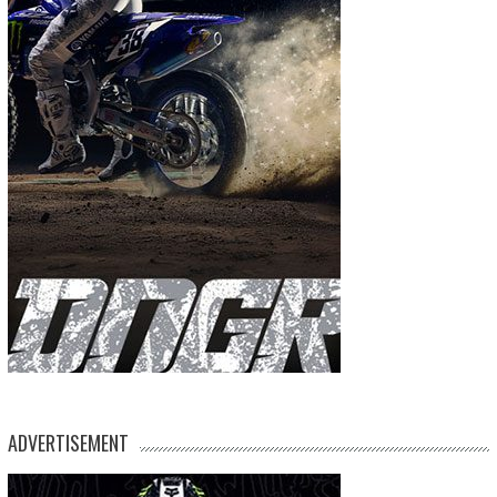
ADVERTISEMENT