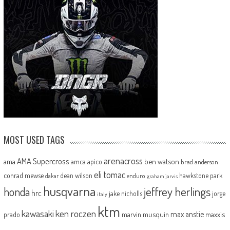
MOST USED TAGS
arenacross
AMA Supercross
ama
amca
ben watson
apico
brad anderson
eli tomac
conrad mewse
dean wilson
hawkstone park
enduro
dakar
graham jarvis
husqvarna
jeffrey herlings
honda
hrc
jake nicholls
jorge
italy
ktm
kawasaki
ken roczen
max anstie
marvin musquin
maxxis
prado