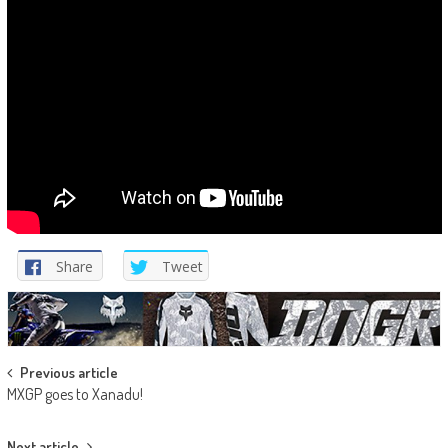
Share
Tweet
Post
Previous article
MXGP goes to Xanadu!
navigation
Next article