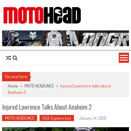
MotoHead
Fresh dirt bike action for the real MotoHead!
You are here
Home
>
MOTO HEADLINES
>
Injured Lawrence talks about
Anaheim 2
Injured Lawrence Talks About Anaheim 2
MOTO HEADLINES
USA Supercross
-
January 24, 2020