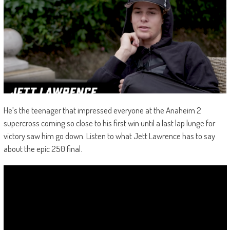
He’s the teenager that impressed everyone at the Anaheim 2
supercross coming so close to his first win until a last lap lunge for
victory saw him go down. Listen to what Jett Lawrence has to say
about the epic 250 final.