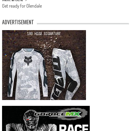
Get ready for Glendale
ADVERTISEMENT