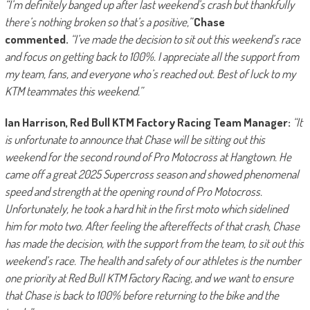
“I’m definitely banged up after last weekend’s crash but thankfully
there’s nothing broken so that’s a positive,”
Chase
commented.
“I’ve made the decision to sit out this weekend’s race
and focus on getting back to 100%. I appreciate all the support from
my team, fans, and everyone who’s reached out. Best of luck to my
KTM teammates this weekend.”
Ian Harrison, Red Bull KTM Factory Racing Team Manager:
“It
is unfortunate to announce that Chase will be sitting out this
weekend for the second round of Pro Motocross at Hangtown. He
came off a great 2025 Supercross season and showed phenomenal
speed and strength at the opening round of Pro Motocross.
Unfortunately, he took a hard hit in the first moto which sidelined
him for moto two. After feeling the aftereffects of that crash, Chase
has made the decision, with the support from the team, to sit out this
weekend’s race. The health and safety of our athletes is the number
one priority at Red Bull KTM Factory Racing, and we want to ensure
that Chase is back to 100% before returning to the bike and the