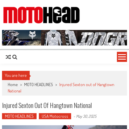
MotoHead
Fresh dirt bike action for the real MotoHead!
You are here
Home
>
MOTO HEADLINES
>
Injured Sexton out of Hangtown
National
Injured Sexton Out Of Hangtown National
MOTO HEADLINES
USA Motocross
-
May 30, 2025