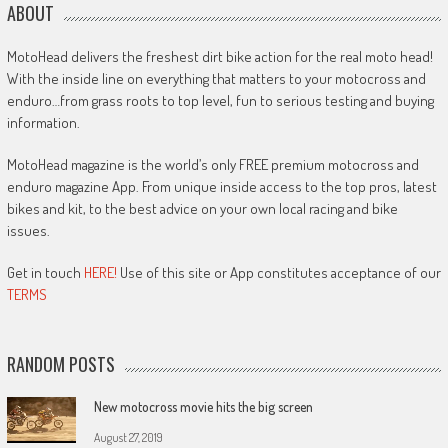
ABOUT
MotoHead delivers the freshest dirt bike action for the real moto head!
With the inside line on everything that matters to your motocross and
enduro…from grass roots to top level, fun to serious testing and buying
information.
MotoHead magazine is the world’s only FREE premium motocross and
enduro magazine App. From unique inside access to the top pros, latest
bikes and kit, to the best advice on your own local racing and bike
issues.
Get in touch
HERE!
Use of this site or App constitutes acceptance of our
TERMS
RANDOM POSTS
New motocross movie hits the big screen
August 27, 2019