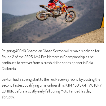
Reigning 450MX Champion Chase Sexton will remain sidelined for
Round 2 of the 2025 AMA Pro Motocross Championship as he
continues to recover from a crash at the series opener in Pala,
California.
Sexton had a strong start to the Fox Raceway round by posting the
second fastest qualifying time onboard his KTM 450 SX-F FACTORY
EDITION, before a costly early fall during Moto 1 ended his day
abruptly.