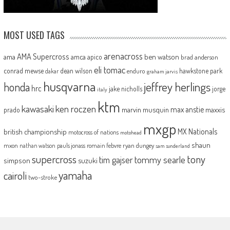
MOST USED TAGS
arenacross
AMA Supercross
ama
amca
ben watson
apico
brad anderson
eli tomac
conrad mewse
dean wilson
hawkstone park
enduro
dakar
graham jarvis
husqvarna
jeffrey herlings
honda
hrc
jake nicholls
jorge
italy
ktm
kawasaki
ken roczen
max anstie
marvin musquin
maxxis
prado
mxgp
MX Nationals
british championship
motocross of nations
motohead
shaun
mxon
pauls jonass
romain febvre
ryan dungey
nathan watson
sam sunderland
supercross
tony
tommy searle
tim gajser
simpson
suzuki
yamaha
cairoli
two-stroke