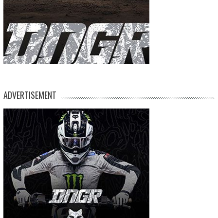
ADVERTISEMENT