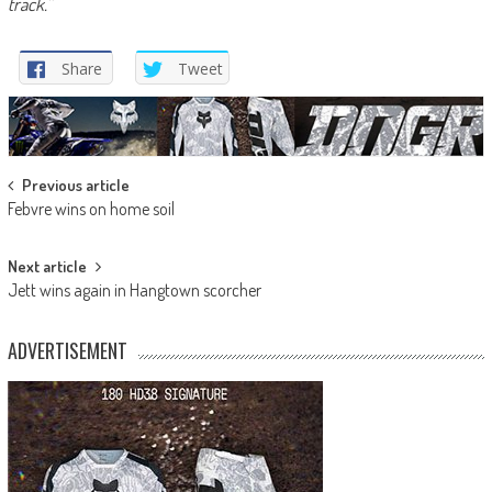
track.”
Share
Tweet
Post
Previous article
Febvre wins on home soil
navigation
Next article
Jett wins again in Hangtown scorcher
ADVERTISEMENT