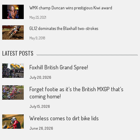
WMX champ Duncan wins prestigious Kiwi award
May 25, 2021
GL12 dominates the Blaxhall two-strokes
May 9, 2018
LATEST POSTS
Foxhill British Grand Spree!
July 20, 2026
Forget footie as it’s the British MXGP that’s
coming home!
July 15, 2026
Wireless comes to dirt bike lids
June 26, 2026