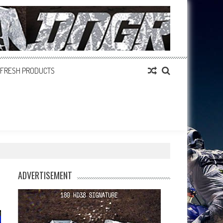
FRESH PRODUCTS
ADVERTISEMENT