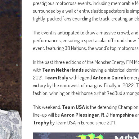
prestigious motocross events, including memorable Moto
surrounded by a wall of enthusiastic spectators is si
tightly-packed fans encircling the track, creating an 
The event is anticipated to draw a massive crowd, and 
performances, ensuring a spectacular off-road show.
event, featuring 38 Nations, the world’s top motocros
In the past three editions of the Monster Energy FIM M
with
Team Netherlands
achieving a historical domina
2021,
Team Italy
with legend
Antonio Cairoli
emerge
victory by the narrowest of margins. Finally, in 2022,
T
fashion, winning on their home turf at RedBud amongs
This weekend,
Team USA
is the defending Champion an
line-up will be
Aaron Plessinger
,
R.J Hampshire
a
Trophy
by Team USA in Europe since 2011.