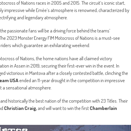
cross of Nations races in 2005 and 2015. The circuit’s iconic start,
mply impressive while Ernée’s atmosphere is renowned, characterized by
electrifying and legendary atmosphere.
the passionate fans will be a driving force behind the teams’
 The 2023 Monster Energy FIM Motocross of Nations is a must-see
s riders which guarantee an exhilarating weekend.
otocross of Nations, the home nations have all claimed victory
tion in Assen in 2019, securing their first-ever win in the event. In
d victorious in Mantova after a closely contested battle, clinching the
eam USA
ended an 11-year drought in the competition in impressive
t a sensational atmosphere.
d historically the best nation of the competition with 23 Titles. Their
nd
Christian Craig,
and will want to win the first
Chamberlain