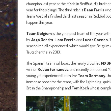
champion last year at the MXoN in RedBud. His brothe
year for the siblings. The third rider is
Dean Ferris
who
Team Australia finshed third last season in RedBud but
happen this year.
Team Belgium
is the youngest team of the year with a
by
Jago Geerts
,
Liam Everts
and
Lucas Coenen
. 
season the all experienced, which would give Belgium a
Teutschenthal in 2013.
The Spanish team will boast the newly crowned
MXGP
winner
Ruben Fernandez
and recently announced M
young yet experienced team. For
Team Germany
, t
immense boost for the team, with the lightening-quic
3rd in the Championship and
Tom Koch
who is comple