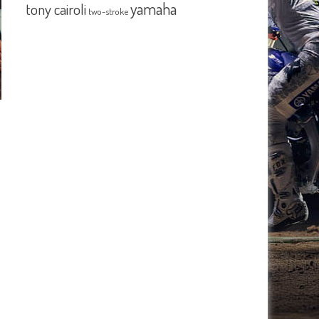
yamaha
tony cairoli
two-stroke