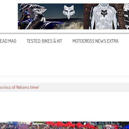
EAD MAG
TESTED: BIKES & KIT
MOTOCROSS NEWS EXTRA
ocross of Nations time!