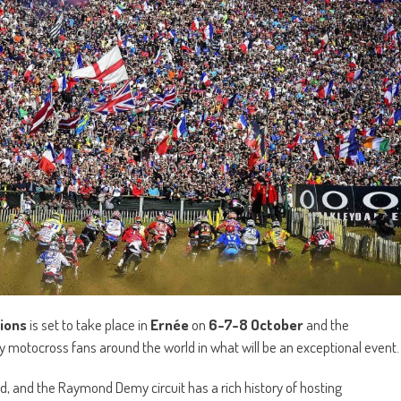
ions
is set to take place in
Ernée
on
6-7-8 October
and the
 motocross fans around the world in what will be an exceptional event.
wd, and the Raymond Demy circuit has a rich history of hosting