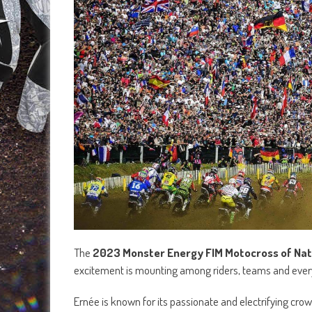
The
2023 Monster Energy FIM Motocross of Nat
excitement is mounting among riders, teams and every
Ernée is known for its passionate and electrifying cro