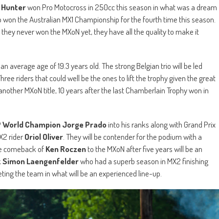
r
Hunter
won Pro Motocross in 250cc this season in what was a dream
 won the Australian MX1 Championship for the fourth time this season.
 they never won the MXoN yet, they have all the quality to make it
n average age of 19.3 years old. The strong Belgian trio will be led
Three riders that could well be the ones to lift the trophy given the great
nother MXoN title, 10 years after the last Chamberlain Trophy won in
 World Champion Jorge Prado
into his ranks along with Grand Prix
X2 rider
Oriol Oliver
. They will be contender for the podium with a
he comeback of
Ken Roczen
to the MXoN after five years will be an
k
Simon Laengenfelder
who had a superb season in MX2 finishing
ting the team in what will be an experienced line-up.