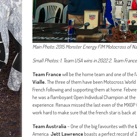
Main Photo: 2015 Monster Energy FIM Motocross of Nat
Small Photos: 1. Team USA wins in 2022 2. Team France
Team France
will be the home team and one of the f
Vialle.
The three of them have been Motocross World C
French following and supporting them at home. Febvre i
he was a flamboyant Open Individual Champion at the 20
experience. Renaux missed the last even of the MXGP Ch
work hard to make sure that the french star is back at 
Team Australia
– One of the big favourites with the
America.
Jett Lawrence
boasts a perfect record of 