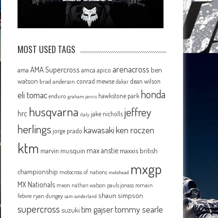
MOST USED TAGS
arenacross
AMA Supercross
ama
amca
ben
apico
watson
conrad mewse
dean wilson
brad anderson
dakar
honda
eli tomac
hawkstone park
enduro
graham jarvis
husqvarna
jeffrey
hrc
jake nicholls
italy
herlings
kawasaki
ken roczen
jorge prado
ktm
max anstie
marvin musquin
maxxis british
mxgp
championship
motocross of nations
motohead
MX Nationals
mxon
pauls jonass
romain
nathan watson
shaun simpson
febvre
ryan dungey
sam sunderland
supercross
tommy searle
tim gajser
suzuki