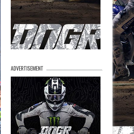
ADVERTISEMENT