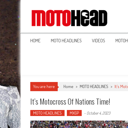
MotoHead
Fresh dirt bike action for the real MotoHead!
HOME
MOTO HEADLINES
VIDEOS
MOTOH
You are here
Home
>
MOTO HEADLINES
>
It’s Mot
It’s Motocross Of Nations Time!
MOTO HEADLINES
MXGP
-
October 4, 2023