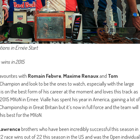
ions in Ernée Start
 wins in 2015
avourites with
Romain Febvre
,
Maxime Renaux
and
Tom
hampion and look to be the ones to watch, especially with the large
s on the best form of his career at the moment and loves this track as
15 MXoN in Ernee. Vialle has spent his year in America, gaining a lot of
ampionship in Great Britain but it’s now in full force and the team will
his best for the MXoN.
Lawrence
brothers who have been incredibly successful this season in
22 race wins out of 22 this season in the US and was the Open individual