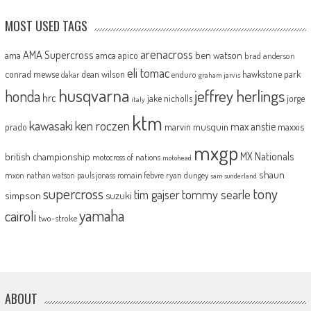
MOST USED TAGS
arenacross
AMA Supercross
ama
amca
ben watson
apico
brad anderson
eli tomac
conrad mewse
dean wilson
hawkstone park
enduro
dakar
graham jarvis
husqvarna
jeffrey herlings
honda
hrc
jake nicholls
jorge
italy
ktm
kawasaki
ken roczen
max anstie
marvin musquin
maxxis
prado
mxgp
MX Nationals
british championship
motocross of nations
motohead
shaun
mxon
pauls jonass
romain febvre
ryan dungey
nathan watson
sam sunderland
supercross
tony
tommy searle
tim gajser
simpson
suzuki
yamaha
cairoli
two-stroke
ABOUT