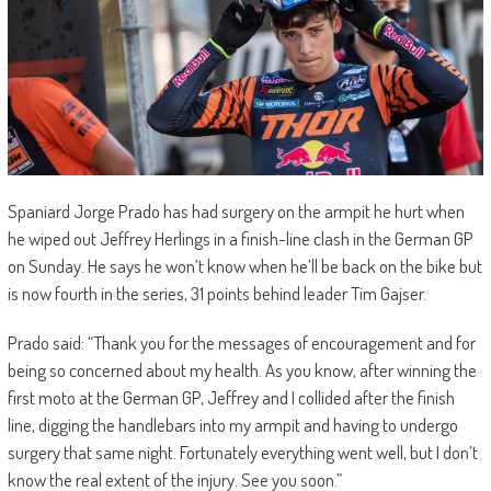
Spaniard Jorge Prado has had surgery on the armpit he hurt when
he wiped out Jeffrey Herlings in a finish-line clash in the German GP
on Sunday. He says he won’t know when he’ll be back on the bike but
is now fourth in the series, 31 points behind leader Tim Gajser.
Prado said: “Thank you for the messages of encouragement and for
being so concerned about my health. As you know, after winning the
first moto at the German GP, Jeffrey and I collided after the finish
line, digging the handlebars into my armpit and having to undergo
surgery that same night. Fortunately everything went well, but I don’t
know the real extent of the injury. See you soon.”