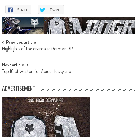
Share
Tweet
Post
Previous article
Highlights of the dramatic German GP
navigation
Next article
Top 10 at Weston for Apico Husky trio
ADVERTISEMENT