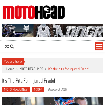
MotoHead
Fresh dirt bike action for the real MotoHead!
You are here
Home
>
MOTO HEADLINES
>
It’s the pits for injured Prado!
It’s The Pits For Injured Prado!
MOTO HEADLINES
MXGP
-
October 5, 2021