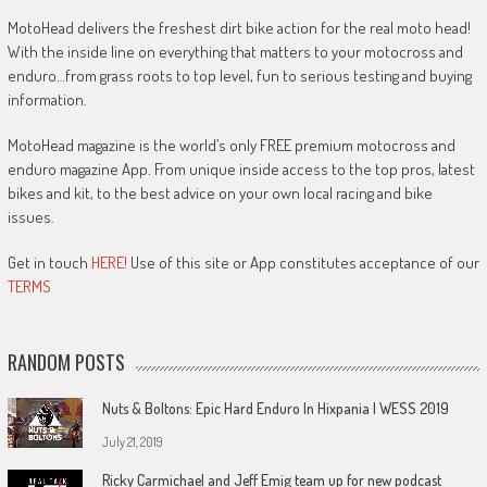
MotoHead delivers the freshest dirt bike action for the real moto head!
With the inside line on everything that matters to your motocross and
enduro…from grass roots to top level, fun to serious testing and buying
information.
MotoHead magazine is the world’s only FREE premium motocross and
enduro magazine App. From unique inside access to the top pros, latest
bikes and kit, to the best advice on your own local racing and bike
issues.
Get in touch
HERE!
Use of this site or App constitutes acceptance of our
TERMS
RANDOM POSTS
Nuts & Boltons: Epic Hard Enduro In Hixpania | WESS 2019
July 21, 2019
Ricky Carmichael and Jeff Emig team up for new podcast