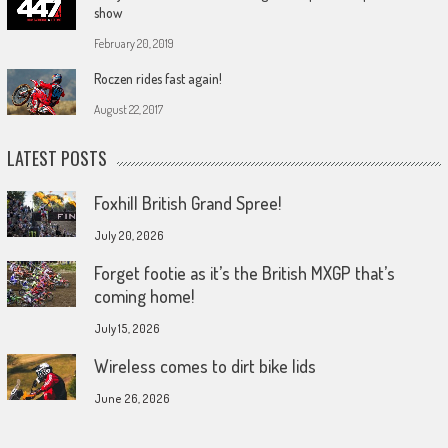
show
February 20, 2019
Roczen rides fast again!
August 22, 2017
LATEST POSTS
Foxhill British Grand Spree!
July 20, 2026
Forget footie as it’s the British MXGP that’s
coming home!
July 15, 2026
Wireless comes to dirt bike lids
June 26, 2026