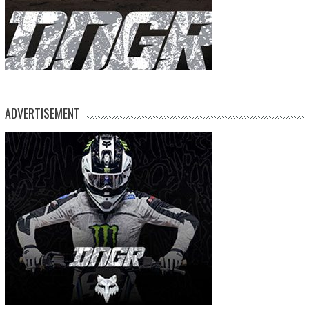
ADVERTISEMENT