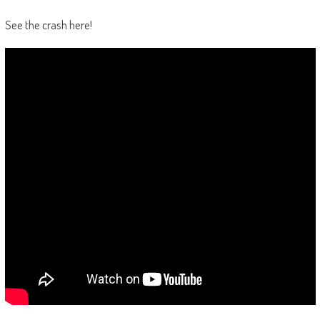
See the crash here!