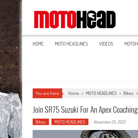
MotoHead
Fresh dirt bike action for the real MotoHead!
HOME
MOTO HEADLINES
VIDEOS
MOTOH
You are here
Home
>
MOTO HEADLINES
>
Bikes
Join SR75 Suzuki For An Apex Coachin
Bikes
MOTO HEADLINES
-
November 25, 2022