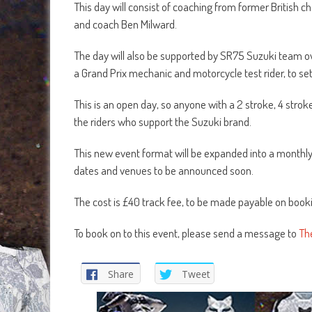
This day will consist of coaching from former British c
and coach Ben Milward.
The day will also be supported by SR75 Suzuki team ow
a Grand Prix mechanic and motorcycle test rider, to set
This is an open day, so anyone with a 2 stroke, 4 stro
the riders who support the Suzuki brand.
This new event format will be expanded into a monthl
dates and venues to be announced soon.
The cost is £40 track fee, to be made payable on book
To book on to this event, please send a message to
Th
Share
Tweet