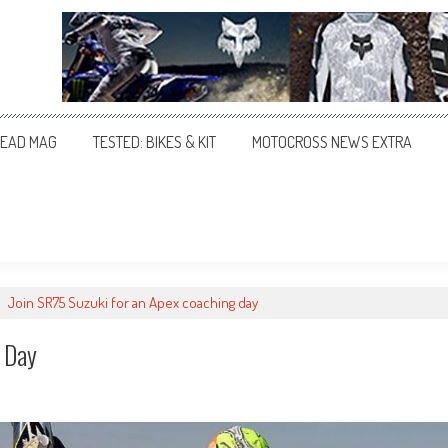
EAD MAG
TESTED: BIKES & KIT
MOTOCROSS NEWS EXTRA
>
Join SR75 Suzuki for an Apex coaching day
g Day