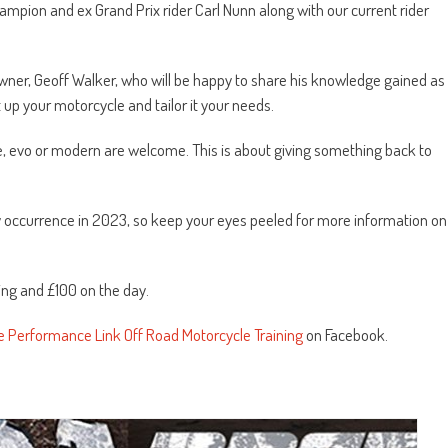
hampion and ex Grand Prix rider Carl Nunn along with our current rider
ner, Geoff Walker, who will be happy to share his knowledge gained as
 up your motorcycle and tailor it your needs.
ke, evo or modern are welcome. This is about giving something back to
y occurrence in 2023, so keep your eyes peeled for more information on
ing and £100 on the day.
e Performance Link Off Road Motorcycle Training
on Facebook.