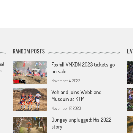
RANDOM POSTS
LA
eal
Foxhill VMXDN 2023 tickets go
rs
on sale
November 4, 2022
Vohland joins Webb and
Musquin at KTM
e
November 17, 2020
Dungey unplugged: His 2022
story