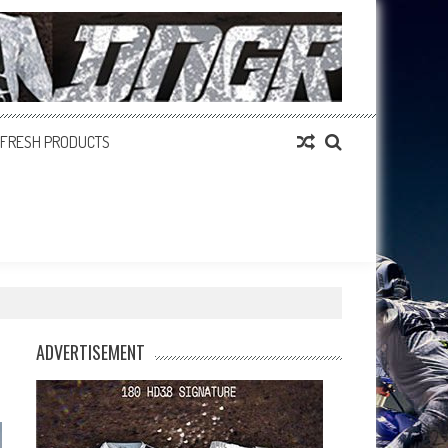
FRESH PRODUCTS
ADVERTISEMENT