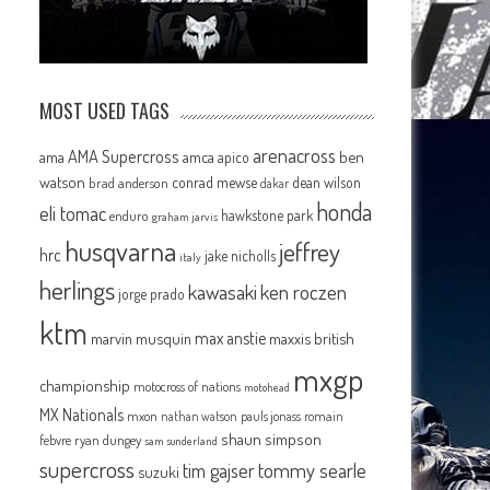
MOST USED TAGS
arenacross
AMA Supercross
ama
amca
ben
apico
watson
conrad mewse
dean wilson
brad anderson
dakar
honda
eli tomac
hawkstone park
enduro
graham jarvis
husqvarna
jeffrey
hrc
jake nicholls
italy
herlings
kawasaki
ken roczen
jorge prado
ktm
max anstie
marvin musquin
maxxis british
mxgp
championship
motocross of nations
motohead
MX Nationals
mxon
pauls jonass
romain
nathan watson
shaun simpson
febvre
ryan dungey
sam sunderland
supercross
tommy searle
tim gajser
suzuki