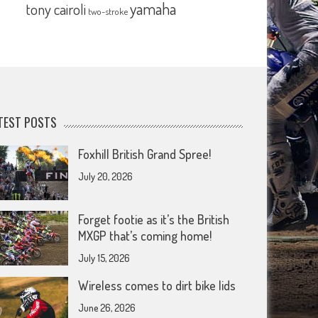
yamaha
tony cairoli
two-stroke
TEST POSTS
Foxhill British Grand Spree!
July 20, 2026
Forget footie as it’s the British
MXGP that’s coming home!
July 15, 2026
Wireless comes to dirt bike lids
June 26, 2026