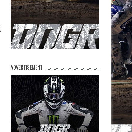
?
ADVERTISEMENT