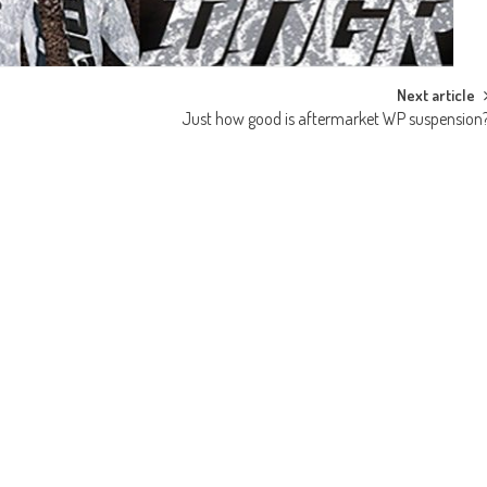
Next article
Just how good is aftermarket WP suspension