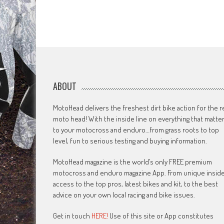
ABOUT
MotoHead delivers the freshest dirt bike action for the r
moto head! With the inside line on everything that matte
to your motocross and enduro…from grass roots to top
level, fun to serious testing and buying information.
MotoHead magazine is the world’s only FREE premium
motocross and enduro magazine App. From unique insid
access to the top pros, latest bikes and kit, to the best
advice on your own local racing and bike issues.
Get in touch
HERE!
Use of this site or App constitutes