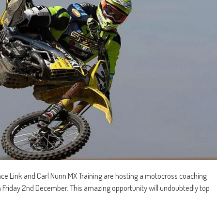
e Link and Carl Nunn MX Training are hosting a motocross coaching
Friday 2nd December. This amazing opportunity will undoubtedly top