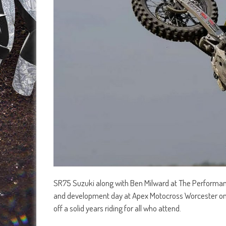
SR75 Suzuki along with Ben Milward at The Performanc
and development day at Apex Motocross Worcester on 
off a solid years riding for all who attend.