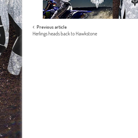
Post
Previous article
Herlings heads back to Hawkstone
navigation