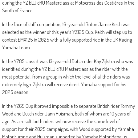
during the YZ bLU cRU Masterclass at Motocross des Costières in the
South of France.
In the face of stiff competition, 16-year-old Briton Jamie Keith was
selected as the winner of this year’s YZ125 Cup. Keith will step up to
contest EMX125 in 2025 with a fully supported ride in the JK Racing
Yamaha team.
In the YZ85 class it was 13-year-old Dutch rider Kay Zijlstra who was
identified during the YZ bLU cRU Masterclass as the rider with the
most potential, from a group in which the level of all the riders was
extremely high. Zijlstra will receive direct Yamaha support for his
2025 season.
In the YZ65 Cup it proved impossible to separate British rider Tommy
Wood and Dutch rider Jann Huisman, both of whom are 10 years of
age. As a result, both riders will now receive the same level of
support for their 2025 campaigns, with Wood supported by Yamaha
Motor Europe and Huisman supported by Yamaha Motor Benelux.