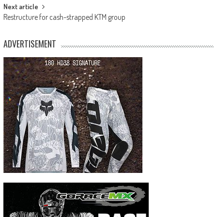
Next article
Restructure for cash-strapped KTM group
ADVERTISEMENT