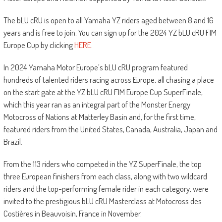
The bLU cRU is open to all Yamaha YZ riders aged between 8 and 16
years and is free to join. You can sign up for the 2024 YZ bLU cRU FIM
Europe Cup by clicking
HERE
.
In 2024 Yamaha Motor Europe’s bLU cRU program featured
hundreds of talented riders racing across Europe, all chasing a place
on the start gate at the YZ bLU cRU FIM Europe Cup SuperFinale,
which this year ran as an integral part of the Monster Energy
Motocross of Nations at Matterley Basin and, for the first time,
featured riders from the United States, Canada, Australia, Japan and
Brazil.
From the 113 riders who competed in the YZ SuperFinale, the top
three European finishers from each class, along with two wildcard
riders and the top-performing female rider in each category, were
invited to the prestigious bLU cRU Masterclass at Motocross des
Costières in Beauvoisin, France in November.