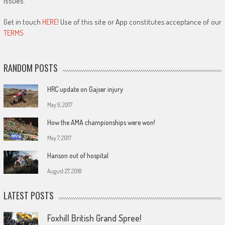
issues.
Get in touch
HERE!
Use of this site or App constitutes acceptance of our
TERMS
RANDOM POSTS
HRC update on Gajser injury
May 9, 2017
How the AMA championships were won!
May 7, 2017
Hanson out of hospital
August 27, 2018
LATEST POSTS
Foxhill British Grand Spree!