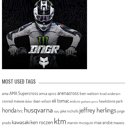
MOST USED TAGS
arenacross
AMA Supercross
ama
amca
ben watson
apico
brad anderson
eli tomac
conrad mewse
dean wilson
hawkstone park
enduro
dakar
graham jarvis
husqvarna
jeffrey herlings
honda
hrc
jake nicholls
jorge
italy
ktm
kawasaki
ken roczen
max anstie
marvin musquin
maxxis
prado