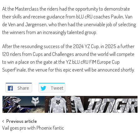
At the Masterclass the riders had the opportunity to demonstrate
their skills and receive guidance from bLU cRU coaches Paulin, Van
de Ven and Jørgensen, who then had the unenviable job of selecting
the winners from an increasingly talented group.
After the resounding success of the 2024 YZ Cup, in 2025 a further
120 riders from Cups and Challenges around the world will compete
to win a place on the gate at the YZ bLU cRU FIM Europe Cup
SuperFinale, the venue for this epic event will be announced shortly.
Share
Tweet
Post
Previous article
Vail goes pro with Phoenix Fantic
navigation