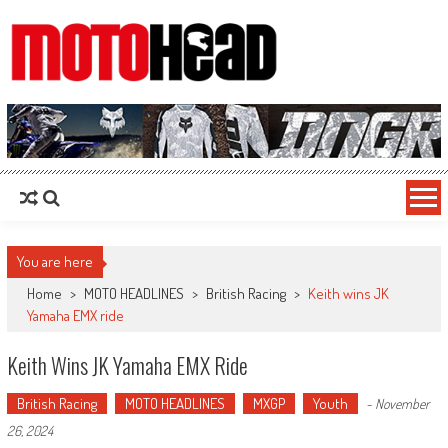
MotoHead
Fresh dirt bike action for the real MotoHead!
You are here
Home
>
MOTO HEADLINES
>
British Racing
>
Keith wins JK
Yamaha EMX ride
Keith Wins JK Yamaha EMX Ride
British Racing
MOTO HEADLINES
MXGP
Youth
-
November
26, 2024