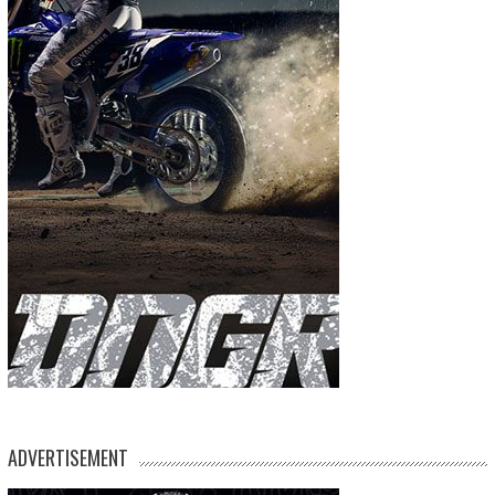
ADVERTISEMENT