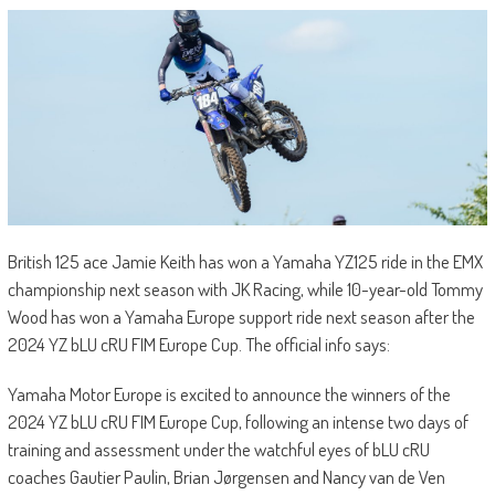
British 125 ace Jamie Keith has won a Yamaha YZ125 ride in the EMX
championship next season with JK Racing, while 10-year-old Tommy
Wood has won a Yamaha Europe support ride next season after the
2024 YZ bLU cRU FIM Europe Cup. The official info says:
Yamaha Motor Europe is excited to announce the winners of the
2024 YZ bLU cRU FIM Europe Cup, following an intense two days of
training and assessment under the watchful eyes of bLU cRU
coaches Gautier Paulin, Brian Jørgensen and Nancy van de Ven