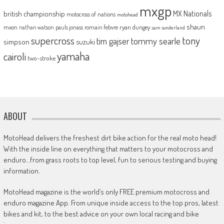
mxgp
MX Nationals
british championship
motocross of nations
motohead
shaun
mxon
pauls jonass
romain febvre
ryan dungey
nathan watson
sam sunderland
supercross
tony
tommy searle
tim gajser
simpson
suzuki
yamaha
cairoli
two-stroke
ABOUT
MotoHead delivers the freshest dirt bike action for the real moto head!
With the inside line on everything that matters to your motocross and
enduro…from grass roots to top level, fun to serious testing and buying
information.
MotoHead magazine is the world’s only FREE premium motocross and
enduro magazine App. From unique inside access to the top pros, latest
bikes and kit, to the best advice on your own local racing and bike