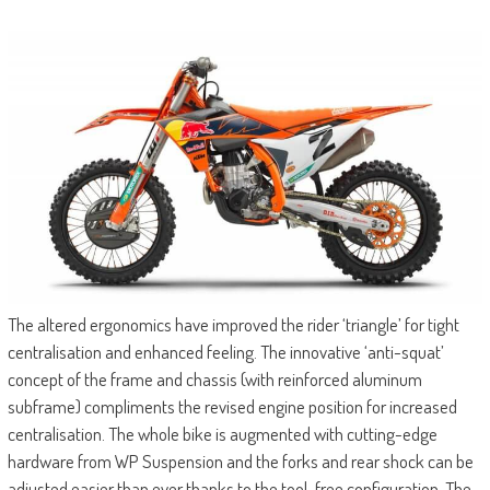
The altered ergonomics have improved the rider ‘triangle’ for tight
centralisation and enhanced feeling. The innovative ‘anti-squat’
concept of the frame and chassis (with reinforced aluminum
subframe) compliments the revised engine position for increased
centralisation. The whole bike is augmented with cutting-edge
hardware from WP Suspension and the forks and rear shock can be
adjusted easier than ever thanks to the tool-free configuration. The