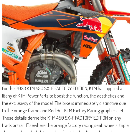
For the 2023 KTM 450 SX-F FACTORY EDITION, KTM has applied a
litany of KTM PowerParts to boost the function, the aesthetics and
the exclusivity of the model. The bike is immediately distinctive due
to the orange frame and Red Bull KTM Factory Racing graphics set.
These details define the KTM 450 SX-F FACTORY EDITION on any
track or trail. Elsewhere the orange factory racing seat, wheels, triple