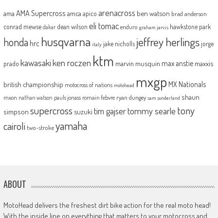
arenacross
AMA Supercross
ama
amca
ben watson
apico
brad anderson
eli tomac
conrad mewse
dean wilson
hawkstone park
enduro
dakar
graham jarvis
husqvarna
jeffrey herlings
honda
hrc
jake nicholls
jorge
italy
ktm
kawasaki
ken roczen
max anstie
marvin musquin
maxxis
prado
mxgp
MX Nationals
british championship
motocross of nations
motohead
shaun
mxon
pauls jonass
romain febvre
ryan dungey
nathan watson
sam sunderland
supercross
tony
tommy searle
tim gajser
simpson
suzuki
yamaha
cairoli
two-stroke
ABOUT
MotoHead delivers the freshest dirt bike action for the real moto head!
With the inside line on everything that matters to your motocross and