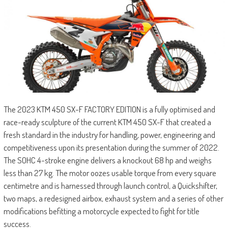
The 2023 KTM 450 SX-F FACTORY EDITION is a fully optimised and
race-ready sculpture of the current KTM 450 SX-F that created a
fresh standard in the industry for handling, power, engineering and
competitiveness upon its presentation during the summer of 2022.
The SOHC 4-stroke engine delivers a knockout 68 hp and weighs
less than 27 kg. The motor oozes usable torque from every square
centimetre and is harnessed through launch control, a Quickshifter,
two maps, a redesigned airbox, exhaust system and a series of other
modifications befitting a motorcycle expected to fight for title
success.