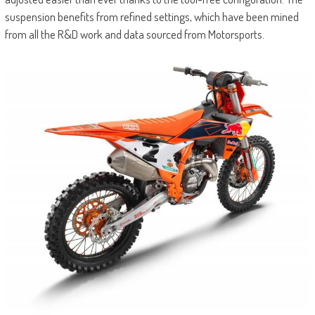
suspension benefits from refined settings, which have been mined
from all the R&D work and data sourced from Motorsports.