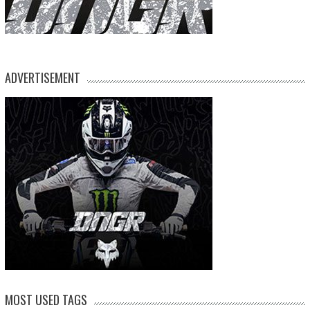
ADVERTISEMENT
MOST USED TAGS