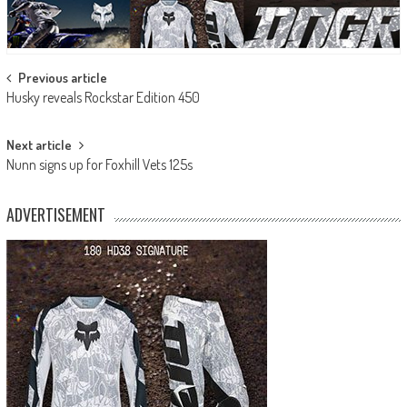
Post
Previous article
Husky reveals Rockstar Edition 450
navigation
Next article
Nunn signs up for Foxhill Vets 125s
ADVERTISEMENT