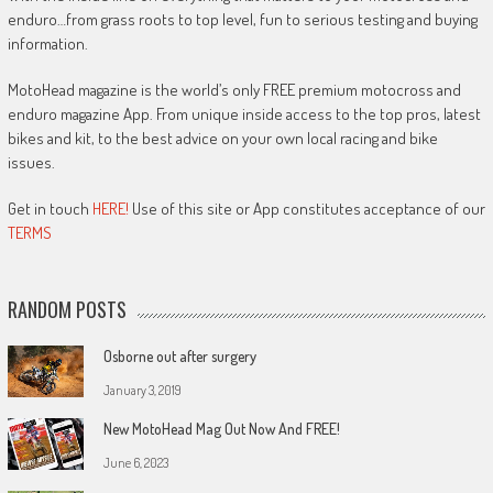
enduro…from grass roots to top level, fun to serious testing and buying
information.
MotoHead magazine is the world’s only FREE premium motocross and
enduro magazine App. From unique inside access to the top pros, latest
bikes and kit, to the best advice on your own local racing and bike
issues.
Get in touch
HERE!
Use of this site or App constitutes acceptance of our
TERMS
RANDOM POSTS
Osborne out after surgery
January 3, 2019
New MotoHead Mag Out Now And FREE!
June 6, 2023