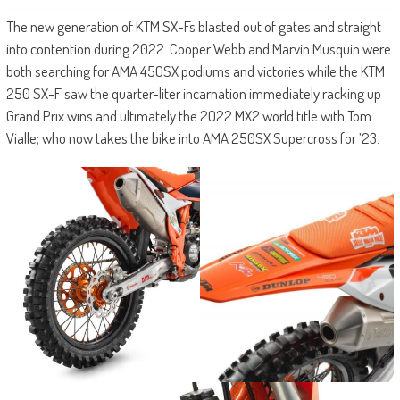
The new generation of KTM SX-Fs blasted out of gates and straight
into contention during 2022. Cooper Webb and Marvin Musquin were
both searching for AMA 450SX podiums and victories while the KTM
250 SX-F saw the quarter-liter incarnation immediately racking up
Grand Prix wins and ultimately the 2022 MX2 world title with Tom
Vialle; who now takes the bike into AMA 250SX Supercross for ’23.