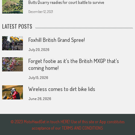
Butts Quarry readies for court battle to survive
December 12, 2021
LATEST POSTS
Foxhill British Grand Spree!
July 20, 2026
Forget footie as it’s the British MXGP that’s
coming home!
July 15, 2026
Wireless comes to dirt bike lids
June 26, 2026
© 2023 MotoHeadGet in touch HERE! Use of this site or App constitutes
acceptance of our TERMS AND CONDITIONS