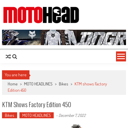
MotoHead
Fresh dirt bike action for the real MotoHead!
You are here
Home
>
MOTO HEADLINES
>
Bikes
>
KTM shows Factory
Edition 450
KTM Shows Factory Edition 450
Bikes
MOTO HEADLINES
-
December 7, 2022