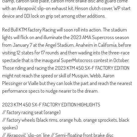
clamp, carbon skid plate, carbon front brake disc and guard come
with an Akrapovič slip-on exhaust kit, Hinson clutch cover, WP start
device and ODI lock on grip set among other additions.
Red Bull KTM Factory Racing will soon roll into action. The stadium
lights will flick on and illuminate the 2023 AMA Supercross season
from January 7 at the Angel Stadium, Anaheim in California, before
visiting 12 states for 17 rounds and then wading into the three-race
spectacle that is the inaugural SuperMotocross contest in October.
Those riding and racing the 2023 KTM 450 SX-F FACTORY EDITION
might not reach the speed or skill of Musquin, Webb, Aaron
Plessinger or Vialle but they can look the part and reach the nearest
performance specs to nudge nearer to the dream.
2023 KTM 450 SX-F FACTORY EDITION HIGHLIGHTS
// Factory racing seat (orange)
// Factory wheels (black rims, orange hub, orange sprockets, black
spokes)
// Akrapovič ‘slip-on’ line // Semi-floating front brake disc