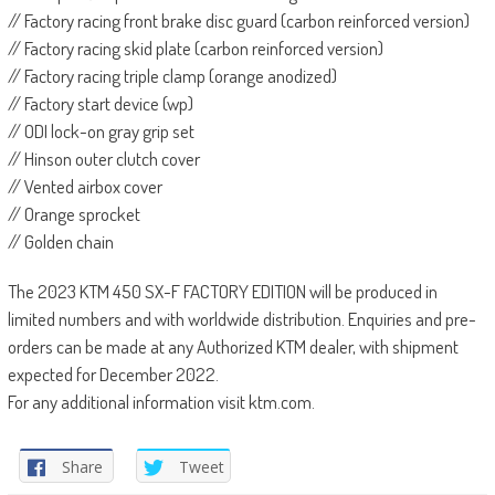
// Factory racing front brake disc guard (carbon reinforced version)
// Factory racing skid plate (carbon reinforced version)
// Factory racing triple clamp (orange anodized)
// Factory start device (wp)
// ODI lock-on gray grip set
// Hinson outer clutch cover
// Vented airbox cover
// Orange sprocket
// Golden chain
The 2023 KTM 450 SX-F FACTORY EDITION will be produced in
limited numbers and with worldwide distribution. Enquiries and pre-
orders can be made at any Authorized KTM dealer, with shipment
expected for December 2022.
For any additional information visit ktm.com.
Share
Tweet