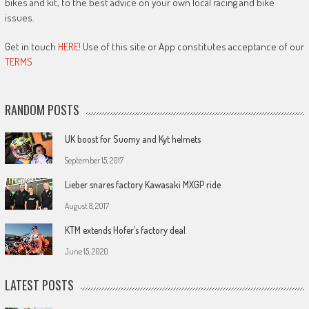
bikes and kit, to the best advice on your own local racing and bike
issues.
Get in touch
HERE!
Use of this site or App constitutes acceptance of our
TERMS
RANDOM POSTS
UK boost for Suomy and Kyt helmets
September 15, 2017
Lieber snares factory Kawasaki MXGP ride
August 8, 2017
KTM extends Hofer’s factory deal
June 15, 2020
LATEST POSTS