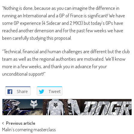
“Nothing is done, because as you can imagine the difference in
running an International and a GP of France is significant! We have
some GP experience (4 Sidecar and 2 MX3) but today’s GPs have
reached another dimension and for the past few weeks we have
been carefully studying this proposal.
“Technical, financial and human challenges are different but the club
team as well as the regional authorities are motivated. We’ll know
more in a few weeks, and thank you in advance for your
unconditional support!”
Share
Tweet
Post
Previous article
Malin’s cornering masterclass