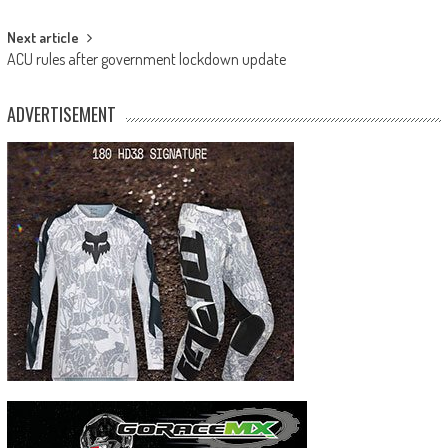
navigation
Next article
ACU rules after government lockdown update
ADVERTISEMENT