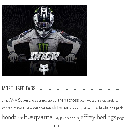
MOST USED TAGS
arenacross
AMA Supercross
ama
amca
ben watson
apico
brad anderson
eli tomac
conrad mewse
dean wilson
hawkstone park
enduro
dakar
graham jarvis
husqvarna
jeffrey herlings
honda
hrc
jake nicholls
jorge
italy