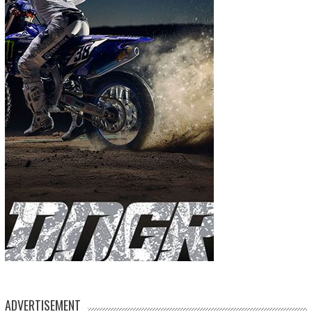
ADVERTISEMENT