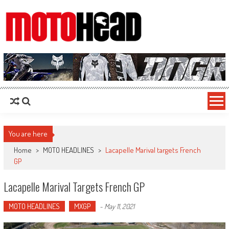
MotoHead
Fresh dirt bike action for the real MotoHead!
You are here
Home
>
MOTO HEADLINES
>
Lacapelle Marival targets French
GP
Lacapelle Marival Targets French GP
MOTO HEADLINES
MXGP
-
May 11, 2021