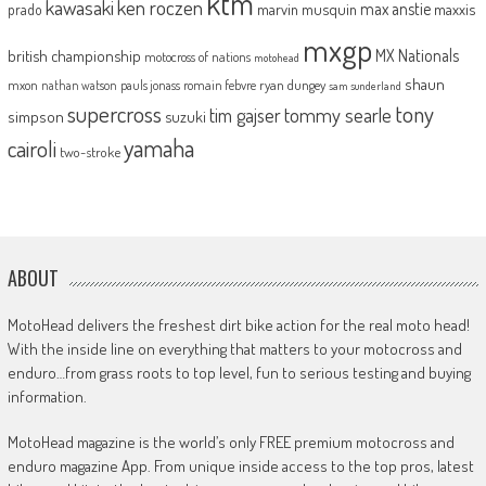
ktm
kawasaki
ken roczen
max anstie
marvin musquin
maxxis
prado
mxgp
MX Nationals
british championship
motocross of nations
motohead
shaun
mxon
pauls jonass
romain febvre
ryan dungey
nathan watson
sam sunderland
supercross
tony
tommy searle
tim gajser
simpson
suzuki
yamaha
cairoli
two-stroke
ABOUT
MotoHead delivers the freshest dirt bike action for the real moto head!
With the inside line on everything that matters to your motocross and
enduro…from grass roots to top level, fun to serious testing and buying
information.
MotoHead magazine is the world’s only FREE premium motocross and
enduro magazine App. From unique inside access to the top pros, latest