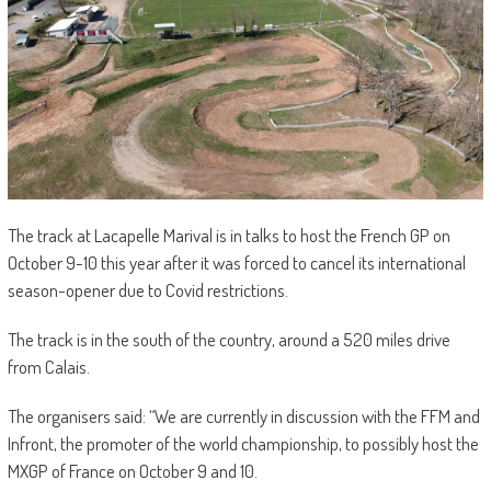
The track at Lacapelle Marival is in talks to host the French GP on
October 9-10 this year after it was forced to cancel its international
season-opener due to Covid restrictions.
The track is in the south of the country, around a 520 miles drive
from Calais.
The organisers said: “We are currently in discussion with the FFM and
Infront, the promoter of the world championship, to possibly host the
MXGP of France on October 9 and 10.