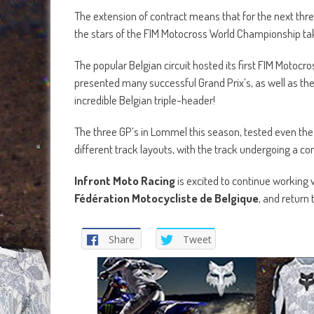
The extension of contract means that for the next three
the stars of the FIM Motocross World Championship ta
The popular Belgian circuit hosted its first FIM Motoc
presented many successful Grand Prix’s, as well as the
incredible Belgian triple-header!
The three GP’s in Lommel this season, tested even the 
different track layouts, with the track undergoing a co
Infront Moto Racing
is excited to continue working 
Fédération Motocycliste de Belgique
, and return 
Share
Tweet