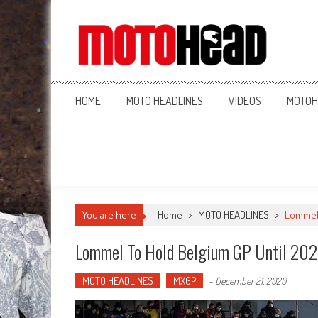
MotoHead
Fresh dirt bike action for the real MotoHead!
HOME
MOTO HEADLINES
VIDEOS
MOTOH
You are here
Home
>
MOTO HEADLINES
>
Lommel 
Lommel To Hold Belgium GP Until 20
MOTO HEADLINES
MXGP
-
December 21, 2020