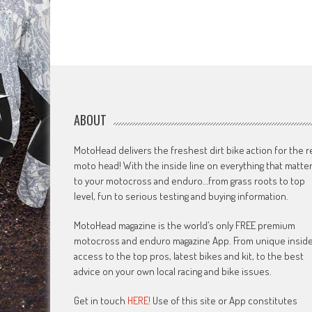
ABOUT
MotoHead delivers the freshest dirt bike action for the r
moto head! With the inside line on everything that matte
to your motocross and enduro…from grass roots to top
level, fun to serious testing and buying information.
MotoHead magazine is the world’s only FREE premium
motocross and enduro magazine App. From unique insid
access to the top pros, latest bikes and kit, to the best
advice on your own local racing and bike issues.
Get in touch
HERE!
Use of this site or App constitutes