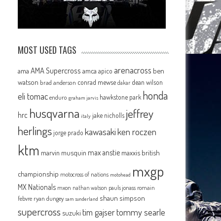
MOST USED TAGS
arenacross
AMA Supercross
ama
amca
ben
apico
watson
conrad mewse
dean wilson
brad anderson
dakar
honda
eli tomac
hawkstone park
enduro
graham jarvis
husqvarna
jeffrey
hrc
jake nicholls
italy
herlings
kawasaki
ken roczen
jorge prado
ktm
max anstie
marvin musquin
maxxis british
mxgp
championship
motocross of nations
motohead
MX Nationals
mxon
pauls jonass
romain
nathan watson
shaun simpson
febvre
ryan dungey
sam sunderland
supercross
tommy searle
tim gajser
suzuki