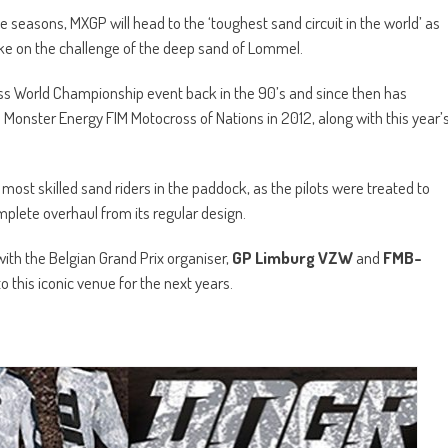
 seasons, MXGP will head to the ‘toughest sand circuit in the world’ as
ke on the challenge of the deep sand of Lommel.
ross World Championship event back in the 90’s and since then has
 Monster Energy FIM Motocross of Nations in 2012, along with this year’
most skilled sand riders in the paddock, as the pilots were treated to
mplete overhaul from its regular design.
with the Belgian Grand Prix organiser,
GP Limburg VZW
and
FMB-
to this iconic venue for the next years.