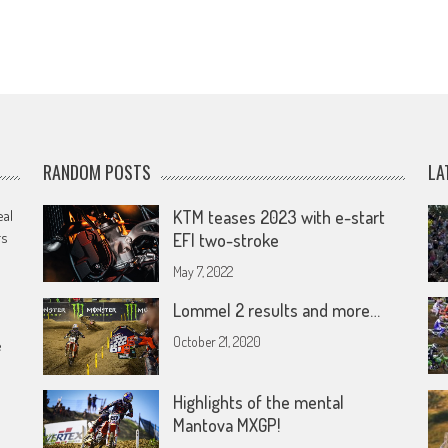
RANDOM POSTS
LA
eal
KTM teases 2023 with e-start
rs
EFI two-stroke
May 7, 2022
Lommel 2 results and more…
October 21, 2020
e
Highlights of the mental
Mantova MXGP!