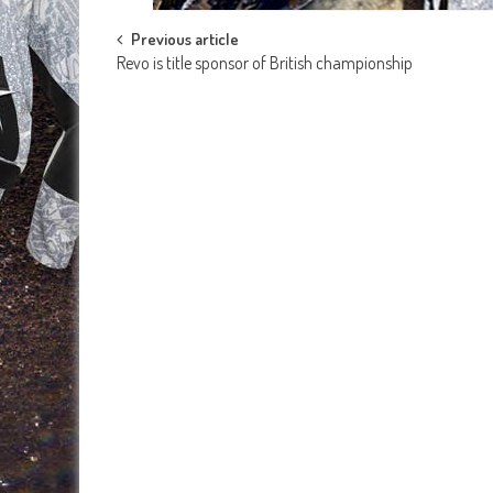
Post
Previous article
Revo is title sponsor of British championship
navigation