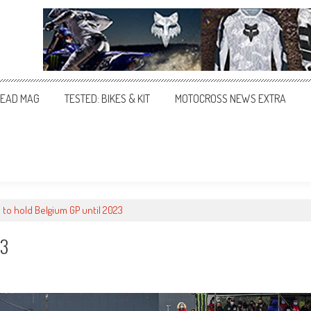
EAD MAG
TESTED: BIKES & KIT
MOTOCROSS NEWS EXTRA
to hold Belgium GP until 2023
23