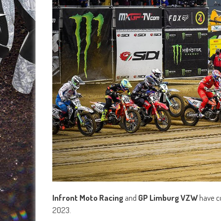
Infront Moto Racing
and
GP Limburg VZW
have c
2023.