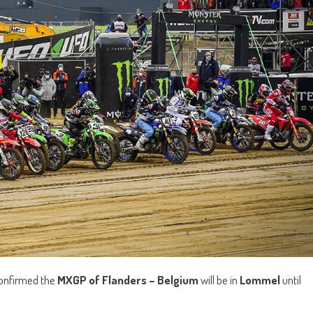
onfirmed the
MXGP of Flanders – Belgium
will be in
Lommel
until