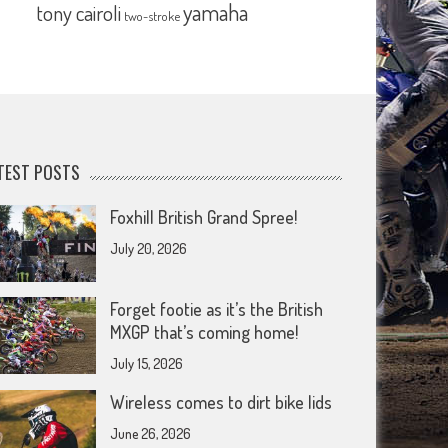
yamaha
tony cairoli
two-stroke
TEST POSTS
Foxhill British Grand Spree!
July 20, 2026
Forget footie as it’s the British
MXGP that’s coming home!
July 15, 2026
Wireless comes to dirt bike lids
June 26, 2026