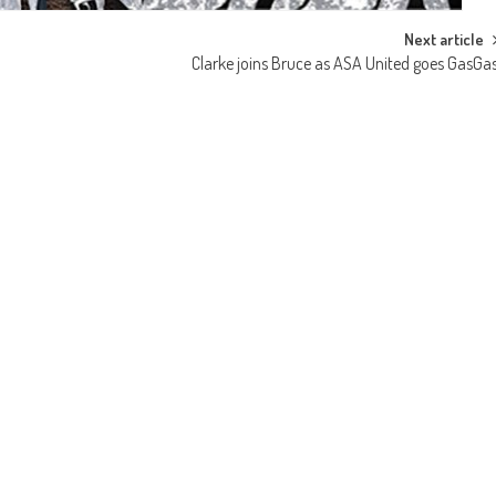
Next article
Clarke joins Bruce as ASA United goes GasGa