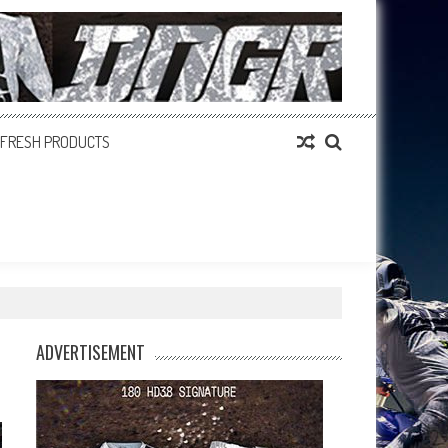
FRESH PRODUCTS
ADVERTISEMENT