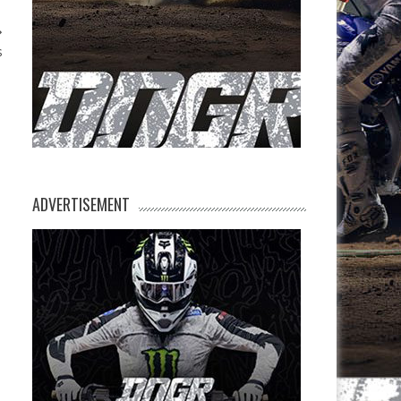
s
ADVERTISEMENT