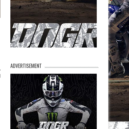
ADVERTISEMENT
d