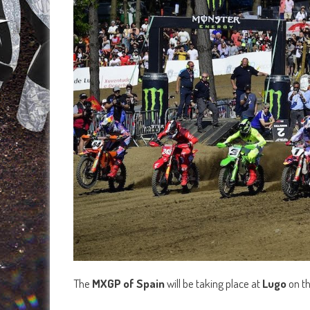
The
MXGP of Spain
will be taking place at
Lugo
on t