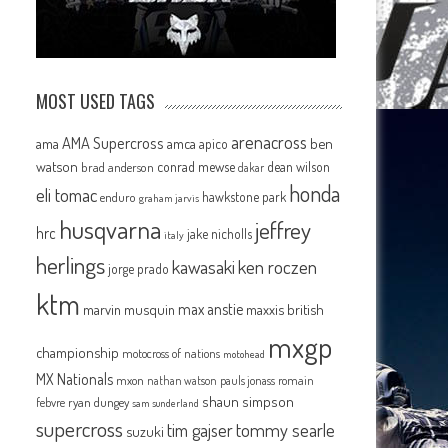
MOST USED TAGS
arenacross
AMA Supercross
ama
amca
ben
apico
watson
conrad mewse
dean wilson
brad anderson
dakar
honda
eli tomac
hawkstone park
enduro
graham jarvis
husqvarna
jeffrey
hrc
jake nicholls
italy
herlings
kawasaki
ken roczen
jorge prado
ktm
max anstie
marvin musquin
maxxis british
mxgp
championship
motocross of nations
motohead
MX Nationals
mxon
pauls jonass
romain
nathan watson
shaun simpson
febvre
ryan dungey
sam sunderland
supercross
tommy searle
tim gajser
suzuki