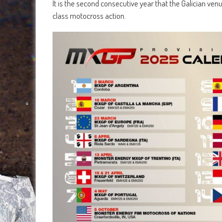
It is the second consecutive year that the Galician ven
class motocross action.