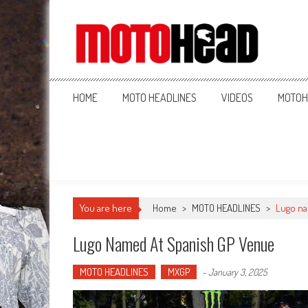
MotoHead
Fresh dirt bike action for the real MotoHead!
HOME
MOTO HEADLINES
VIDEOS
MOTOH
You are here
Home
>
MOTO HEADLINES
>
Lugo na
Lugo Named At Spanish GP Venue
MOTO HEADLINES
MXGP
-
January 3, 2025