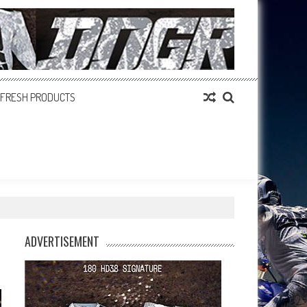
FRESH PRODUCTS
ADVERTISEMENT