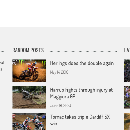
RANDOM POSTS
LA
eal
Herlings does the double again
rs
May 14, 2018
Harrup fights through injury at
Maggiora GP
e
June 18, 2024
Tomac takes triple Cardiff SX
win