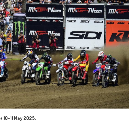
he
10-11 May 2025.