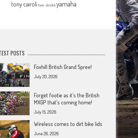
yamaha
tony cairoli
two-stroke
TEST POSTS
Foxhill British Grand Spree!
July 20, 2026
Forget footie as it’s the British
MXGP that’s coming home!
July 15, 2026
Wireless comes to dirt bike lids
June 26, 2026