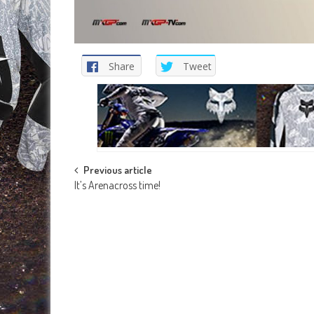
Share
Tweet
Post
Previous article
It’s Arenacross time!
navigation