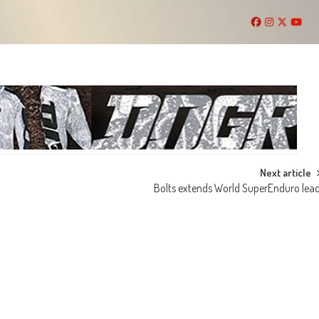
Next article
Bolts extends World SuperEnduro lea