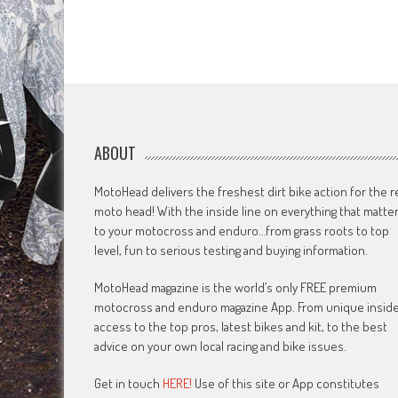
ABOUT
MotoHead delivers the freshest dirt bike action for the r
moto head! With the inside line on everything that matte
to your motocross and enduro…from grass roots to top
level, fun to serious testing and buying information.
MotoHead magazine is the world’s only FREE premium
motocross and enduro magazine App. From unique insid
access to the top pros, latest bikes and kit, to the best
advice on your own local racing and bike issues.
Get in touch
HERE!
Use of this site or App constitutes