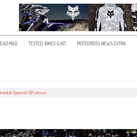
EAD MAG
TESTED: BIKES & KIT
MOTOCROSS NEWS EXTRA
med at Spanish GP venue