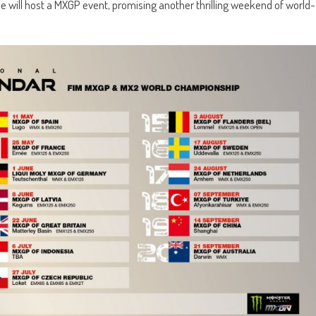
ue will host a MXGP event, promising another thrilling weekend of world-