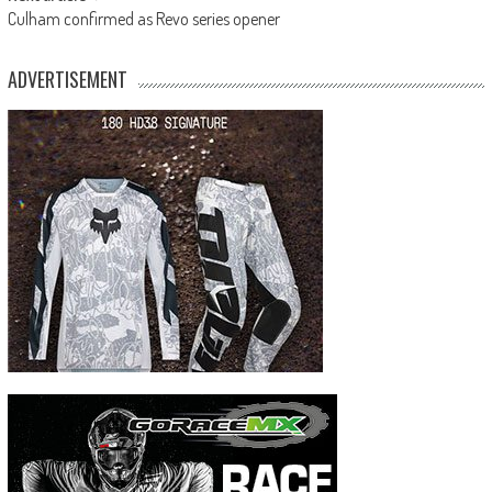
Culham confirmed as Revo series opener
ADVERTISEMENT