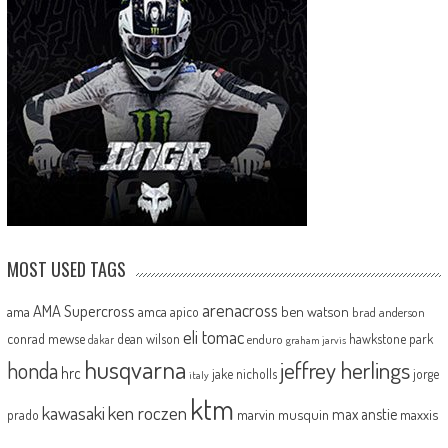
MOST USED TAGS
arenacross
AMA Supercross
ama
amca
ben watson
apico
brad anderson
eli tomac
conrad mewse
dean wilson
hawkstone park
enduro
dakar
graham jarvis
husqvarna
jeffrey herlings
honda
hrc
jake nicholls
jorge
italy
ktm
kawasaki
ken roczen
max anstie
marvin musquin
maxxis
prado