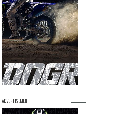
ADVERTISEMENT