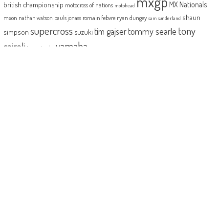
mxgp
MX Nationals
british championship
motocross of nations
motohead
shaun
mxon
pauls jonass
romain febvre
ryan dungey
nathan watson
sam sunderland
supercross
tony
tommy searle
tim gajser
simpson
suzuki
yamaha
cairoli
two-stroke
ABOUT
MotoHead delivers the freshest dirt bike action for the real moto head!
With the inside line on everything that matters to your motocross and
enduro…from grass roots to top level, fun to serious testing and buying
information.
MotoHead magazine is the world’s only FREE premium motocross and
enduro magazine App. From unique inside access to the top pros, latest
bikes and kit, to the best advice on your own local racing and bike
issues.