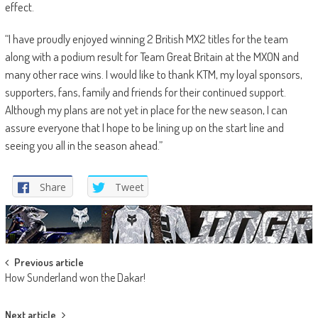
effect.
“I have proudly enjoyed winning 2 British MX2 titles for the team
along with a podium result for Team Great Britain at the MXON and
many other race wins. I would like to thank KTM, my loyal sponsors,
supporters, fans, family and friends for their continued support.
Although my plans are not yet in place for the new season, I can
assure everyone that I hope to be lining up on the start line and
seeing you all in the season ahead.”
Share
Tweet
Post
Previous article
How Sunderland won the Dakar!
navigation
Next article