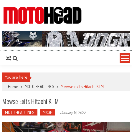
MotoHead
Fresh dirt bike action for the real MotoHead!
You are here
Home
>
MOTO HEADLINES
>
Mewse exits Hitachi KTM
Mewse Exits Hitachi KTM
MOTO HEADLINES
MXGP
-
January 14, 2022