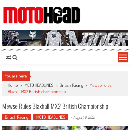
MotoHead
Fresh dirt bike action for the real MotoHead!
You are here
Home
>
MOTO HEADLINES
>
British Racing
>
Mewse rules
Blaxhall MX2 British championship
Mewse Rules Blaxhall MX2 British Championship
British Racing
MOTO HEADLINES
-
August 9, 2021