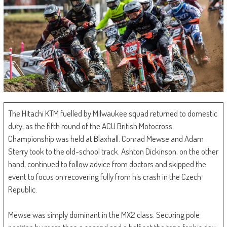
The Hitachi KTM fuelled by Milwaukee squad returned to domestic
duty, as the fifth round of the ACU British Motocross
Championship was held at Blaxhall. Conrad Mewse and Adam
Sterry took to the old-school track. Ashton Dickinson, on the other
hand, continued to follow advice from doctors and skipped the
event to focus on recovering fully from his crash in the Czech
Republic.
Mewse was simply dominant in the MX2 class. Securing pole