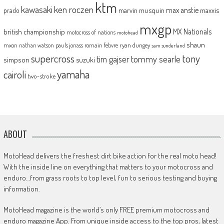
ktm
kawasaki
ken roczen
max anstie
marvin musquin
maxxis
prado
mxgp
MX Nationals
british championship
motocross of nations
motohead
shaun
mxon
pauls jonass
romain febvre
ryan dungey
nathan watson
sam sunderland
supercross
tony
tommy searle
tim gajser
simpson
suzuki
yamaha
cairoli
two-stroke
ABOUT
MotoHead delivers the freshest dirt bike action for the real moto head!
With the inside line on everything that matters to your motocross and
enduro…from grass roots to top level, fun to serious testing and buying
information.
MotoHead magazine is the world’s only FREE premium motocross and
enduro magazine App. From unique inside access to the top pros, latest