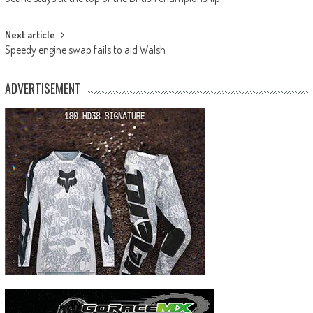
navigation
Next article
Speedy engine swap fails to aid Walsh
ADVERTISEMENT