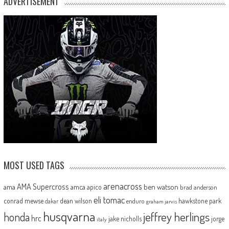
ADVERTISEMENT
MOST USED TAGS
arenacross
AMA Supercross
ama
amca
ben watson
apico
brad anderson
eli tomac
conrad mewse
dean wilson
hawkstone park
enduro
dakar
graham jarvis
husqvarna
jeffrey herlings
honda
hrc
jake nicholls
jorge
italy