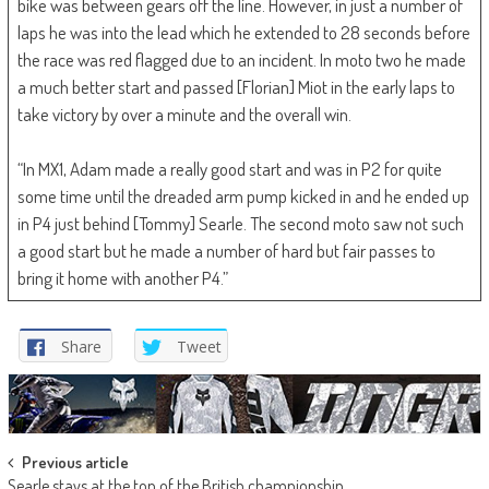
bike was between gears off the line. However, in just a number of
laps he was into the lead which he extended to 28 seconds before
the race was red flagged due to an incident. In moto two he made
a much better start and passed [Florian] Miot in the early laps to
take victory by over a minute and the overall win.
“In MX1, Adam made a really good start and was in P2 for quite
some time until the dreaded arm pump kicked in and he ended up
in P4 just behind [Tommy] Searle. The second moto saw not such
a good start but he made a number of hard but fair passes to
bring it home with another P4.”
Share
Tweet
Post
Previous article
Searle stays at the top of the British championship