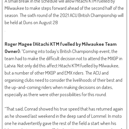
A small break in the schedule will allow Hitachi KTM fuelled by
Milwaukee to make steps forward ahead of the second half of the
season. The sixth round of the 2021 ACU British Championship will
be held at Duns on August 28
.
Roger Magee (Hitachi KTM fuelled by Milwaukee Team
Owner):
“Coming into today’s British Championship event, the
team had to make the difficult decision not to attend the MXGP in
Latvia. Not only did this affect Hitachi KTM fuelled by Milwaukee,
but a number of other MXGP and EMX riders. The ACU and
organising clubs need to consider the livelihoods of their best and
the up-and-coming riders when making decisions on dates,
especially as there were other possibilities for this round.
“That said, Conrad showed his true speed that has returned again
as he showed last weekend in the deep sand of Lommel. In moto
one he inadvertently gave the rest of the field a start when his