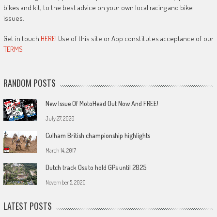
bikes and kit, to the best advice on your own local racing and bike
issues.
Get in touch
HERE!
Use of this site or App constitutes acceptance of our
TERMS
RANDOM POSTS
New Issue Of MotoHead Out Now And FREE!
July 27, 2020
Culham British championship highlights
March 14, 2017
Dutch track Oss to hold GPs until 2025
November 5, 2020
LATEST POSTS