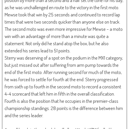
position by more than a second and a half set the tone for his day,
as he was unchallenged en route to the victory in the first moto.
Mewse took that win by 25 seconds and continued to record lap
times that were two seconds quicker than anyone else on track.
The second moto was even more impressive for Mewse – a moto
win with an advantage of more than a minute was quite a
statement. Not only did he stand atop the box, but he also
extended his series lead to 51 points.
Sterry was deserving of a spot on the podium in the MX1 category,
but just missed out after suffering from arm pump towards the
end of the first moto. After running second for much of the moto,
he was forced to settle for fourth at the end. Sterry progressed
from sixth up to fourth in the second moto to record a consistent
4-4 scorecard that left him in fifth in the overall classification.
Fourth is also the position that he occupies in the premier-class
championship standings. 28 points is the difference between him
and the series leader.