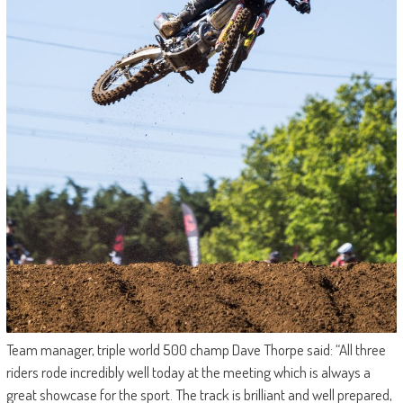
Team manager, triple world 500 champ Dave Thorpe said: “All three
riders rode incredibly well today at the meeting which is always a
great showcase for the sport. The track is brilliant and well prepared,