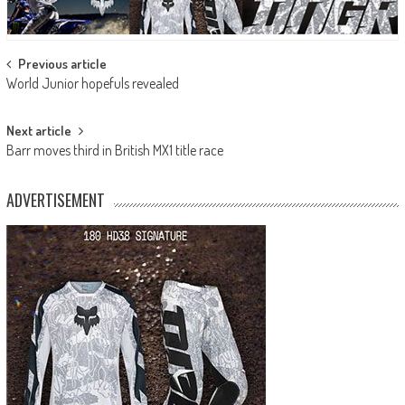
Post
Previous article
World Junior hopefuls revealed
navigation
Next article
Barr moves third in British MX1 title race
ADVERTISEMENT