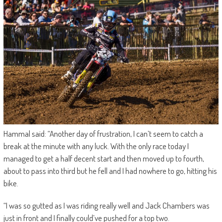
Hammal said: “Another day of frustration, I can’t seem to catch a
break at the minute with any luck. With the only race today I
managed to get a half decent start and then moved up to fourth,
about to pass into third but he fell and I had nowhere to go, hitting his
bike.
“I was so gutted as I was riding really well and Jack Chambers was
just in front and I finally could’ve pushed for a top two.