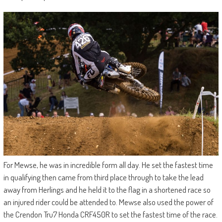
For Mewse, he was in incredible form all day. He set the fastest time
in qualifying then came from third place through to take the lead
away from Herlings and he held it to the flag in a shortened race so
an injured rider could be attended to. Mewse also used the power of
the Crendon Tru7 Honda CRF450R to set the fastest time of the race.