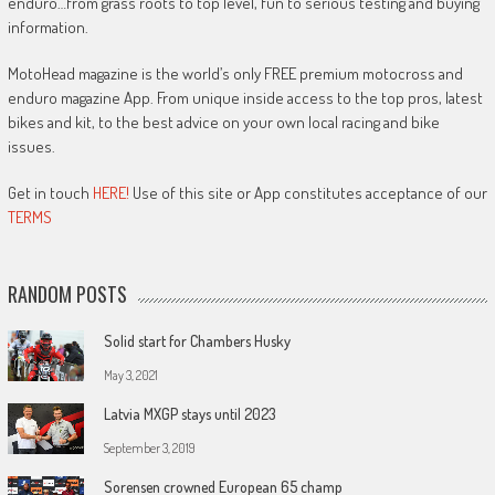
enduro…from grass roots to top level, fun to serious testing and buying
information.
MotoHead magazine is the world’s only FREE premium motocross and
enduro magazine App. From unique inside access to the top pros, latest
bikes and kit, to the best advice on your own local racing and bike
issues.
Get in touch
HERE!
Use of this site or App constitutes acceptance of our
TERMS
RANDOM POSTS
Solid start for Chambers Husky
May 3, 2021
Latvia MXGP stays until 2023
September 3, 2019
Sorensen crowned European 65 champ