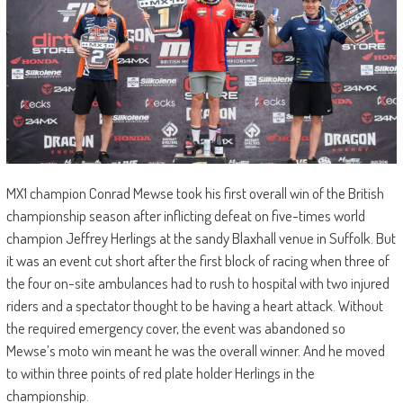
MX1 champion Conrad Mewse took his first overall win of the British
championship season after inflicting defeat on five-times world
champion Jeffrey Herlings at the sandy Blaxhall venue in Suffolk. But
it was an event cut short after the first block of racing when three of
the four on-site ambulances had to rush to hospital with two injured
riders and a spectator thought to be having a heart attack. Without
the required emergency cover, the event was abandoned so
Mewse’s moto win meant he was the overall winner. And he moved
to within three points of red plate holder Herlings in the
championship.