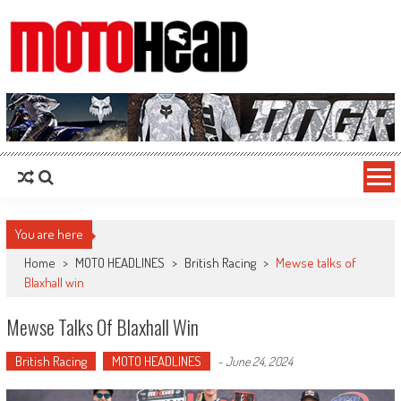
MotoHead
Fresh dirt bike action for the real MotoHead!
You are here
Home
>
MOTO HEADLINES
>
British Racing
>
Mewse talks of
Blaxhall win
Mewse Talks Of Blaxhall Win
British Racing
MOTO HEADLINES
-
June 24, 2024