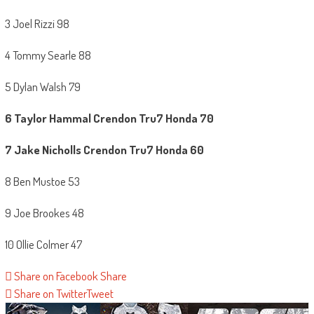
3 Joel Rizzi 98
4 Tommy Searle 88
5 Dylan Walsh 79
6 Taylor Hammal
Crendon Tru7 Honda 70
7
Jake Nicholls Crendon Tru7 Honda 60
8 Ben Mustoe 53
9 Joe Brookes 48
10 Ollie Colmer 47
Share on Facebook
Share
Share on Twitter
Tweet