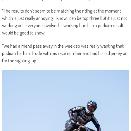
“The results don’t seem to be matching the riding at the moment
which is just really annoying. I know I can be top three but it’s just not
working out. Everyone involved is working hard, so a podium result
would be good to show.
“We had a friend pass away in the week so was really wanting that
podium for him. I rode with his race number and had his old jersey on
for the sighting lap.”