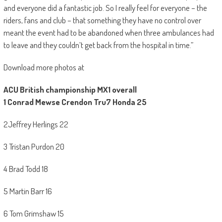
and everyone did a fantastic job. So I really feel for everyone – the
riders, fans and club – that something they have no control over
meant the event had to be abandoned when three ambulances had
to leave and they couldn’t get back from the hospital in time.”
Download more photos at
ACU British championship MX1 overall
1
Conrad Mewse Crendon Tru7 Honda 25
2Jeffrey Herlings 22
3 Tristan Purdon 20
4 Brad Todd 18
5 Martin Barr 16
6 Tom Grimshaw 15