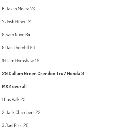
6 Jason Meara 73
7 Josh Gilbert 71
8 Sam Nunn 64
9 Dan Thornhill 50
10 Tom Grimshaw 45
29 Callum Green Crendon Tru7 Honda 3
MX2 overall
1 Cas Valk 25
2 Jack Chambers 22
3 Joel Rizzi 20