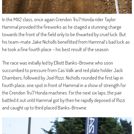
In the MX2 class, once again Crendon Tru7 Honda rider Taylor
Hammal provided the fireworks as he staged a stunning charge
towards the front of the field only to be thwarted by cruel luck. But
his team-mate Jake Nicholls benefitted from Hammal’s bad luck as
he took a fine fourth place – his best result of the season.
The race was initially led by Elliott Banks-Browne who soon
succumbed to pressure from Cas Valk and red plate holder Jack
Chambers, followed by Joel Rizzi. Nicholls rounded the first lap in
fourth place, one spot in front of Hammal in a show of strength for
the Crendon Tru7 Honda machines. For the next six laps, the pair
battled it out until Hammal got by then he rapidly deposed of Rizzi
and caught up to third placed Banks-Browne.