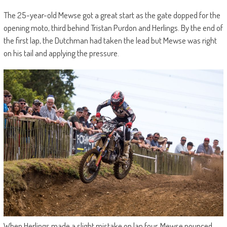
The 25-year-old Mewse got a great start as the gate dopped for the
opening moto, third behind Tristan Purdon and Herlings. By the end of
the first lap, the Dutchman had taken the lead but Mewse was right
on his tail and applying the pressure.
When Herlings made a slight mistake on lap four, Mewse pounced