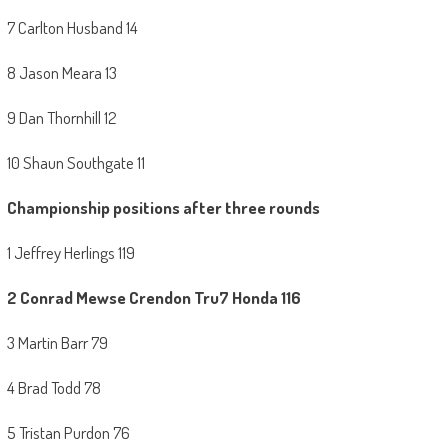
7 Carlton Husband 14
8 Jason Meara 13
9 Dan Thornhill 12
10 Shaun Southgate 11
Championship positions after three rounds
1 Jeffrey Herlings 119
2
Conrad Mewse Crendon Tru7 Honda 116
3 Martin Barr 79
4 Brad Todd 78
5 Tristan Purdon 76