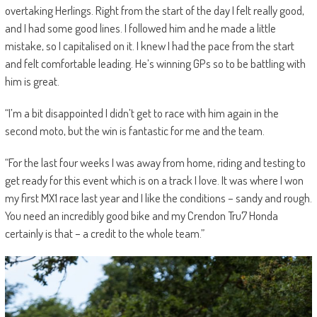
overtaking Herlings. Right from the start of the day I felt really good,
and I had some good lines. I followed him and he made a little
mistake, so I capitalised on it. I knew I had the pace from the start
and felt comfortable leading. He’s winning GPs so to be battling with
him is great.
“I’m a bit disappointed I didn’t get to race with him again in the
second moto, but the win is fantastic for me and the team.
“For the last four weeks I was away from home, riding and testing to
get ready for this event which is on a track I love. It was where I won
my first MX1 race last year and I like the conditions – sandy and rough.
You need an incredibly good bike and my Crendon Tru7 Honda
certainly is that – a credit to the whole team.”