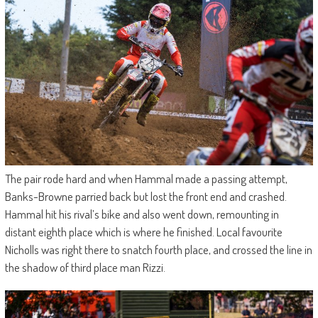
The pair rode hard and when Hammal made a passing attempt,
Banks-Browne parried back but lost the front end and crashed.
Hammal hit his rival’s bike and also went down, remounting in
distant eighth place which is where he finished. Local favourite
Nicholls was right there to snatch fourth place, and crossed the line in
the shadow of third place man Rizzi.