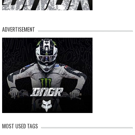
ADVERTISEMENT
MOST USED TAGS