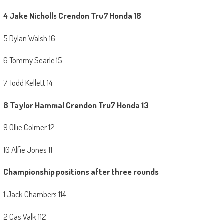
4 Jake Nicholls Crendon Tru7 Honda 18
5 Dylan Walsh 16
6 Tommy Searle 15
7 Todd Kellett 14
8 Taylor Hammal
Crendon Tru7 Honda 13
9 Ollie Colmer 12
10 Alfie Jones 11
Championship positions after three rounds
1 Jack Chambers 114
2 Cas Valk 112