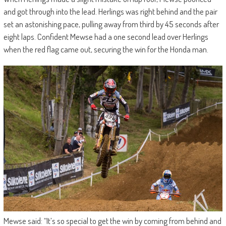
and got through into the lead. Herlings was right behind and the pair
set an astonishing pace, pulling away from third by 45 seconds after
eight laps. Confident Mewse had a one second lead over Herlings
when the red flag came out, securing the win for the Honda man.
Mewse said: “It’s so special to get the win by coming from behind and