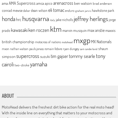
arenacross
AMA Supercross
ama
amca
ben watson
apico
brad anderson
eli tomac
conrad mewse
dean wilson
hawkstone park
enduro
dakar
graham jarvis
husqvarna
jeffrey herlings
honda
hrc
jake nicholls
jorge
italy
ktm
kawasaki
ken roczen
max anstie
marvin musquin
maxxis
prado
mxgp
MX Nationals
british championship
motocross of nations
motohead
shaun
mxon
pauls jonass
romain febvre
ryan dungey
nathan watson
sam sunderland
supercross
tony
tommy searle
tim gajser
simpson
suzuki
yamaha
cairoli
two-stroke
ABOUT
MotoHead delivers the freshest dirt bike action for the real moto head!
With the inside line on everything that matters to your motocross and