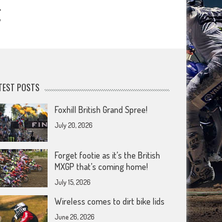
y
TEST POSTS
Foxhill British Grand Spree!
July 20, 2026
Forget footie as it’s the British
MXGP that’s coming home!
July 15, 2026
Wireless comes to dirt bike lids
June 26, 2026