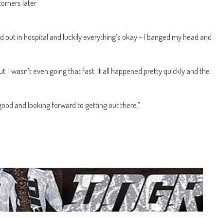
corners later
d out in hospital and luckily everything’s okay – I banged my head and
t. I wasn’t even going that fast. It all happened pretty quickly and the
 good and looking forward to getting out there.”