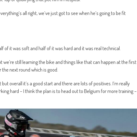
erything’s all right, we’ve just got to see when he’s going to be fit
alf of it was soft and half of it was hard and it was real technical.
e’re still learning the bike and things like that can happen at the first
 the next round which is good.
t but overall it’s a good start and there are lots of positives. I’m really
ng hard – I think the plan is to head out to Belgium for more training –