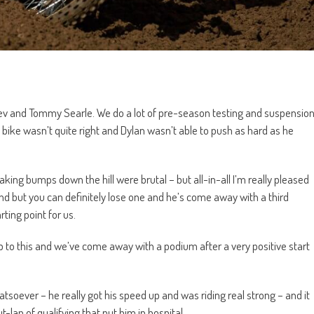
ev and Tommy Searle. We do a lot of pre-season testing and suspensio
bike wasn’t quite right and Dylan wasn’t able to push as hard as he
aking bumps down the hill were brutal – but all-in-all I’m really pleased
und but you can definitely lose one and he’s come away with a third
rting point for us.
p to this and we’ve come away with a podium after a very positive start
oever – he really got his speed up and was riding real strong – and it
-lap of qualifying that put him in hospital.