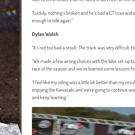
“Luckily, nothing’s broken and he’s had a CT scan and ev
enough to ride again.”
Dylan Walsh
“It’s not too bad a result. The track was very difficult. H
“We made a few wrong choices with the bike set-up but w
race of the season and we’ve learned some lessons for
“I feel like my riding was a little bit better than my resul
enjoying the Kawasaki and we’re going to continue worki
and keep learning.”