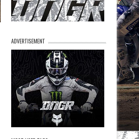
ADVERTISEMENT
n