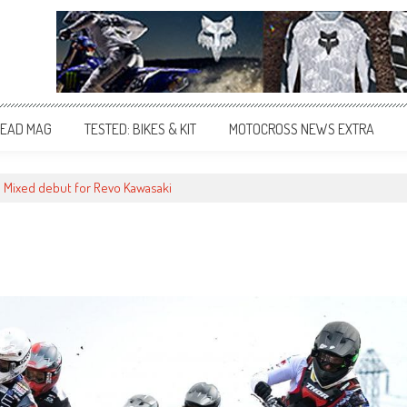
EAD MAG
TESTED: BIKES & KIT
MOTOCROSS NEWS EXTRA
Mixed debut for Revo Kawasaki