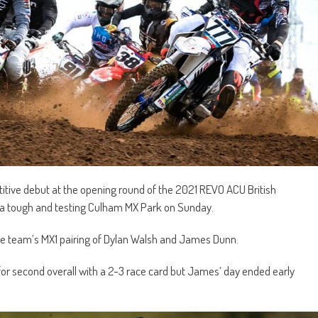
ive debut at the opening round of the 2021 REVO ACU British
 a tough and testing Culham MX Park on Sunday.
 the team’s MX1 pairing of Dylan Walsh and James Dunn.
 for second overall with a 2-3 race card but James’ day ended early