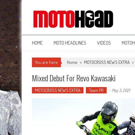
MotoHead
Fresh dirt bike action for the real MotoHead!
HOME
MOTO HEADLINES
VIDEOS
MOTOH
You are here
Home
>
MOTOCROSS NEWS EXTRA
>
Mixed Debut For Revo Kawasaki
MOTOCROSS NEWS EXTRA
Team PR
-
May 3, 2021