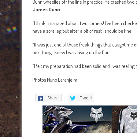
Dunn wheelies off the line in practice. He crashed two 
James Dunn
“I think I managed about two corners! I’ve been checke
have a sore leg but after a bit of rest I should be fine.
“It was just one of those freak things that caught me ou
next thing I knew I was laying on the floor.
“I felt my preparation had been solid and I was feeling
Photos Nuno Laranjeira
Share
Tweet