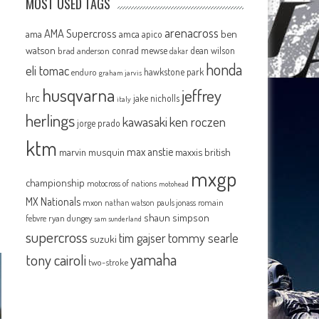
MOST USED TAGS
arenacross
AMA Supercross
ama
amca
ben
apico
watson
conrad mewse
dean wilson
brad anderson
dakar
honda
eli tomac
hawkstone park
enduro
graham jarvis
husqvarna
jeffrey
hrc
jake nicholls
italy
herlings
kawasaki
ken roczen
jorge prado
ktm
max anstie
marvin musquin
maxxis british
mxgp
championship
motocross of nations
motohead
MX Nationals
mxon
pauls jonass
romain
nathan watson
shaun simpson
febvre
ryan dungey
sam sunderland
supercross
tommy searle
tim gajser
suzuki
yamaha
tony cairoli
two-stroke