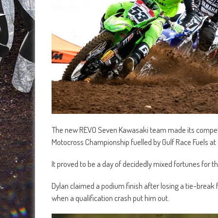
The new REVO Seven Kawasaki team made its competit
Motocross Championship fuelled by Gulf Race Fuels at
It proved to be a day of decidedly mixed fortunes for
Dylan claimed a podium finish after losing a tie-break
when a qualification crash put him out.