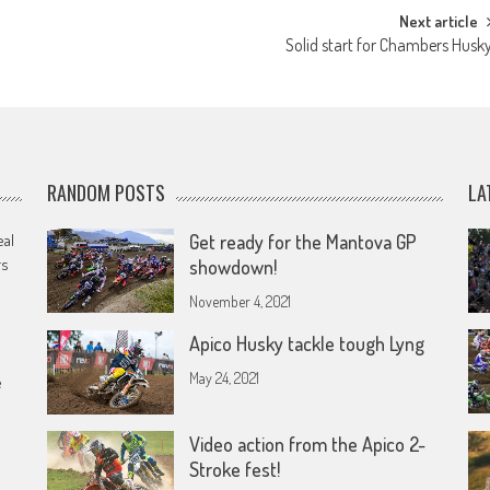
Next article
Solid start for Chambers Husk
RANDOM POSTS
LA
eal
Get ready for the Mantova GP
rs
showdown!
November 4, 2021
Apico Husky tackle tough Lyng
May 24, 2021
e
Video action from the Apico 2-
Stroke fest!