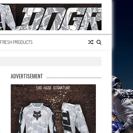
FRESH PRODUCTS
ADVERTISEMENT