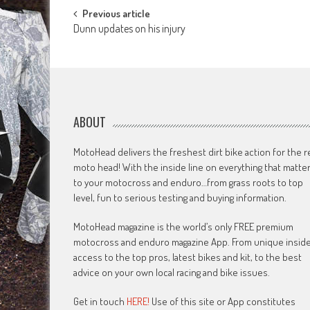
Post
Previous article
Dunn updates on his injury
navigation
ABOUT
MotoHead delivers the freshest dirt bike action for the r
moto head! With the inside line on everything that matte
to your motocross and enduro…from grass roots to top
level, fun to serious testing and buying information.
MotoHead magazine is the world’s only FREE premium
motocross and enduro magazine App. From unique insid
access to the top pros, latest bikes and kit, to the best
advice on your own local racing and bike issues.
Get in touch
HERE!
Use of this site or App constitutes