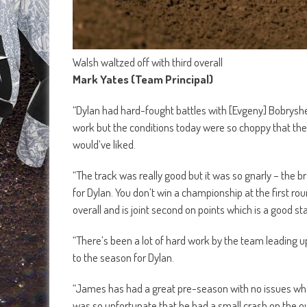
Walsh waltzed off with third overall
Mark Yates (Team Principal)
“Dylan had hard-fought battles with [Evgeny] Bobrysh
work but the conditions today were so choppy that the 
would’ve liked.
“The track was really good but it was so gnarly – the br
for Dylan. You don’t win a championship at the first ro
overall and is joint second on points which is a good sta
“There’s been a lot of hard work by the team leading u
to the season for Dylan.
“James has had a great pre-season with no issues whats
was so unfortunate that he had a small crash on the out