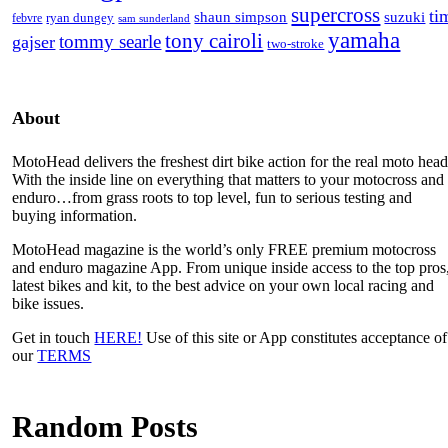
supercross
ti
shaun simpson
suzuki
ryan dungey
febvre
sam sunderland
yamaha
tony cairoli
tommy searle
gajser
two-stroke
About
MotoHead delivers the freshest dirt bike action for the real moto head
With the inside line on everything that matters to your motocross and
enduro…from grass roots to top level, fun to serious testing and
buying information.
MotoHead magazine is the world’s only FREE premium motocross
and enduro magazine App. From unique inside access to the top pros
latest bikes and kit, to the best advice on your own local racing and
bike issues.
Get in touch
HERE!
Use of this site or App constitutes acceptance of
our
TERMS
Random Posts