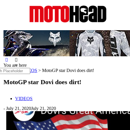
MotoHead
Fresh dirt bike action for the real
MotoHead!
You are here
×
h
Home
>
VIDEOS
>
MotoGP star Dovi does dirt!
MotoGP star Dovi does dirt!
VIDEOS
-
July 21, 2020
July 21, 2020