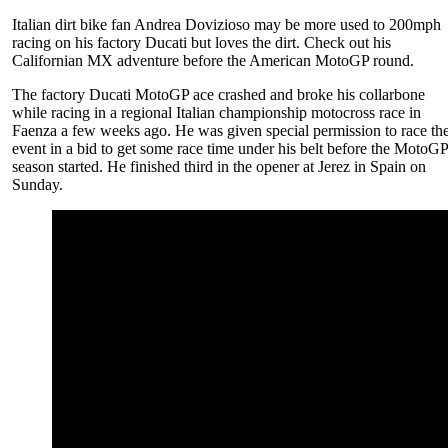
Italian dirt bike fan Andrea Dovizioso may be more used to 200mph
racing on his factory Ducati but loves the dirt. Check out his
Californian MX adventure before the American MotoGP round.
The factory Ducati MotoGP ace crashed and broke his collarbone
while racing in a regional Italian championship motocross race in
Faenza a few weeks ago. He was given special permission to race th
event in a bid to get some race time under his belt before the MotoG
season started. He finished third in the opener at Jerez in Spain on
Sunday.