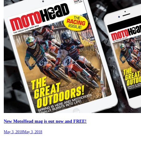
New MotoHead mag is out now and FREE!
May 3, 2018
May 3, 2018