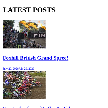
LATEST POSTS
Foxhill British Grand Spree!
July 20, 2026
July 20, 2026