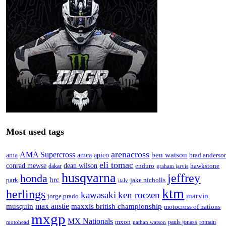
Most used tags
arenacross
AMA Supercross
ama
amca
ben watson
apico
brad anderso
eli tomac
conrad mewse
dean wilson
enduro
hawkstone
dakar
graham jarvis
husqvarna
jeffrey
honda
hrc
park
jake nicholls
italy
ktm
herlings
kawasaki
ken roczen
marvin
jorge prado
max anstie
musquin
maxxis british championship
motocross of nations
mxgp
MX Nationals
mxon
pauls jonass
romain
motohead
nathan watson