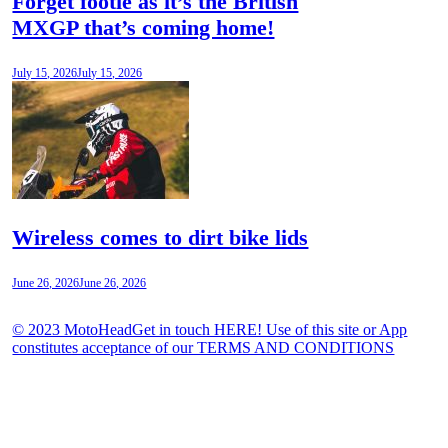
Forget footie as it’s the British
MXGP that’s coming home!
July 15, 2026
July 15, 2026
Wireless comes to dirt bike lids
June 26, 2026
June 26, 2026
© 2023 MotoHeadGet in touch HERE! Use of this site or App
constitutes acceptance of our TERMS AND CONDITIONS