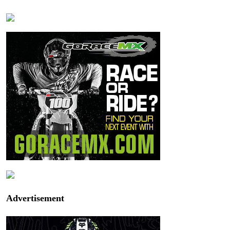
Advertisement