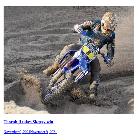
Thornhill takes Skeggy win
November 9, 2021
November 9, 2021