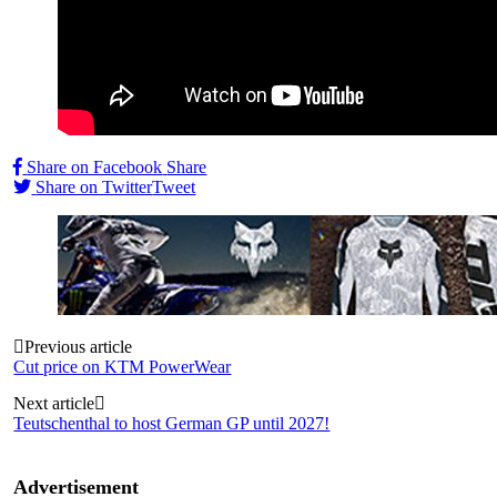
Share on Facebook
Share
Share on Twitter
Tweet
Post
Previous article
Cut price on KTM PowerWear
navigation
Next article
Teutschenthal to host German GP until 2027!
Advertisement