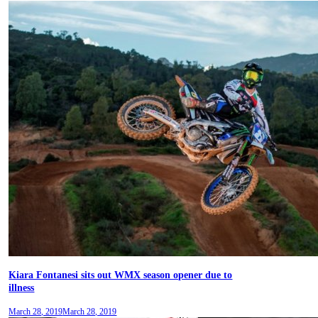
Kiara Fontanesi sits out WMX season opener due to
illness
March 28, 2019
March 28, 2019