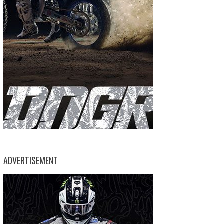
ADVERTISEMENT