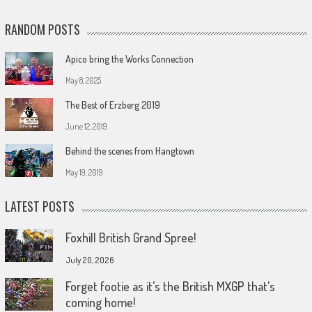
RANDOM POSTS
Apico bring the Works Connection
May 8, 2025
The Best of Erzberg 2019
June 12, 2019
Behind the scenes from Hangtown
May 19, 2019
LATEST POSTS
Foxhill British Grand Spree!
July 20, 2026
Forget footie as it’s the British MXGP that’s
coming home!