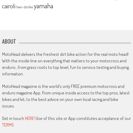
yamaha
cairoli
two-stroke
ABOUT
MotoHead delivers the freshest dirt bike action for the real moto head!
With the inside line on everything that matters to your motocross and
enduro…from grass roots to top level, fun to serious testing and buying
information.
MotoHead magazine is the world’s only FREE premium motocross and
enduro magazine App. From unique inside access to the top pros, latest
bikes and kit, to the best advice on your own local racing and bike
issues.
Get in touch
HERE!
Use of this site or App constitutes acceptance of our
TERMS