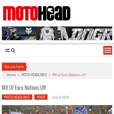
MotoHead
Fresh dirt bike action for the real MotoHead!
You are here
Home
>
MOTO HEADLINES
>
MX of Euro Nations off
MX Of Euro Nations Off
MOTO HEADLINES
MXGP
-
July 8, 2020