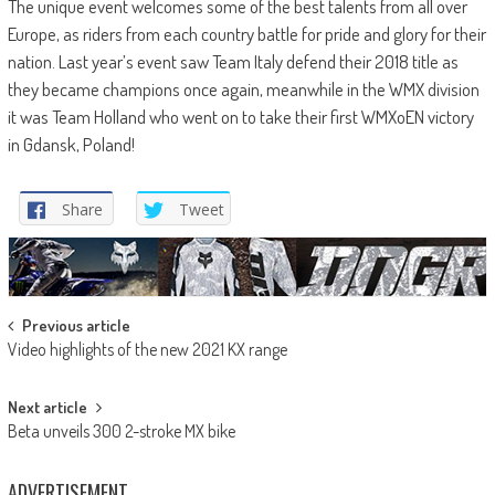
The unique event welcomes some of the best talents from all over
Europe, as riders from each country battle for pride and glory for their
nation. Last year’s event saw Team Italy defend their 2018 title as
they became champions once again, meanwhile in the WMX division
it was Team Holland who went on to take their first WMXoEN victory
in Gdansk, Poland!
Share
Tweet
Post
Previous article
Video highlights of the new 2021 KX range
navigation
Next article
Beta unveils 300 2-stroke MX bike
ADVERTISEMENT