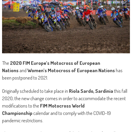
The
2020
FIM Europe’s Motocross of European
Nations
and
Women’s Motocross of European Nations
has
been postponed to 2021.
Originally scheduled to take place in
Riola Sardo, Sardinia
this fall
2020, the new change comes in order to accommodate the recent
modifications to the
FIM Motocross World
Championship
calendar and to comply with the COVID-19
pandemic restrictions.