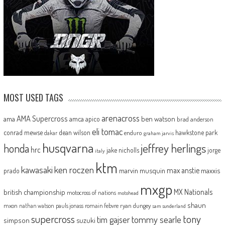
MOST USED TAGS
arenacross
AMA Supercross
ama
amca
ben watson
apico
brad anderson
eli tomac
conrad mewse
dean wilson
hawkstone park
enduro
dakar
graham jarvis
husqvarna
jeffrey herlings
honda
hrc
jake nicholls
jorge
italy
ktm
kawasaki
ken roczen
max anstie
marvin musquin
maxxis
prado
mxgp
MX Nationals
british championship
motocross of nations
motohead
shaun
mxon
pauls jonass
romain febvre
ryan dungey
nathan watson
sam sunderland
supercross
tony
tommy searle
tim gajser
simpson
suzuki