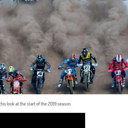
his look at the start of the 2019 season.