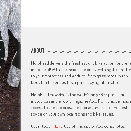
ABOUT
MotoHead delivers the freshest dirt bike action for the r
moto head! With the inside line on everything that matte
to your motocross and enduro…from grass roots to top
level, fun to serious testing and buying information.
MotoHead magazine is the world’s only FREE premium
motocross and enduro magazine App. From unique insid
access to the top pros, latest bikes and kit, to the best
advice on your own local racing and bike issues.
Get in touch
HERE!
Use of this site or App constitutes