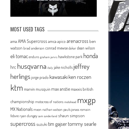
MOST USED TAGS
arenacross
AMA Supercross
ama
amca
ben
apico
watson
conrad mewse
dean wilson
brad anderson
dakar
honda
eli tomac
hawkstone park
enduro
graham jarvis
husqvarna
jeffrey
hrc
jake nicholls
italy
herlings
kawasaki
ken roczen
jorge prado
ktm
max anstie
marvin musquin
maxxis british
mxgp
championship
motocross of nations
motohead
MX Nationals
mxon
pauls jonass
romain
nathan watson
shaun simpson
febvre
ryan dungey
sam sunderland
supercross
tommy searle
tim gajser
suzuki