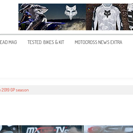
EAD MAG
TESTED: BIKES & KIT
MOTOCROSS NEWS EXTRA
e 2019 GP season