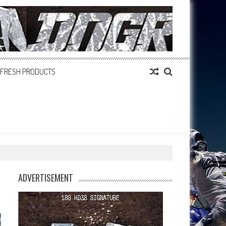
FRESH PRODUCTS
ADVERTISEMENT