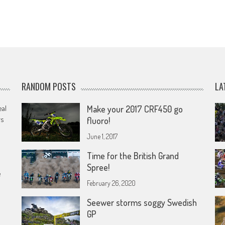
RANDOM POSTS
LA
eal
Make your 2017 CRF450 go
rs
fluoro!
June 1, 2017
Time for the British Grand
Spree!
e
February 26, 2020
Seewer storms soggy Swedish
GP