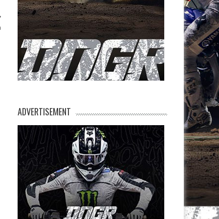
n
ADVERTISEMENT