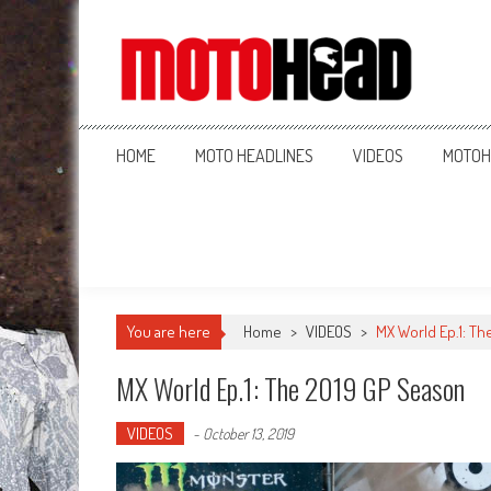
MotoHead
Fresh dirt bike action for the real MotoHead!
HOME
MOTO HEADLINES
VIDEOS
MOTOH
You are here
Home
>
VIDEOS
>
MX World Ep.1: Th
MX World Ep.1: The 2019 GP Season
VIDEOS
-
October 13, 2019