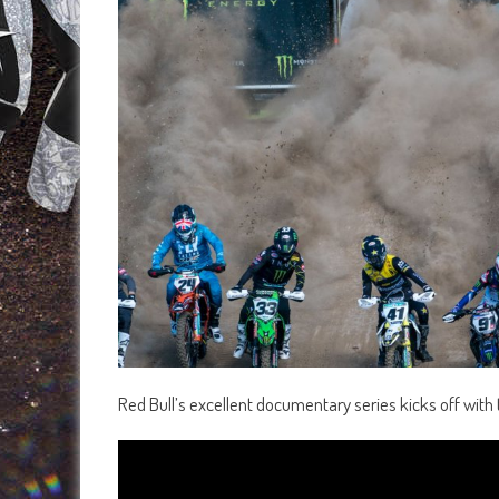
Red Bull’s excellent documentary series kicks off with t