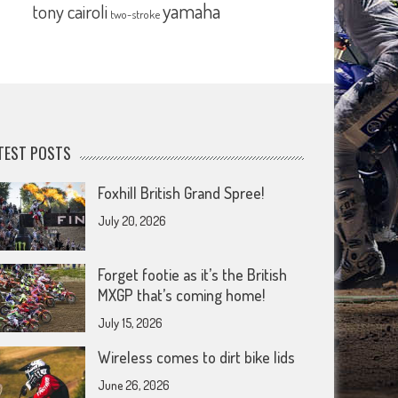
yamaha
tony cairoli
two-stroke
TEST POSTS
Foxhill British Grand Spree!
July 20, 2026
Forget footie as it’s the British
MXGP that’s coming home!
July 15, 2026
Wireless comes to dirt bike lids
June 26, 2026