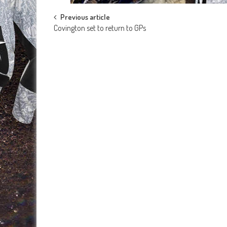
Post
Previous article
Covington set to return to GPs
navigation