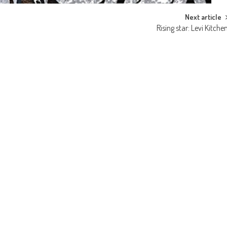
Next article
Rising star: Levi Kitche