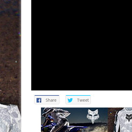
Share
Tweet