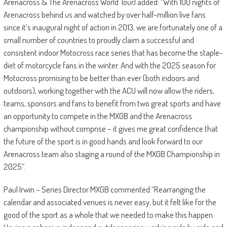
Arenacross & The Arenacross World Tour) added: “With 100 nights of
Arenacross behind us and watched by over half-million live fans
since it’s inaugural night of action in 2013, we are fortunately one of a
small number of countries to proudly claim a successful and
consistent indoor Motocross race series that has become the staple-
diet of motorcycle fans in the winter. And with the 2025 season for
Motocross promising to be better than ever (both indoors and
outdoors), working together with the ACU will now allow the riders,
teams, sponsors and fans to benefit from two great sports and have
an opportunity to compete in the MXGB and the Arenacross
championship without comprise – it gives me great confidence that
the future of the sport is in good hands and look forward to our
Arenacross team also staging a round of the MXGB Championship in
2025”.
Paul Irwin – Series Director MXGB commented:“Rearranging the
calendar and associated venues is never easy, but it felt like for the
good of the sport as a whole that we needed to make this happen.