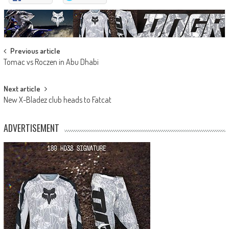
Post
Previous article
Tomac vs Roczen in Abu Dhabi
navigation
Next article
New X-Bladez club heads to Fatcat
ADVERTISEMENT