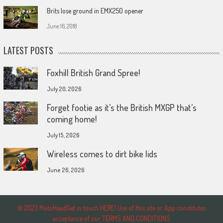
Brits lose ground in EMX250 opener
June 16, 2018
LATEST POSTS
Foxhill British Grand Spree!
July 20, 2026
Forget footie as it’s the British MXGP that’s
coming home!
July 15, 2026
Wireless comes to dirt bike lids
June 26, 2026
© 2023 MotoHeadGet in touch HERE! Use of this site or App constitutes
acceptance of our TERMS AND CONDITIONS