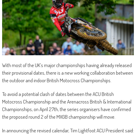
With most of the UK’s major championships having already released
their provisional dates, there is a new working collaboration between
the outdoor and indoor British Motocross Championships.
To avoid a potential clash of dates between the ACU British
Motocross Championship and the Arenacross British & International
Championships, on April 27th, the series organisers have confirmed
the proposed round 2 of the MXGB championship will move.
In announcing the revised calendar, Tim Lightfoot ACU President said: