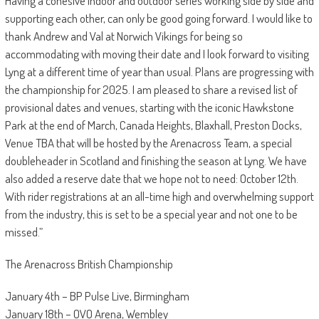
Having a cohesive indoor and outdoor series working side by side and
supporting each other, can only be good going forward. I would like to
thank Andrew and Val at Norwich Vikings for being so
accommodating with moving their date and I look forward to visiting
Lyng at a different time of year than usual. Plans are progressing with
the championship for 2025. I am pleased to share a revised list of
provisional dates and venues, starting with the iconic Hawkstone
Park at the end of March, Canada Heights, Blaxhall, Preston Docks,
Venue TBA that will be hosted by the Arenacross Team, a special
doubleheader in Scotland and finishing the season at Lyng. We have
also added a reserve date that we hope not to need: October 12th.
With rider registrations at an all-time high and overwhelming support
from the industry, this is set to be a special year and not one to be
missed.”
The Arenacross British Championship
January 4th – BP Pulse Live, Birmingham
January 18th – OVO Arena, Wembley