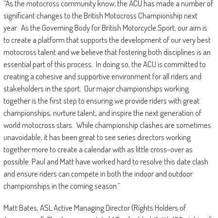
“As the motocross community know, the ACU has made a number of
significant changes to the British Motocross Championship next
year. As the Governing Body for British Motorcycle Sport, our aim is
to create a platform that supports the development of our very best
motocross talent and we believe that fostering both disciplines is an
essential part of this process. In doing so, the ACU is committed to
creating a cohesive and supportive environment for all riders and
stakeholders in the sport. Our major championships working
together is the first step to ensuring we provide riders with great
championships, nurture talent, and inspire the next generation of
world motocross stars. While championship clashes are sometimes
unavoidable, it has been great to see series directors working
together more to create a calendar with as little cross-over as
possible. Paul and Matt have worked hard to resolve this date clash
and ensure riders can compete in both the indoor and outdoor
championships in the coming season.”
Matt Bates, ASL Active Managing Director (Rights Holders of