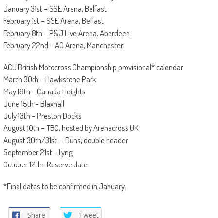
January 31st – SSE Arena, Belfast
February 1st – SSE Arena, Belfast
February 8th – P&J Live Arena, Aberdeen
February 22nd – AO Arena, Manchester
ACU British Motocross Championship provisional* calendar
March 30th – Hawkstone Park
May 18th – Canada Heights
June 15th – Blaxhall
July 13th – Preston Docks
August 10th – TBC, hosted by Arenacross UK
August 30th/31st – Duns, double header
September 21st – Lyng
October 12th- Reserve date
*Final dates to be confirmed in January.
Share
Tweet