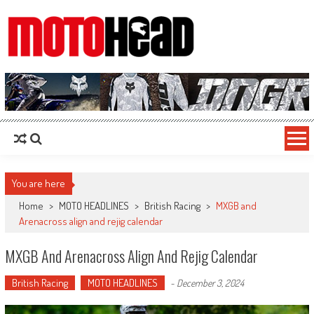
MotoHead
Fresh dirt bike action for the real MotoHead!
You are here
Home
>
MOTO HEADLINES
>
British Racing
>
MXGB and
Arenacross align and rejig calendar
MXGB And Arenacross Align And Rejig Calendar
British Racing
MOTO HEADLINES
-
December 3, 2024