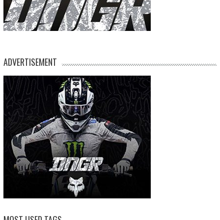
ADVERTISEMENT
MOST USED TAGS