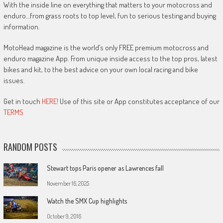
With the inside line on everything that matters to your motocross and
enduro…from grass roots to top level, fun to serious testing and buying
information.
MotoHead magazine is the world’s only FREE premium motocross and
enduro magazine App. From unique inside access to the top pros, latest
bikes and kit, to the best advice on your own local racing and bike
issues.
Get in touch
HERE!
Use of this site or App constitutes acceptance of our
TERMS
RANDOM POSTS
Stewart tops Paris opener as Lawrences fall
November 16, 2025
Watch the SMX Cup highlights
October 9, 2016