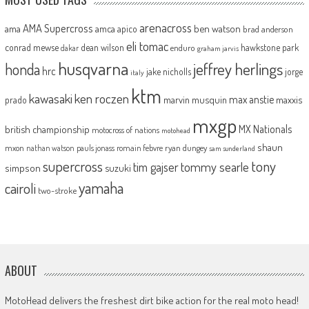
arenacross
AMA Supercross
ama
amca
ben watson
apico
brad anderson
eli tomac
conrad mewse
dean wilson
hawkstone park
enduro
dakar
graham jarvis
husqvarna
jeffrey herlings
honda
hrc
jake nicholls
jorge
italy
ktm
kawasaki
ken roczen
max anstie
marvin musquin
maxxis
prado
mxgp
MX Nationals
british championship
motocross of nations
motohead
shaun
mxon
pauls jonass
romain febvre
ryan dungey
nathan watson
sam sunderland
supercross
tony
tommy searle
tim gajser
simpson
suzuki
yamaha
cairoli
two-stroke
ABOUT
MotoHead delivers the freshest dirt bike action for the real moto head!