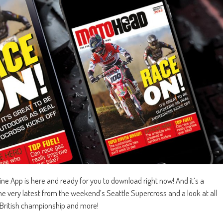
 App is here and ready for you to download right now! And it’s a
e very latest from the weekend’s Seattle Supercross and a look at all
, British championship and more!