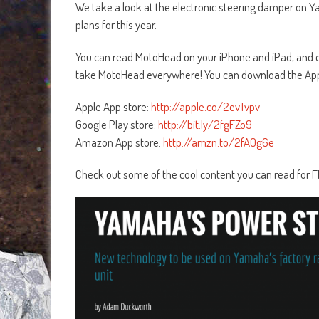
We take a look at the electronic steering damper on Ya
plans for this year.
You can read MotoHead on your iPhone and iPad, and ea
take MotoHead everywhere! You can download the App
Apple App store:
http://apple.co/2evTvpv
Google Play store:
http://bit.ly/2fgFZo9
Amazon App store:
http://amzn.to/2fA0g6e
Check out some of the cool content you can read for 