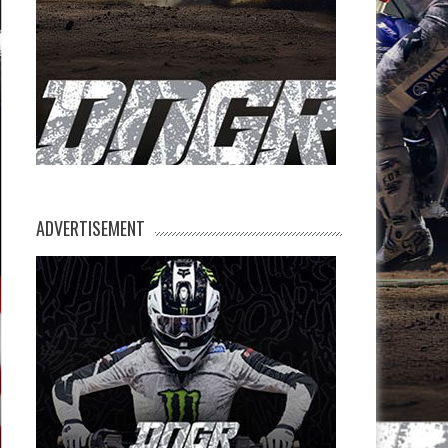
ADVERTISEMENT