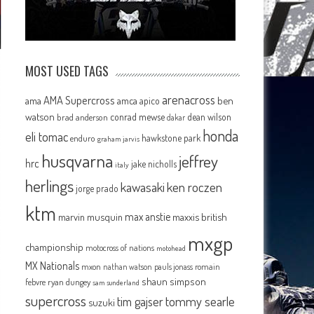
MOST USED TAGS
arenacross
AMA Supercross
ama
amca
ben
apico
watson
conrad mewse
dean wilson
brad anderson
dakar
honda
eli tomac
hawkstone park
enduro
graham jarvis
husqvarna
jeffrey
hrc
jake nicholls
italy
herlings
kawasaki
ken roczen
jorge prado
ktm
max anstie
marvin musquin
maxxis british
mxgp
championship
motocross of nations
motohead
MX Nationals
mxon
pauls jonass
romain
nathan watson
shaun simpson
febvre
ryan dungey
sam sunderland
supercross
tommy searle
tim gajser
suzuki