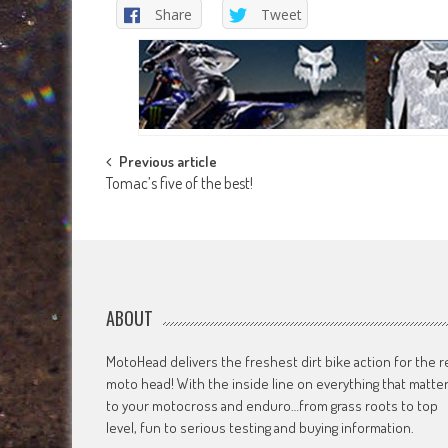
Share
Tweet
Post
Previous article
Tomac’s five of the best!
navigation
ABOUT
MotoHead delivers the freshest dirt bike action for the r
moto head! With the inside line on everything that matte
to your motocross and enduro…from grass roots to top
level, fun to serious testing and buying information.