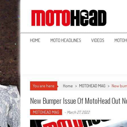
MotoHead
Fresh dirt bike action for the real MotoHead!
HOME
MOTO HEADLINES
VIDEOS
MOTOH
You are here
Home
>
MOTOHEAD MAG
>
New bum
New Bumper Issue Of MotoHead Out N
MOTOHEAD MAG
-
March 27, 2022