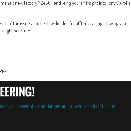
maha’s new factory YZ450F and bring youj an insight into Tony Cairoli’s
ch of the issues can be downloaded for offline reading allowing you to
s right now from:
FREE!