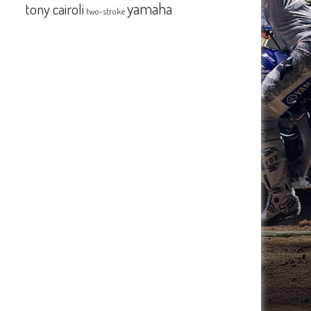
yamaha
tony cairoli
two-stroke