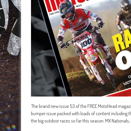
The brand new issue 53 of the FREE MotoHead magazine
bumper issue packed with loads of content including th
the big outdoor races so far this season. MX Nationals