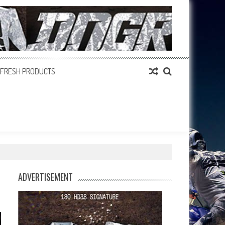
FRESH PRODUCTS
ADVERTISEMENT