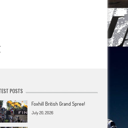
y
TEST POSTS
Foxhill British Grand Spree!
July 20, 2026