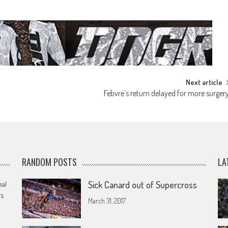
Next article
Febvre’s return delayed for more surger
RANDOM POSTS
LA
eal
Sick Canard out of Supercross
rs
March 31, 2017