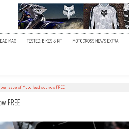
EAD MAG
TESTED: BIKES & KIT
MOTOCROSS NEWS EXTRA
per issue of MotoHead out now FREE
ow FREE