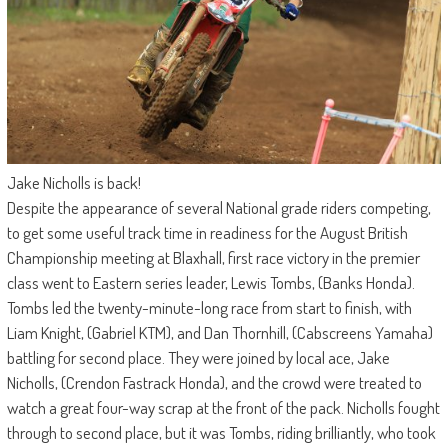
Jake Nicholls is back!
Despite the appearance of several National grade riders competing,
to get some useful track time in readiness for the August British
Championship meeting at Blaxhall, first race victory in the premier
class went to Eastern series leader, Lewis Tombs, (Banks Honda).
Tombs led the twenty-minute-long race from start to finish, with
Liam Knight, (Gabriel KTM), and Dan Thornhill, (Cabscreens Yamaha)
battling for second place. They were joined by local ace, Jake
Nicholls, (Crendon Fastrack Honda), and the crowd were treated to
watch a great four-way scrap at the front of the pack. Nicholls fought
through to second place, but it was Tombs, riding brilliantly, who took