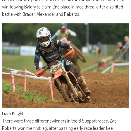
win, leaving Baldry to claim 2nd place in race three, after a spirited
battle with Brader, Alexander and Paberzs.
Liam Knight
There were three different winners in the B Support races, Zac
Roberts won the first leg, after passing early race leader, Lee