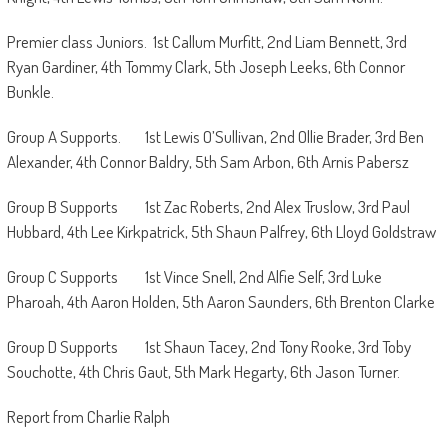
Premier class Juniors. 1st Callum Murfitt, 2nd Liam Bennett, 3rd
Ryan Gardiner, 4th Tommy Clark, 5th Joseph Leeks, 6th Connor
Bunkle.
Group A Supports. 1st Lewis O’Sullivan, 2nd Ollie Brader, 3rd Ben
Alexander, 4th Connor Baldry, 5th Sam Arbon, 6th Arnis Pabersz
Group B Supports 1st Zac Roberts, 2nd Alex Truslow, 3rd Paul
Hubbard, 4th Lee Kirkpatrick, 5th Shaun Palfrey, 6th Lloyd Goldstraw
Group C Supports 1st Vince Snell, 2nd Alfie Self, 3rd Luke
Pharoah, 4th Aaron Holden, 5th Aaron Saunders, 6th Brenton Clarke
Group D Supports 1st Shaun Tacey, 2nd Tony Rooke, 3rd Toby
Souchotte, 4th Chris Gaut, 5th Mark Hegarty, 6th Jason Turner.
Report from Charlie Ralph