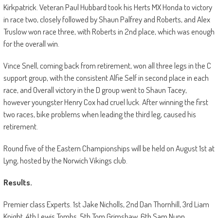
Kirkpatrick. Veteran Paul Hubbard took his Herts MX Honda to victory
in race two, closely followed by Shaun Palfrey and Roberts, and Alex
Truslow won race three, with Roberts in 2nd place, which was enough
for the overall win.
Vince Snell, coming back from retirement, won all three legs in the C
support group, with the consistent Alfie Self in second place in each
race, and Overall victory in the D group went to Shaun Tacey,
however youngster Henry Cox had cruel luck. After winning the first
two races, bike problems when leading the third leg, caused his
retirement.
Round five of the Eastern Championships will be held on August 1st at
Lyng, hosted by the Norwich Vikings club.
Results.
Premier class Experts. 1st Jake Nicholls, 2nd Dan Thornhill, 3rd Liam
Knight, 4th Lewis Tombs, 5th Tom Grimshaw, 6th Sam Nunn.