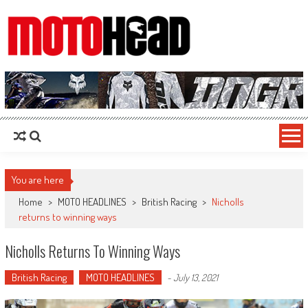
MotoHead
Fresh dirt bike action for the real MotoHead!
You are here
Home
>
MOTO HEADLINES
>
British Racing
>
Nicholls
returns to winning ways
Nicholls Returns To Winning Ways
British Racing
MOTO HEADLINES
-
July 13, 2021