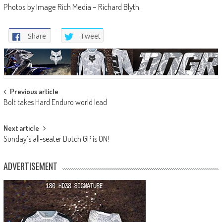
Photos by Image Rich Media – Richard Blyth.
Share
Tweet
Post
Previous article
Bolt takes Hard Enduro world lead
navigation
Next article
Sunday’s all-seater Dutch GP is ON!
ADVERTISEMENT