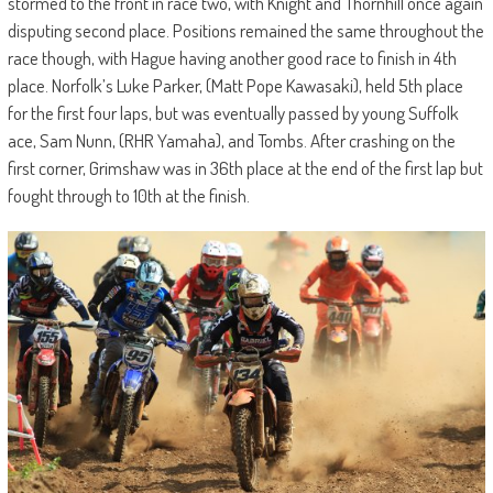
stormed to the front in race two, with Knight and Thornhill once again
disputing second place. Positions remained the same throughout the
race though, with Hague having another good race to finish in 4th
place. Norfolk’s Luke Parker, (Matt Pope Kawasaki), held 5th place
for the first four laps, but was eventually passed by young Suffolk
ace, Sam Nunn, (RHR Yamaha), and Tombs. After crashing on the
first corner, Grimshaw was in 36th place at the end of the first lap but
fought through to 10th at the finish.