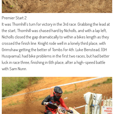
Premier Start 2
It was Thornhill’s turn for victory in the 3rd race. Grabbing the lead at
the start, Thornhill was chased hard by Nicholls, and with a lap left,
Nicholls closed the gap dramatically to within a bikes length as they
crossed the finish line. Knight rode well in a lonely third place, with
Grimshaw getting the better of Tombs for 4th. Luke Benstead, (GH
Husqvarna), had bike problems in the first two races, but had better
luck in race three, finishing in 6th place, after a high-speed battle
with Sam Nunn.