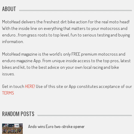
ABOUT
MotoHead delivers the freshest dirt bike action for the real moto head!
With the inside line on everything that matters to your motocross and
enduro…from grass roots to top level, fun to serious testing and buying
information.
MotoHead magazine is the world’s only FREE premium motocross and
enduro magazine App. From unique inside access to the top pros, latest
bikes and kit, to the best advice on your own local racing and bike
issues.
Get in touch
HERE!
Use of this site or App constitutes acceptance of our
TERMS
RANDOM POSTS
Ando wins Euro two-stroke opener