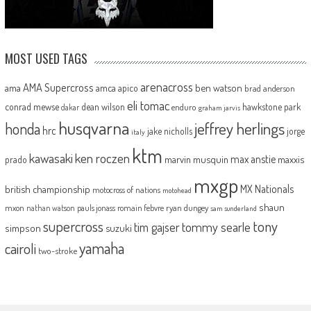
MOST USED TAGS
arenacross
AMA Supercross
ama
amca
ben watson
apico
brad anderson
eli tomac
conrad mewse
dean wilson
hawkstone park
enduro
dakar
graham jarvis
husqvarna
jeffrey herlings
honda
hrc
jake nicholls
jorge
italy
ktm
kawasaki
ken roczen
max anstie
marvin musquin
maxxis
prado
mxgp
MX Nationals
british championship
motocross of nations
motohead
shaun
mxon
pauls jonass
romain febvre
ryan dungey
nathan watson
sam sunderland
supercross
tony
tommy searle
tim gajser
simpson
suzuki
yamaha
cairoli
two-stroke