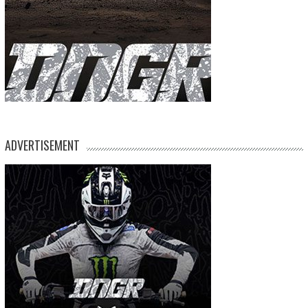
ADVERTISEMENT