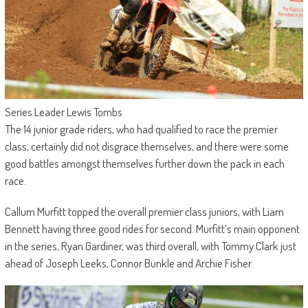
Series Leader Lewis Tombs
The 14 junior grade riders, who had qualified to race the premier
class, certainly did not disgrace themselves, and there were some
good battles amongst themselves further down the pack in each
race.
Callum Murfitt topped the overall premier class juniors, with Liam
Bennett having three good rides for second. Murfitt’s main opponent
in the series, Ryan Gardiner, was third overall, with Tommy Clark just
ahead of Joseph Leeks, Connor Bunkle and Archie Fisher.