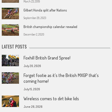
March 23, 2019
Gilbert Honda split after Nations
September 29, 2023
British championship calendar revealed
December 2, 2020
LATEST POSTS
Foxhill British Grand Spree!
July 20, 2026
Forget footie as it’s the British MXGP that’s
coming home!
July 15, 2026
Wireless comes to dirt bike lids
June 26, 2026