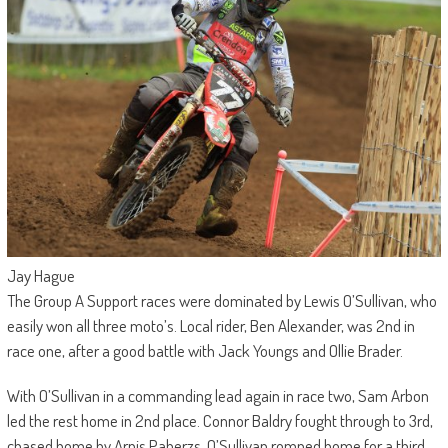
Jay Hague
The Group A Support races were dominated by Lewis O’Sullivan, who
easily won all three moto’s. Local rider, Ben Alexander, was 2nd in
race one, after a good battle with Jack Youngs and Ollie Brader.
With O’Sullivan in a commanding lead again in race two, Sam Arbon
led the rest home in 2nd place. Connor Baldry fought through to 3rd,
chased home by Arnis Paberzs. O’Sullivan romped home for a third