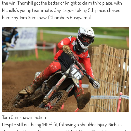
the win. Thornhill got the better of Knight to claim third place, with
Nicholls’s young teammate, Jay Hague, taking 5th place, chased
home by Tom Grimshaw, (Chambers Husqvarna).
Tom Grimshaw in action
Despite still not being 100% fit, following a shoulder injury, Nicholls