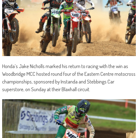
Honda’s Jake Nicholls marked his return to racing with the win as
Woodbridge MCC hosted round four of the Eastern Centre motocross
championships, sponsored by Instanda and Stebbings Car
superstore, on Sunday at their Blaxhall circuit.