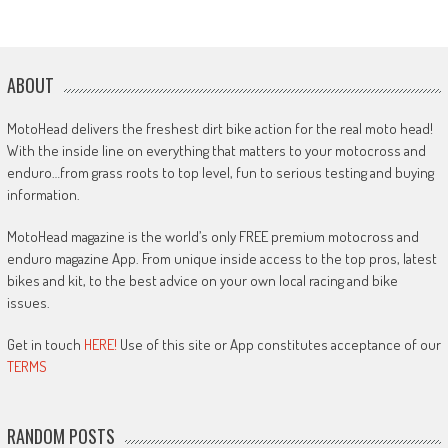
ABOUT
MotoHead delivers the freshest dirt bike action for the real moto head!
With the inside line on everything that matters to your motocross and
enduro…from grass roots to top level, fun to serious testing and buying
information.
MotoHead magazine is the world’s only FREE premium motocross and
enduro magazine App. From unique inside access to the top pros, latest
bikes and kit, to the best advice on your own local racing and bike
issues.
Get in touch
HERE!
Use of this site or App constitutes acceptance of our
TERMS
RANDOM POSTS