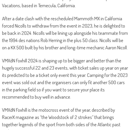
Vacations, based in Temecula, California.
After a date clash with the rescheduled Mammoth MX in California
forced Nicolls to withdraw from the event in 2023, he is delighted to
be back in 2024. Nicolls will be lining up alongside his teammate from
the 1994 des nations Rob Herring in the plus 50 class. Nicolls will be
on a KX 500 built by his brother and long-time mechanic Aaron Nicoll.
VMXdN Foxhill 2024 is shaping up to be bigger and better than the
hugely successful 22 and 23 events, with ticket sales up year on year
its predicted to be a ticket only event this year. Camping for the 2023
event was sold out and the organisers can only fit another 500 cars
in the parking field so if you want to secure your place its
recommended to buy well in advance.
VMXdN Foxhill is the motocross event of the year, described by
RacerX magazine as “the Woodstock of 2 strokes” that brings
together legends of the sport from both sides of the Atlantic past