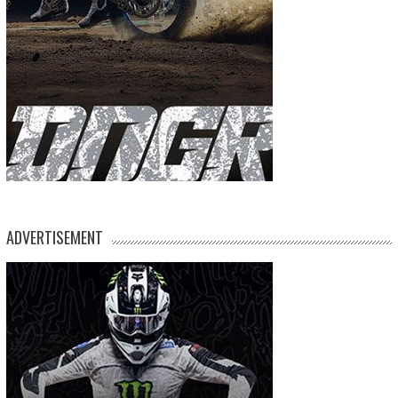
ADVERTISEMENT