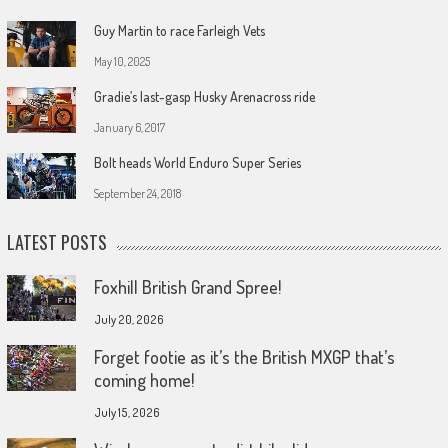
Guy Martin to race Farleigh Vets
May 10, 2025
Gradie’s last-gasp Husky Arenacross ride
January 6, 2017
Bolt heads World Enduro Super Series
September 24, 2018
LATEST POSTS
Foxhill British Grand Spree!
July 20, 2026
Forget footie as it’s the British MXGP that’s
coming home!
July 15, 2026