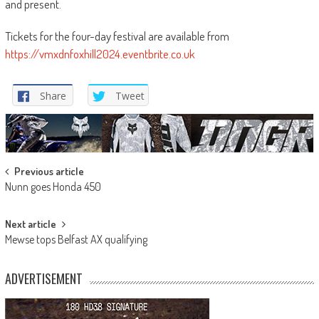
and present.
Tickets for the four-day festival are available from
https://vmxdnfoxhill2024.eventbrite.co.uk
Share
Tweet
Post
Previous article
Nunn goes Honda 450
navigation
Next article
Mewse tops Belfast AX qualifying
ADVERTISEMENT