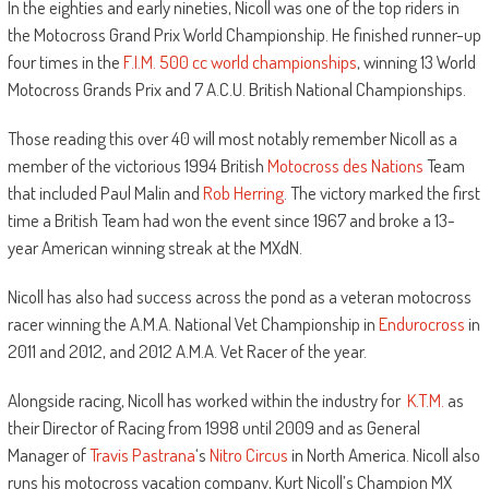
In the eighties and early nineties, Nicoll was one of the top riders in
the Motocross Grand Prix World Championship. He finished runner-up
four times in the
F.I.M.
500 cc world championships
, winning 13 World
Motocross Grands Prix and 7 A.C.U. British National Championships.
Those reading this over 40 will most notably remember Nicoll as a
member of the victorious 1994 British
Motocross des Nations
Team
that included Paul Malin and
Rob Herring
. The victory marked the first
time a British Team had won the event since 1967 and broke a 13-
year American winning streak at the MXdN.
Nicoll has also had success across the pond as a veteran motocross
racer winning the A.M.A. National Vet Championship in
Endurocross
in
2011 and 2012, and 2012 A.M.A. Vet Racer of the year.
Alongside racing, Nicoll has worked within the industry for
K.T.M.
as
their Director of Racing from 1998 until 2009 and as General
Manager of
Travis Pastrana
‘s
Nitro Circus
in North America. Nicoll also
runs his motocross vacation company, Kurt Nicoll’s Champion MX