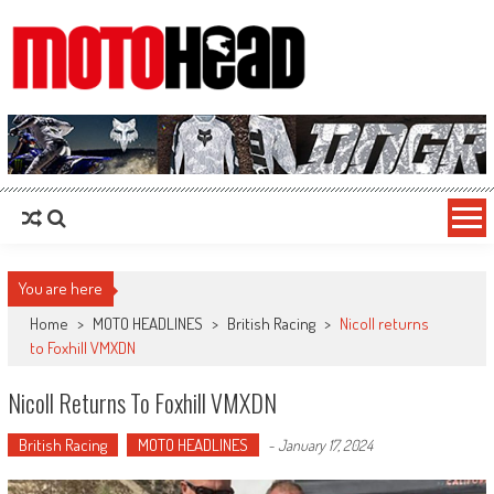
MotoHead
Fresh dirt bike action for the real MotoHead!
You are here
Home
>
MOTO HEADLINES
>
British Racing
>
Nicoll returns
to Foxhill VMXDN
Nicoll Returns To Foxhill VMXDN
British Racing
MOTO HEADLINES
-
January 17, 2024