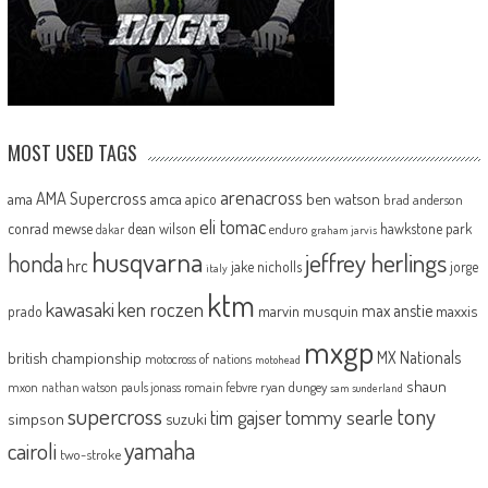
MOST USED TAGS
arenacross
AMA Supercross
ama
amca
ben watson
apico
brad anderson
eli tomac
conrad mewse
dean wilson
hawkstone park
enduro
dakar
graham jarvis
husqvarna
jeffrey herlings
honda
hrc
jake nicholls
jorge
italy
ktm
kawasaki
ken roczen
max anstie
marvin musquin
maxxis
prado
mxgp
MX Nationals
british championship
motocross of nations
motohead
shaun
mxon
pauls jonass
romain febvre
ryan dungey
nathan watson
sam sunderland
supercross
tony
tommy searle
tim gajser
simpson
suzuki
yamaha
cairoli
two-stroke