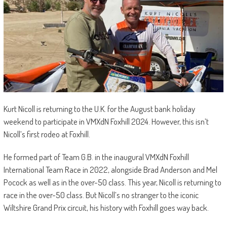
Kurt Nicoll is returning to the U.K. for the August bank holiday
weekend to participate in VMXdN Foxhill 2024. However, this isn’t
Nicoll’s first rodeo at Foxhill.
He formed part of Team G.B. in the inaugural VMXdN Foxhill
International Team Race in 2022, alongside Brad Anderson and Mel
Pocock as well as in the over-50 class. This year, Nicoll is returning to
race in the over-50 class. But Nicoll’s no stranger to the iconic
Wiltshire Grand Prix circuit, his history with Foxhill goes way back.