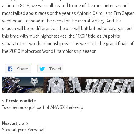
action. In 2019, we were all treated to one of the most intense and
most talked about races of the year as Antonio Cairoli and Tim Gajser
went head-to-head in the races for the overall victory. And this
season will be no different as the pair will battle it out once again, but
this time with much higher stakes, the MXGP title, as 74 points
separate the two championship rivals as we reach the grand finale of
the 2020 Motocross World Championship season.
Share
Tweet
Post
Previous article
Tuesday races just part of AMA SX shake-up
navigation
Next article
Stewart joins Yamaha!