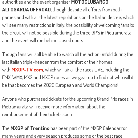
authorities and the event organiser
MOTOCLUBARCO
ALTOGARDA OFFROAD
, though despite all efforts from both
parties and with all the latest regulations on the Italian decree, which
will see many restrictions in Italy, the possibility of welcoming fans to
the circuit will not be possible during the three GP’s in Pietramurata
and the event will run behind closed doors.
Though fans will still be able to watch all the action unfold during the
last Italian triple-header from the comfort of their homes
with
MXGP-TV.com
, which will air all the races LIVE, including the
EMX, WMX, MX2 and MXGP races as we gear up to find out who will it
be that becomes the 2020 European and World Champions!
Anyone who purchased tickets for the upcoming Grand Prix races in
Pietramurata will receive more information about the
reimbursement of their tickets soon.
The
MXGP of Trentino
has been part of the MXGP Calendar for
many years and every season produces some of the best race