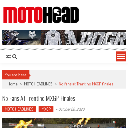
MotoHead
Fresh dirt bike action for the real MotoHead!
You are here
Home
>
MOTO HEADLINES
>
No fans at Trentino MXGP finales
No Fans At Trentino MXGP Finales
MOTO HEADLINES
MXGP
-
October 28, 2020