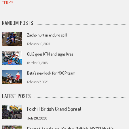
TERMS
RANDOM POSTS
Zacho hurt in enduro spill
February 10, 2023
GL12 goes KTM and signs Kras
October 31, 2016
Beta’s new look for MXGP team
February 7, 2022
LATEST POSTS
Foxhill British Grand Spree!
July 20, 2026