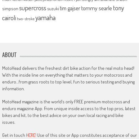
supercross
tony
tommy searle
tim gajser
simpson
suzuki
yamaha
cairoli
two-stroke
ABOUT
MotoHead delivers the freshest dirt bike action for the real moto head!
With the inside line on everything that matters to your motocross and
enduro…from grass roots to top level, fun to serious testing and buying
information.
MotoHead magazine is the world’s only FREE premium motocross and
enduro magazine App. From unique inside access to the top pros, latest
bikes and kit, to the best advice on your own local racing and bike
issues.
Get in touch
HERE!
Use of this site or App constitutes acceptance of our