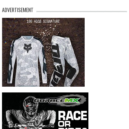
ADVERTISEMENT