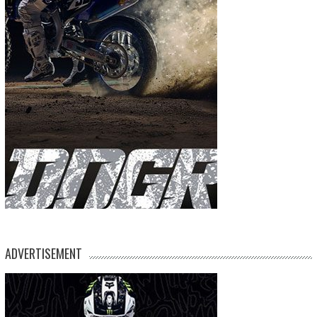
ADVERTISEMENT