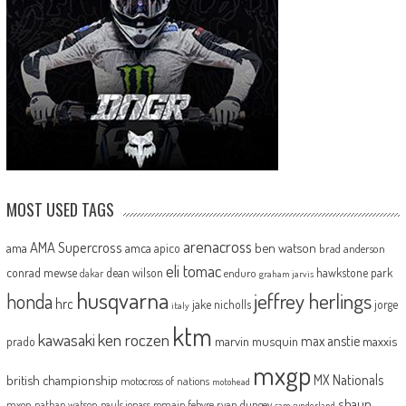
MOST USED TAGS
arenacross
AMA Supercross
ama
amca
ben watson
apico
brad anderson
eli tomac
conrad mewse
dean wilson
hawkstone park
enduro
dakar
graham jarvis
husqvarna
jeffrey herlings
honda
hrc
jake nicholls
jorge
italy
ktm
kawasaki
ken roczen
max anstie
marvin musquin
maxxis
prado
mxgp
MX Nationals
british championship
motocross of nations
motohead
shaun
mxon
pauls jonass
romain febvre
ryan dungey
nathan watson
sam sunderland