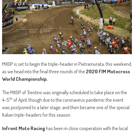
MXGP is set to begin the triple-header in Pietramurata, this weekend,
as we head into the final three rounds of the
2020 FIM Motocross
World Championship.
The MXGP of Trentino was originally scheduled to take place on the
th
4-5
of April, though due to the coronavirus pandemic the event
was postponed to a later stage, and then became one of the special
Italian triple-headers for this season.
Infront Moto Racing
has been in close cooperation with the local