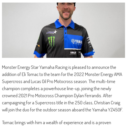
Monster Energy Star Yamaha Racing is pleased to announce the
addition of Eli Tomac to the team for the 2022 Monster Energy AMA
Supercross and Lucas Oil Pro Motocross season. The multi-time
champion completes a powerhouse line-up, joining the newly
crowned 2021 Pro Motocross Champion Dylan Ferrandis. After
campaigning for a Supercross title in the 250 class, Christian Craig
will join the duo for the outdoor season aboard the Yamaha YZ450F.
Tomac brings with him a wealth of experience and is a proven