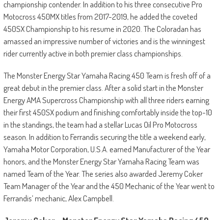
championship contender. In addition to his three consecutive Pro
Motocross 450MX titles from 2017-2019, he added the coveted
450SX Championship to his resume in 2020. The Coloradan has
amassed an impressive number of victories and is the winningest
rider currently active in both premier class championships.
The Monster Energy Star Yamaha Racing 450 Team is fresh off of a
great debut in the premier class. After a solid start in the Monster
Energy AMA Supercross Championship with all three riders earning
their first 450SX podium and finishing comfortably inside the top-10
in the standings, the team had a stellar Lucas Oil Pro Motocross
season. In addition to Ferrandis securing the title a weekend early,
Yamaha Motor Corporation, U.S.A. earned Manufacturer of the Year
honors, and the Monster Energy Star Yamaha Racing Team was
named Team of the Year. The series also awarded Jeremy Coker
Team Manager of the Year and the 450 Mechanic of the Year went to
Ferrandis’ mechanic, Alex Campbell.