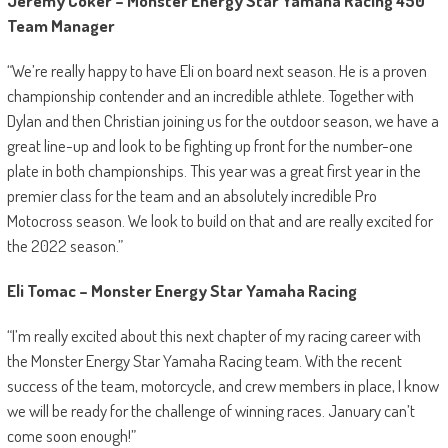
Jeremy Coker – Monster Energy Star Yamaha Racing 450
Team Manager
“We’re really happy to have Eli on board next season. He is a proven
championship contender and an incredible athlete. Together with
Dylan and then Christian joining us for the outdoor season, we have a
great line-up and look to be fighting up front for the number-one
plate in both championships. This year was a great first year in the
premier class for the team and an absolutely incredible Pro
Motocross season. We look to build on that and are really excited for
the 2022 season.”
Eli Tomac – Monster Energy Star Yamaha Racing
“I’m really excited about this next chapter of my racing career with
the Monster Energy Star Yamaha Racing team. With the recent
success of the team, motorcycle, and crew members in place, I know
we will be ready for the challenge of winning races. January can’t
come soon enough!”