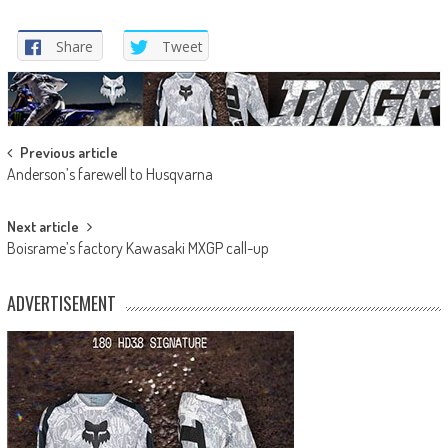
Share
Tweet
Post
Previous article
Anderson’s farewell to Husqvarna
navigation
Next article
Boisrame’s factory Kawasaki MXGP call-up
ADVERTISEMENT