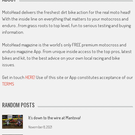
MotoHead delivers the freshest dirt bike action for the real moto head!
With the inside line on everything that matters to your motocross and
enduro…from grass roots to top level, fun to serious testing and buying
information.
MotoHead magazine is the world’s only FREE premium motocross and
enduro magazine App. From unique inside access to the top pros, latest
bikes and kit, to the best advice on your own local racing and bike
issues.
Get in touch
HERE!
Use of this site or App constitutes acceptance of our
TERMS
RANDOM POSTS
It’s down to the wire at Mantova!
November 8, 2021