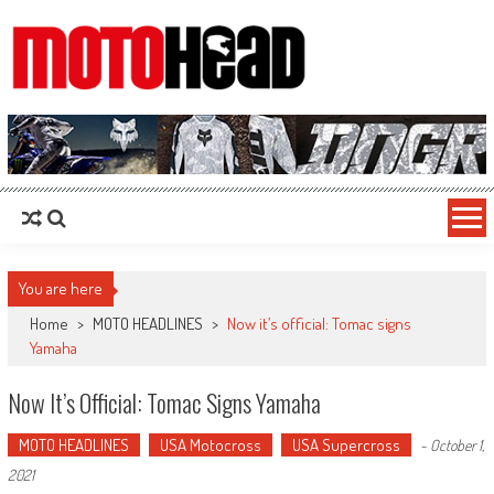
MotoHead
Fresh dirt bike action for the real MotoHead!
You are here
Home
>
MOTO HEADLINES
>
Now it’s official: Tomac signs
Yamaha
Now It’s Official: Tomac Signs Yamaha
MOTO HEADLINES
USA Motocross
USA Supercross
-
October 1,
2021