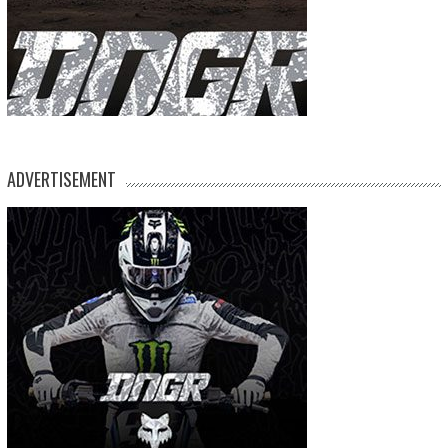
ADVERTISEMENT