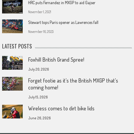
HRC puts Fernandez in MXGP to aid Gajser
November 1, 2021
Stewart tops Paris opener as Lawrences fall
November 16, 2025
LATEST POSTS
Foxhill British Grand Spree!
July 20, 2026
Forget footie as it’s the British MXGP that’s
coming home!
July 15, 2026
Wireless comes to dirt bike lids
June 26, 2026