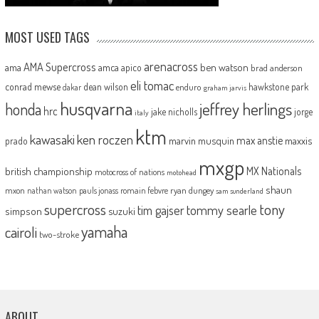
MOST USED TAGS
arenacross
AMA Supercross
ama
amca
ben watson
apico
brad anderson
eli tomac
conrad mewse
dean wilson
hawkstone park
enduro
dakar
graham jarvis
husqvarna
jeffrey herlings
honda
hrc
jake nicholls
jorge
italy
ktm
kawasaki
ken roczen
max anstie
marvin musquin
maxxis
prado
mxgp
MX Nationals
british championship
motocross of nations
motohead
shaun
mxon
pauls jonass
romain febvre
ryan dungey
nathan watson
sam sunderland
supercross
tony
tommy searle
tim gajser
simpson
suzuki
yamaha
cairoli
two-stroke
ABOUT