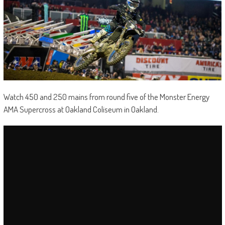
Watch 450 and 250 mains from round five of the Monster Energy
AMA Supercross at Oakland Coliseum in Oakland.