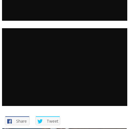
Share
Tweet