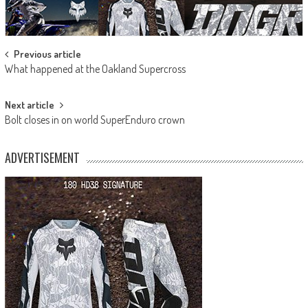
Post
Previous article
What happened at the Oakland Supercross
navigation
Next article
Bolt closes in on world SuperEnduro crown
ADVERTISEMENT