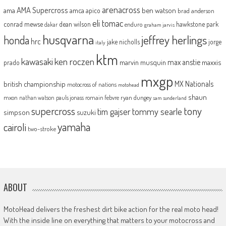
arenacross
AMA Supercross
ama
amca
ben watson
apico
brad anderson
eli tomac
conrad mewse
dean wilson
hawkstone park
enduro
dakar
graham jarvis
husqvarna
jeffrey herlings
honda
hrc
jake nicholls
jorge
italy
ktm
kawasaki
ken roczen
max anstie
marvin musquin
maxxis
prado
mxgp
MX Nationals
british championship
motocross of nations
motohead
shaun
mxon
pauls jonass
romain febvre
ryan dungey
nathan watson
sam sunderland
supercross
tony
tommy searle
tim gajser
simpson
suzuki
yamaha
cairoli
two-stroke
ABOUT
MotoHead delivers the freshest dirt bike action for the real moto head!
With the inside line on everything that matters to your motocross and