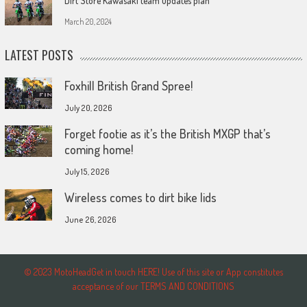
Dirt Store Kawasaki team updates plan
March 20, 2024
LATEST POSTS
Foxhill British Grand Spree!
July 20, 2026
Forget footie as it’s the British MXGP that’s
coming home!
July 15, 2026
Wireless comes to dirt bike lids
June 26, 2026
© 2023 MotoHeadGet in touch HERE! Use of this site or App constitutes
acceptance of our TERMS AND CONDITIONS