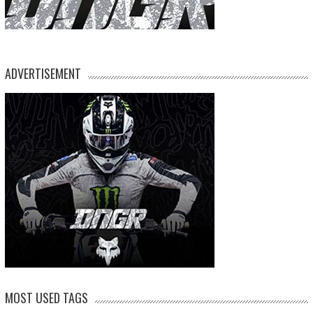
ADVERTISEMENT
MOST USED TAGS