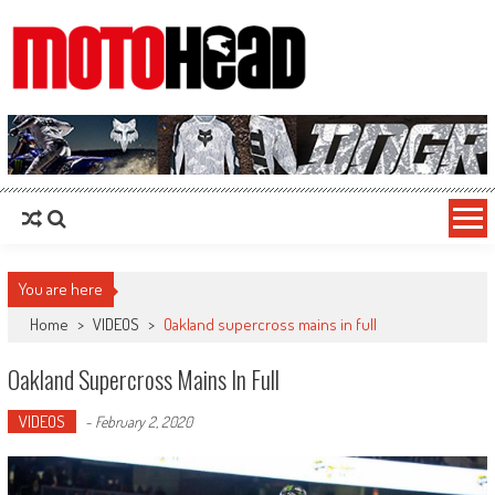
MotoHead
Fresh dirt bike action for the real MotoHead!
You are here
Home
>
VIDEOS
>
Oakland supercross mains in full
Oakland Supercross Mains In Full
VIDEOS
-
February 2, 2020