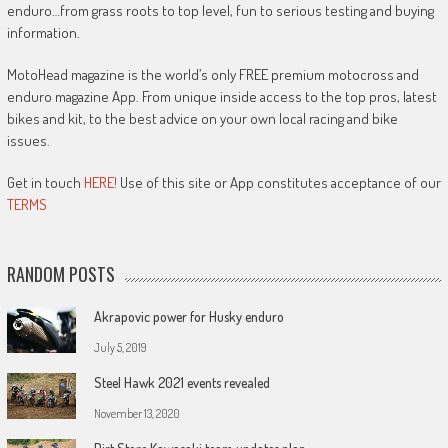
enduro…from grass roots to top level, fun to serious testing and buying
information.
MotoHead magazine is the world’s only FREE premium motocross and
enduro magazine App. From unique inside access to the top pros, latest
bikes and kit, to the best advice on your own local racing and bike
issues.
Get in touch
HERE!
Use of this site or App constitutes acceptance of our
TERMS
RANDOM POSTS
Akrapovic power for Husky enduro
July 5, 2019
Steel Hawk 2021 events revealed
November 13, 2020