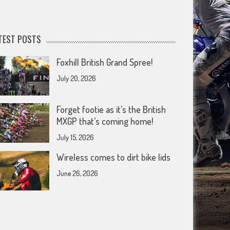
TEST POSTS
Foxhill British Grand Spree!
July 20, 2026
Forget footie as it’s the British
MXGP that’s coming home!
July 15, 2026
Wireless comes to dirt bike lids
June 26, 2026