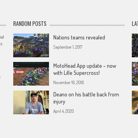
RANDOM POSTS
LA
eal
Nations teams revealed
rs
September 1, 2017
MotoHead App update – now
with Lille Supercross!
e
November 16, 2016
Deano on his battle back from
injury
April 4, 2020