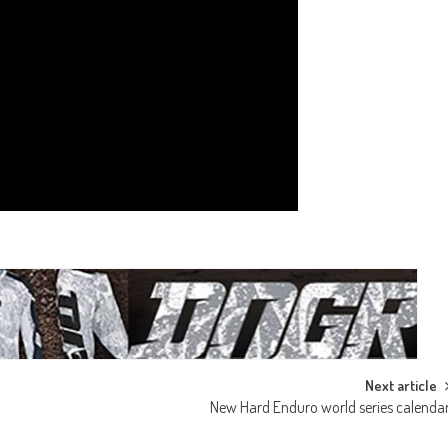
Next article
New Hard Enduro world series calenda