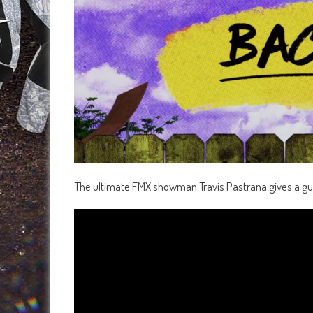
The ultimate FMX showman Travis Pastrana gives a gui