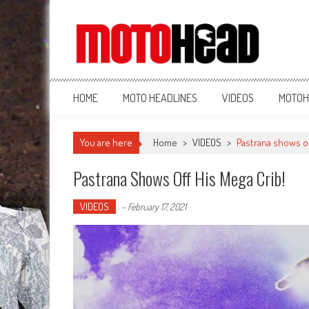
MotoHead
Fresh dirt bike action for the real MotoHead!
HOME
MOTO HEADLINES
VIDEOS
MOTOH
You are here
Home
>
VIDEOS
>
Pastrana shows of
Pastrana Shows Off His Mega Crib!
VIDEOS
-
February 17, 2021