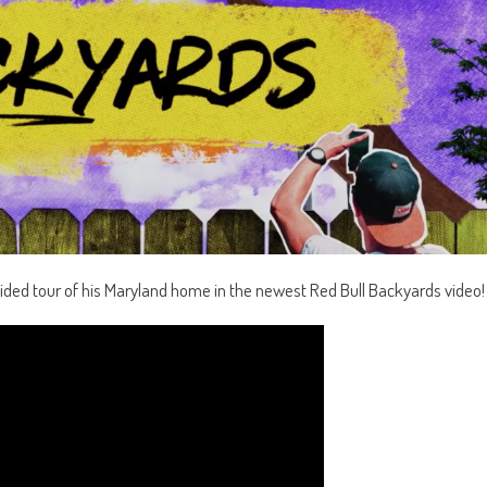
ded tour of his Maryland home in the newest Red Bull Backyards video!