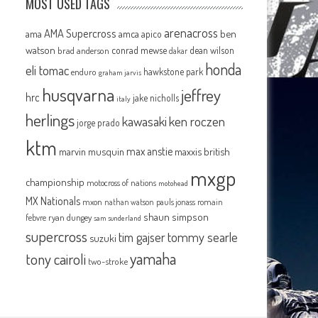
MOST USED TAGS
arenacross
AMA Supercross
ama
amca
ben
apico
watson
conrad mewse
dean wilson
brad anderson
dakar
honda
eli tomac
hawkstone park
enduro
graham jarvis
husqvarna
jeffrey
hrc
jake nicholls
italy
herlings
kawasaki
ken roczen
jorge prado
ktm
max anstie
marvin musquin
maxxis british
mxgp
championship
motocross of nations
motohead
MX Nationals
mxon
pauls jonass
romain
nathan watson
shaun simpson
febvre
ryan dungey
sam sunderland
supercross
tommy searle
tim gajser
suzuki
yamaha
tony cairoli
two-stroke