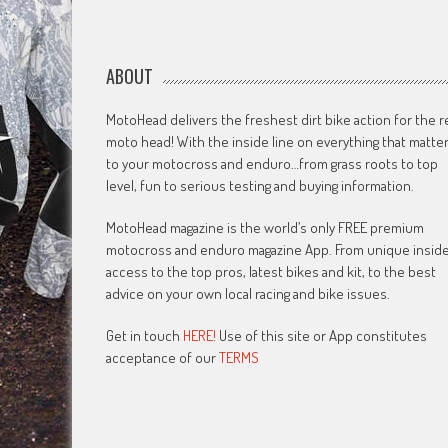
ABOUT
MotoHead delivers the freshest dirt bike action for the r
moto head! With the inside line on everything that matte
to your motocross and enduro…from grass roots to top
level, fun to serious testing and buying information.
MotoHead magazine is the world’s only FREE premium
motocross and enduro magazine App. From unique insid
access to the top pros, latest bikes and kit, to the best
advice on your own local racing and bike issues.
Get in touch
HERE!
Use of this site or App constitutes
acceptance of our
TERMS