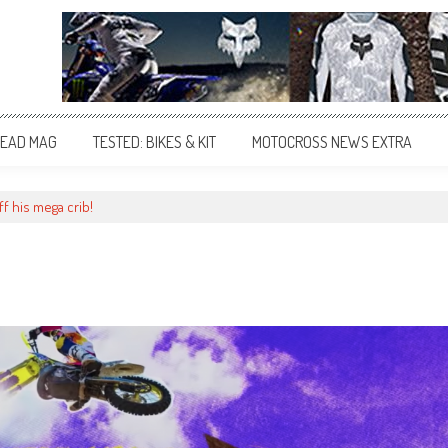
EAD MAG
TESTED: BIKES & KIT
MOTOCROSS NEWS EXTRA
f his mega crib!