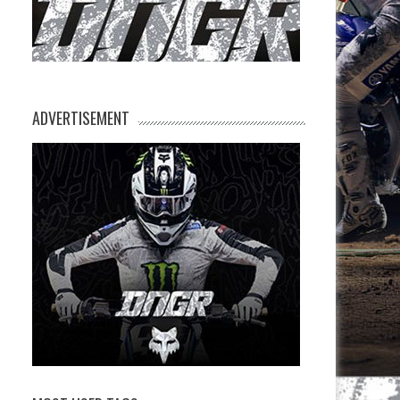
ADVERTISEMENT