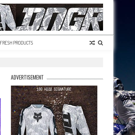
FRESH PRODUCTS
ADVERTISEMENT