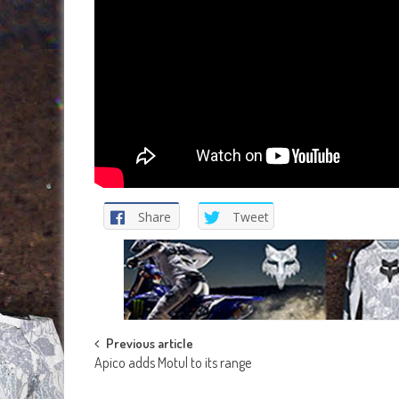
Share
Tweet
Post
Previous article
Apico adds Motul to its range
navigation