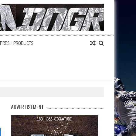
FRESH PRODUCTS
ADVERTISEMENT