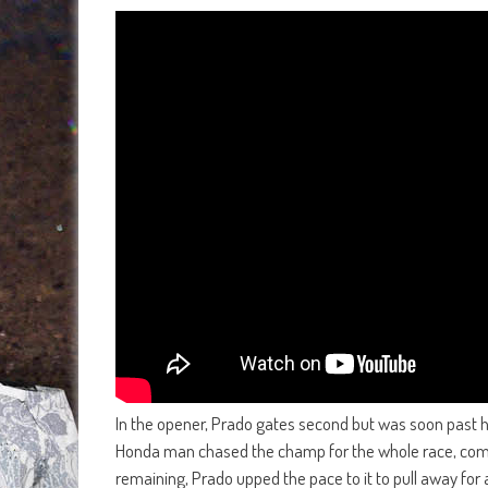
In the opener, Prado gates second but was soon past
Honda man chased the champ for the whole race, comin
remaining, Prado upped the pace to it to pull away for 