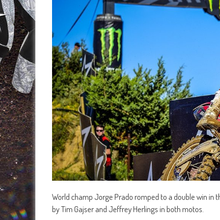
World champ Jorge Prado romped to a double win in th
by Tim Gajser and Jeffrey Herlings in both motos.