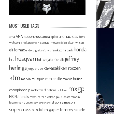
MOST USED TAGS
arenacross
AMA Supercross
ama
amca
ben
apico
watson
conrad mewse
dean wilson
brad anderson
dakar
honda
eli tomac
hawkstone park
enduro
graham jarvis
husqvarna
jeffrey
hrc
jake nicholls
italy
herlings
kawasaki
ken roczen
jorge prado
ktm
max anstie
marvin musquin
maxxis british
mxgp
championship
motocross of nations
motohead
MX Nationals
mxon
pauls jonass
romain
nathan watson
shaun simpson
febvre
ryan dungey
sam sunderland
supercross
tommy searle
tim gajser
suzuki