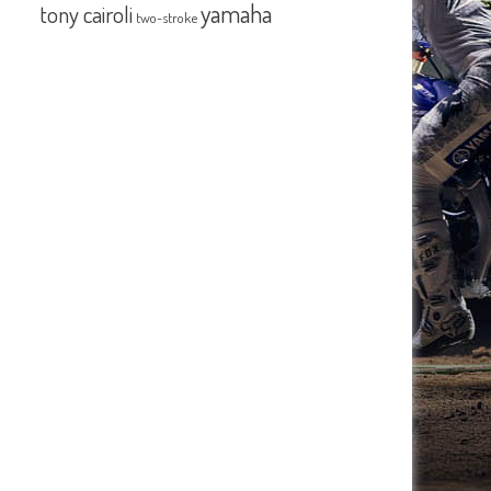
yamaha
tony cairoli
two-stroke