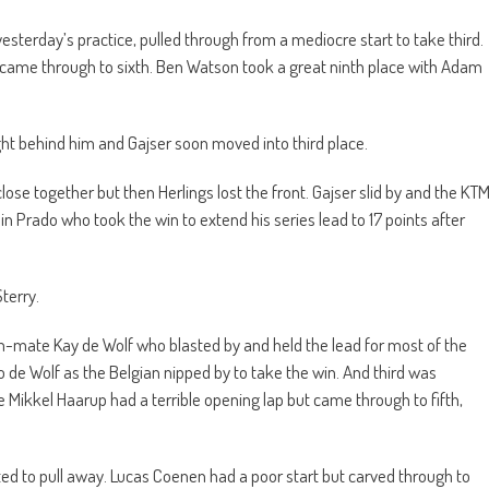
in yesterday’s practice, pulled through from a mediocre start to take third.
came through to sixth. Ben Watson took a great ninth place with Adam
ght behind him and Gajser soon moved into third place.
close together but then Herlings lost the front. Gajser slid by and the KT
in Prado who took the win to extend his series lead to 17 points after
terry.
-mate Kay de Wolf who blasted by and held the lead for most of the
de Wolf as the Belgian nipped by to take the win. And third was
ikkel Haarup had a terrible opening lap but came through to fifth,
arted to pull away. Lucas Coenen had a poor start but carved through to