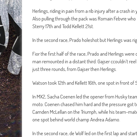
Herlings, riding in pain from a rib injury after a crash 
Also pulling through the pack was Romain Febvre who 
Sterry 17th and Todd Kellett 21st.
In the second race, Prado holeshot but Herlings was ri
Fior the first half of the race, Prado and Herlings were 
man remounted in a distant third. Gajser ccouldn’t reel 
just three rounds, from Gajser then Herlings.
Watson took 12th and Kellett 16th, one spot in front of S
In MX2, Sacha Coenen led the opener from Husky team
moto. Coenen chased him hard and the pressure got to 
Camden McLellan on the Triumph, while his team-mate M
one spot behind world champ Andrea Adamo.
In the second race, de Wolf led on the first lap and st