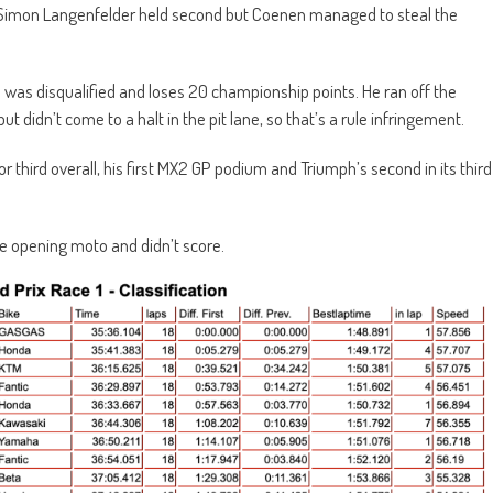
d. Simon Langenfelder held second but Coenen managed to steal the
was disqualified and loses 20 championship points. He ran off the
ut didn’t come to a halt in the pit lane, so that’s a rule infringement.
 third overall, his first MX2 GP podium and Triumph’s second in its third
he opening moto and didn’t score.