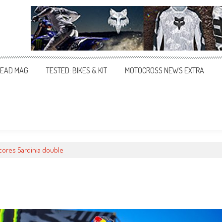
EAD MAG
TESTED: BIKES & KIT
MOTOCROSS NEWS EXTRA
cores Sardinia double