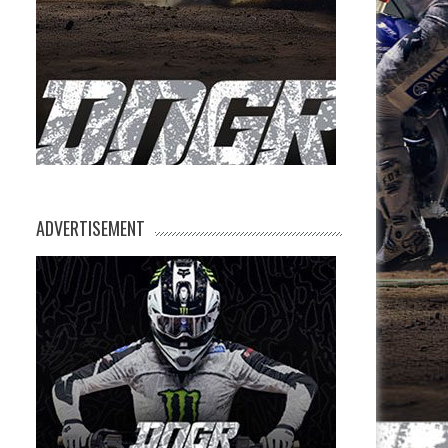
M
ADVERTISEMENT