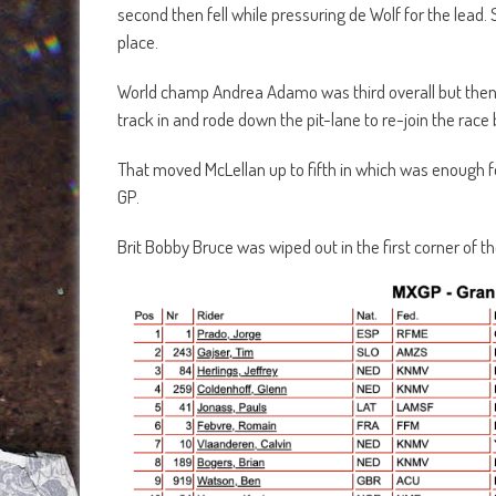
second then fell while pressuring de Wolf for the lea
place.
World champ Andrea Adamo was third overall but then 
track in and rode down the pit-lane to re-join the race b
That moved McLellan up to fifth in which was enough for
GP.
Brit Bobby Bruce was wiped out in the first corner of t