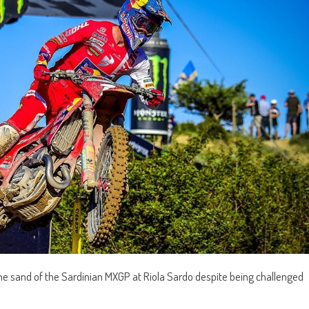
e sand of the Sardinian MXGP at Riola Sardo despite being challenged