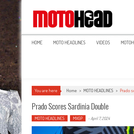
MotoHead
Fresh dirt bike action for the real MotoHead!
HOME
MOTO HEADLINES
VIDEOS
MOTOH
You are here
Home
>
MOTO HEADLINES
>
Prado s
Prado Scores Sardinia Double
MOTO HEADLINES
MXGP
-
April 7, 2024