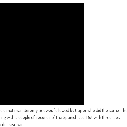
 holeshot man Jeremy Seewer, followed by Gajser who did the same. Th
g with a couple of seconds of the Spanish ace. But with three laps
a decisive win.