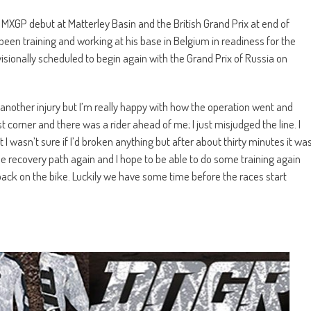
 MXGP debut at Matterley Basin and the British Grand Prix at end of
 been training and working at his base in Belgium in readiness for the
sionally scheduled to begin again with the Grand Prix of Russia on
h another injury but I’m really happy with how the operation went and
st corner and there was a rider ahead of me; I just misjudged the line. I
 I wasn’t sure if I’d broken anything but after about thirty minutes it wa
 recovery path again and I hope to be able to do some training again
back on the bike. Luckily we have some time before the races start