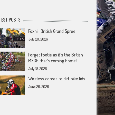
TEST POSTS
Foxhill British Grand Spree!
July 20, 2026
Forget footie as it’s the British
MXGP that’s coming home!
July 15, 2026
Wireless comes to dirt bike lids
June 26, 2026