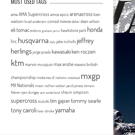
MOST USED TAGS
arenacross
AMA Supercross
ama
amca
ben
apico
watson
conrad mewse
dean wilson
brad anderson
dakar
honda
eli tomac
hawkstone park
enduro
graham jarvis
husqvarna
jeffrey
hrc
jake nicholls
italy
herlings
kawasaki
ken roczen
jorge prado
ktm
max anstie
marvin musquin
maxxis british
mxgp
championship
motocross of nations
motohead
MX Nationals
mxon
pauls jonass
romain
nathan watson
shaun simpson
febvre
ryan dungey
sam sunderland
supercross
tommy searle
tim gajser
suzuki
yamaha
tony cairoli
two-stroke