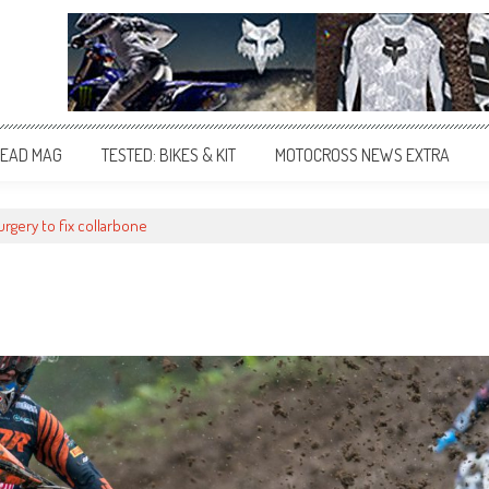
EAD MAG
TESTED: BIKES & KIT
MOTOCROSS NEWS EXTRA
rgery to fix collarbone