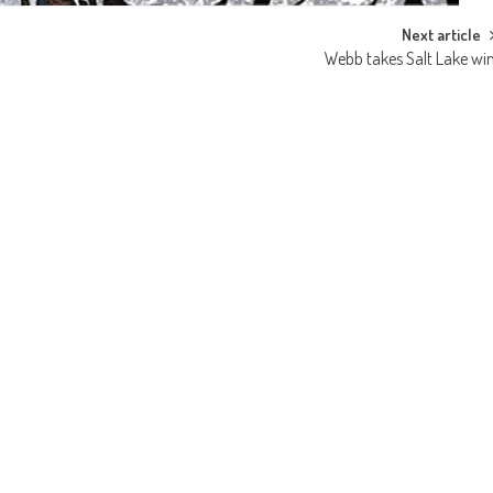
Next article
Webb takes Salt Lake wi