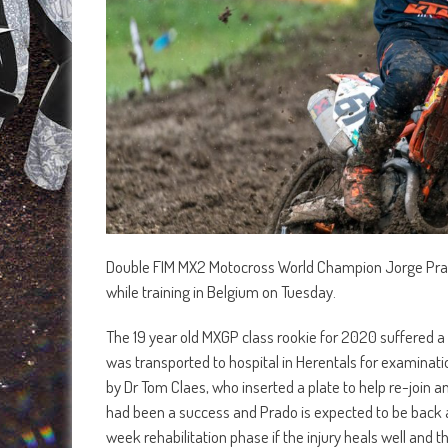
Double FIM MX2 Motocross World Champion Jorge Prado is
while training in Belgium on Tuesday.
The 19 year old MXGP class rookie for 2020 suffered a 
was transported to hospital in Herentals for examinat
by Dr Tom Claes, who inserted a plate to help re-join
had been a success and Prado is expected to be back at
week rehabilitation phase if the injury heals well and