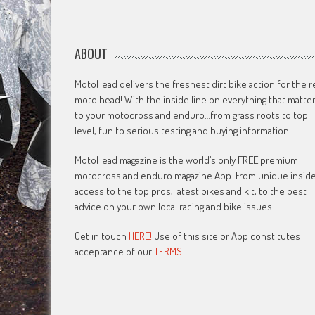
ABOUT
MotoHead delivers the freshest dirt bike action for the r
moto head! With the inside line on everything that matte
to your motocross and enduro…from grass roots to top
level, fun to serious testing and buying information.
MotoHead magazine is the world’s only FREE premium
motocross and enduro magazine App. From unique insid
access to the top pros, latest bikes and kit, to the best
advice on your own local racing and bike issues.
Get in touch
HERE!
Use of this site or App constitutes
acceptance of our
TERMS