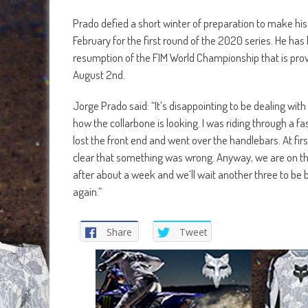
Prado defied a short winter of preparation to make his
February for the first round of the 2020 series. He has
resumption of the FIM World Championship that is provi
August 2nd.
Jorge Prado said: “It’s disappointing to be dealing wit
how the collarbone is looking. I was riding through a fa
lost the front end and went over the handlebars. At first
clear that something was wrong. Anyway, we are on the
after about a week and we’ll wait another three to be 
again.”
Share
Tweet