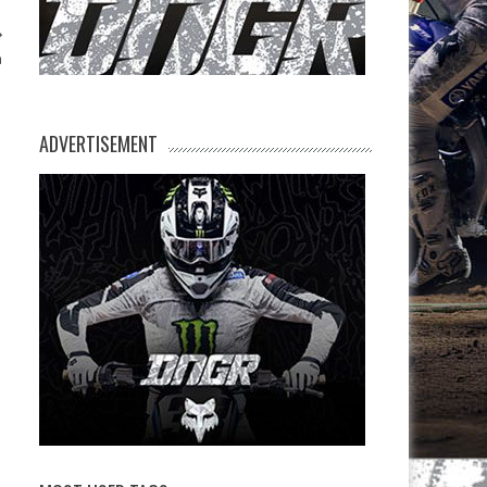
n
ADVERTISEMENT