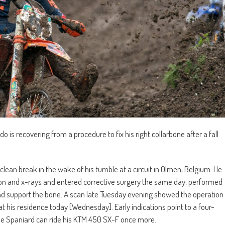
 recovering from a procedure to fix his right collarbone after a fall
clean break in the wake of his tumble at a circuit in Olmen, Belgium. He
ion and x-rays and entered corrective surgery the same day, performed
 and support the bone. A scan late Tuesday evening showed the operation
 his residence today [Wednesday]. Early indications point to a four-
 the Spaniard can ride his KTM 450 SX-F once more.