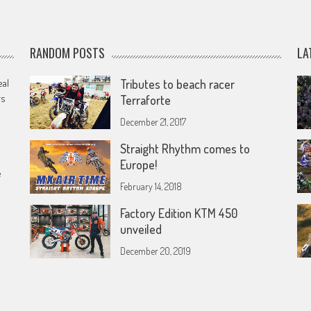
RANDOM POSTS
LA
eal
Tributes to beach racer
rs
Terraforte
December 21, 2017
Straight Rhythm comes to
Europe!
e
February 14, 2018
Factory Edition KTM 450
unveiled
December 20, 2019