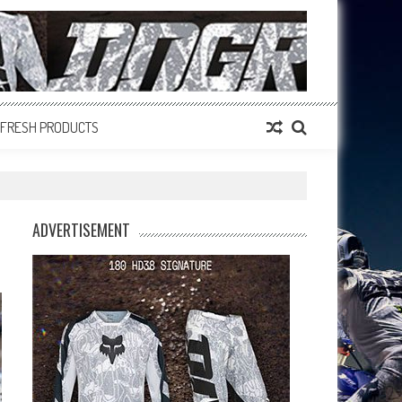
FRESH PRODUCTS
ADVERTISEMENT