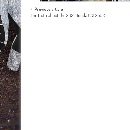
Post
Previous article
The truth about the 2021 Honda CRF250R
navigation