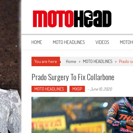
MotoHead
Fresh dirt bike action for the real MotoHead!
HOME
MOTO HEADLINES
VIDEOS
MOTOH
You are here
Home
>
MOTO HEADLINES
>
Prado su
Prado Surgery To Fix Collarbone
MOTO HEADLINES
MXGP
-
June 10, 2020