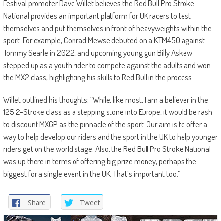
Festival promoter Dave Willet believes the Red Bull Pro Stroke
National provides an important platform for UK racers to test
themselves and put themselves in front of heavyweights within the
sport. For example, Conrad Mewse debuted on a KTM450 against
Tommy Searle in 2022, and upcoming young gun Billy Askew
stepped up as a youth rider to compete against the adults and won
the MX2 class, highlighting his skills to Red Bull in the process.
Willet outlined his thoughts; “While, like most, I am a believer in the
125 2-Stroke class as a stepping stone into Europe, it would be rash
to discount MXGP as the pinnacle of the sport. Our aim is to offer a
way to help develop our riders and the sport in the UK to help younger
riders get on the world stage. Also, the Red Bull Pro Stroke National
was up there in terms of offering big prize money, perhaps the
biggest for a single event in the UK. That’s important too.”
Share
Tweet