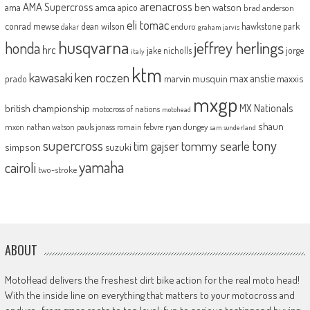
arenacross
AMA Supercross
ama
amca
ben watson
apico
brad anderson
eli tomac
conrad mewse
dean wilson
hawkstone park
enduro
dakar
graham jarvis
husqvarna
jeffrey herlings
honda
hrc
jake nicholls
jorge
italy
ktm
kawasaki
ken roczen
max anstie
marvin musquin
maxxis
prado
mxgp
MX Nationals
british championship
motocross of nations
motohead
shaun
mxon
pauls jonass
romain febvre
ryan dungey
nathan watson
sam sunderland
supercross
tony
tommy searle
tim gajser
simpson
suzuki
yamaha
cairoli
two-stroke
ABOUT
MotoHead delivers the freshest dirt bike action for the real moto head!
With the inside line on everything that matters to your motocross and