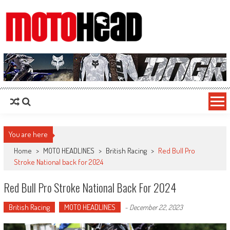
MotoHead
Fresh dirt bike action for the real MotoHead!
You are here
Home
>
MOTO HEADLINES
>
British Racing
>
Red Bull Pro
Stroke National back for 2024
Red Bull Pro Stroke National Back For 2024
British Racing
MOTO HEADLINES
-
December 22, 2023