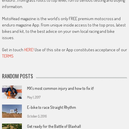
enduro…from grass roots to top level, fun to serious testing and buying
information.
MotoHead magazine is the world’s only FREE premium motocross and
enduro magazine App. From unique inside access to the top pros, latest
bikes and kit, to the best advice on your own local racing and bike
issues.
Get in touch
HERE!
Use of this site or App constitutes acceptance of our
TERMS
RANDOM POSTS
MX’s most common injury and how to fix it!
May 1, 2017
E-bike to race Straight Rhythm
October 5, 2016
Get ready for the Battle of Blaxhall