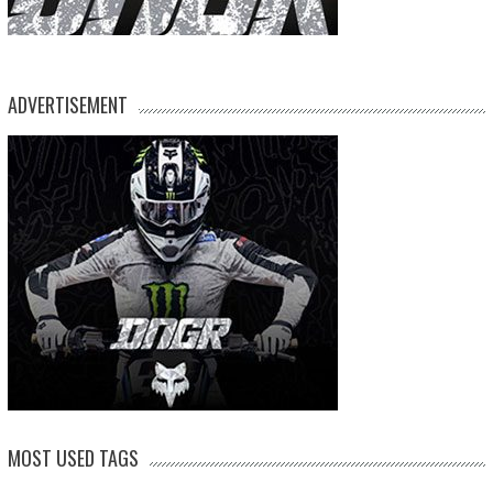
ADVERTISEMENT
MOST USED TAGS