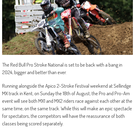
The Red Bull Pro Stroke National is set to be back with a bang in
2024, bigger and better than ever.
Running alongside the Apico 2-Stroke Festival weekend at Sellindge
MX track in Kent, on Sunday the 18th of August, the Pro and Pro-Am
event will see both MX1 and MX2 riders race against each other at the
same time, on the same track. While this will make an epic spectacle
for spectators, the competitors will have the reassurance of both
classes being scored separately.