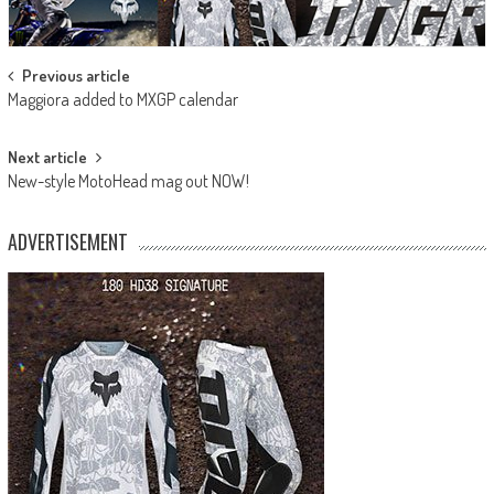
Post
Previous article
Maggiora added to MXGP calendar
navigation
Next article
New-style MotoHead mag out NOW!
ADVERTISEMENT