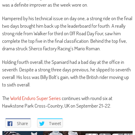
was a definite improver as the week wore on.
Hampered by his technical issue on day one, a strong ride on the final
two days brought him back up the leaderboard for fourth. A really
strong ride from Walker for third on Off Road Day Four, saw him
complete the top five in the final classification. Behind the top five,
drama struck Sherco Factory Racing’s Mario Roman.
Holding fourth overall, the Spaniard had a bad day at the office in
seventh. Despite a strong three days previous, he slipped to seventh
overall. His loss was Billy Bolt’s gain, with the British rider moving up
to sixth overall.
The
World Enduro Super Series
continues with round six at
Hawkstone Park Cross-Country, UK on September 21-22.
Share
Tweet