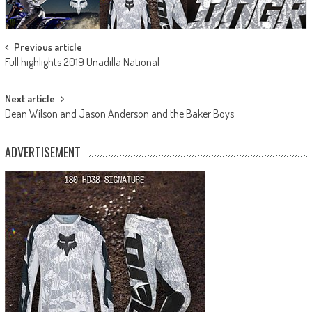
Post
Previous article
Full highlights 2019 Unadilla National
navigation
Next article
Dean Wilson and Jason Anderson and the Baker Boys
ADVERTISEMENT