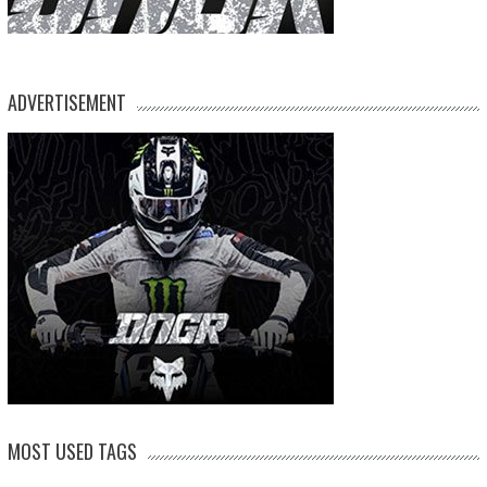
ADVERTISEMENT
MOST USED TAGS