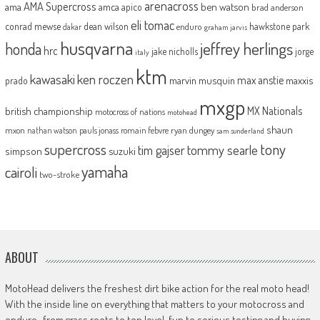
arenacross
AMA Supercross
ama
amca
ben watson
apico
brad anderson
eli tomac
conrad mewse
dean wilson
hawkstone park
enduro
dakar
graham jarvis
husqvarna
jeffrey herlings
honda
hrc
jake nicholls
jorge
italy
ktm
kawasaki
ken roczen
max anstie
marvin musquin
maxxis
prado
mxgp
MX Nationals
british championship
motocross of nations
motohead
shaun
mxon
pauls jonass
romain febvre
ryan dungey
nathan watson
sam sunderland
supercross
tony
tommy searle
tim gajser
simpson
suzuki
yamaha
cairoli
two-stroke
ABOUT
MotoHead delivers the freshest dirt bike action for the real moto head!
With the inside line on everything that matters to your motocross and
enduro…from grass roots to top level, fun to serious testing and buying