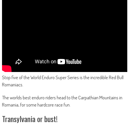
Stop five of the World Enduro Super Series is the incredible Red Bull
Romaniacs.
The worlds best enduro riders head to the Carpathian Mountains in
Romania, for some hardcore race fun.
Transylvania or bust!