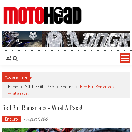
MotoHead
Fresh dirt bike action for the real MotoHead!
You are here
Home
>
MOTO HEADLINES
>
Enduro
>
Red Bull Romaniacs –
what a race!
Red Bull Romaniacs – What A Race!
Enduro
-
August 11, 2019