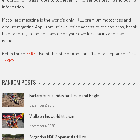
information.
MotoHead magazine is the world’s only FREE premium motocross and
enduro magazine App. From unique inside access to the top pros, latest
bikes and kit, to the best advice on your own local racing and bike
issues.
Get in touch
HERE!
Use of this site or App constitutes acceptance of our
TERMS
RANDOM POSTS
Factory Suzuki rides for Tickle and Bogle
December 2, 2016
Vialle on his world title win
November 4, 2020
Argentina MXGP opener start lists