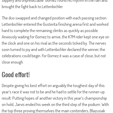
slippery and unpredictable. Gomez found his rhythm in the rain and
brought the fight back to Lettenbichler.
The duo swapped and changed position with each passing section.
Lettenbichler entered the Gusterita finishing arena first and worked
hard to complete the remaining climbs as quickly as possible.
Anxiously waiting for Gomez to arrive, the KTM rider kept one eye on
the clock and one on his rival as the seconds ticked by. The nerves
soon turned to joy and with Lettenbichler declared the winner, the
celebrations could begin. For Gomez it was a case of close, but not
close enough.
Good effort!
Despite giving his best effort on arguably the toughest day of this
year’s race it was not to be and he had to settle for the runner-up
result. Putting hopes of another victory in this year’s championship
on hold, Jarvis ended his week on the third step of the podium. With
the top three proving themselves the main contenders, Blazusiak