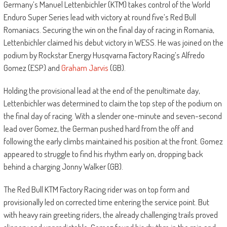
Germany’s Manuel Lettenbichler (KTM) takes control of the World
Enduro Super Series lead with victory at round five’s Red Bull
Romaniacs. Securing the win on the final day of racing in Romania,
Lettenbichler claimed his debut victory in WESS. He was joined on the
podium by Rockstar Energy Husqvarna Factory Racing’s Alfredo
Gomez (ESP) and
Graham Jarvis
(GB).
Holding the provisional lead at the end of the penultimate day,
Lettenbichler was determined to claim the top step of the podium on
the final day of racing. With a slender one-minute and seven-second
lead over Gomez, the German pushed hard from the off and
following the early climbs maintained his position at the front. Gomez
appeared to struggle to find his rhythm early on, dropping back
behind a charging Jonny Walker (GB).
The Red Bull KTM Factory Racing rider was on top form and
provisionally led on corrected time entering the service point. But
with heavy rain greeting riders, the already challenging trails proved