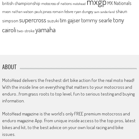
mxgp
MX Nationals
british championship
motocross of nations
motohead
shaun
mxon
pauls jonass
romain febvre
ryan dungey
nathan watson
sam sunderland
supercross
tony
tommy searle
tim gajser
simpson
suzuki
yamaha
cairoli
two-stroke
ABOUT
MotoHead delivers the freshest dirt bike action for the real moto head!
With the inside line on everything that matters to your motocross and
enduro…from grass roots to top level, fun to serious testing and buying
information.
MotoHead magazine is the world’s only FREE premium motocross and
enduro magazine App. From unique inside access to the top pros, latest
bikes and kit, to the best advice on your own local racing and bike
issues.