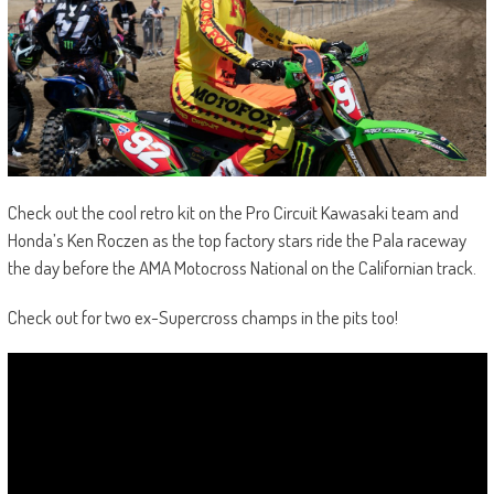
Check out the cool retro kit on the Pro Circuit Kawasaki team and
Honda’s Ken Roczen as the top factory stars ride the Pala raceway
the day before the AMA Motocross National on the Californian track.
Check out for two ex-Supercross champs in the pits too!