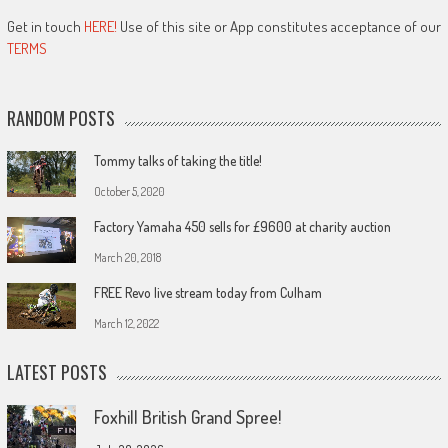
Get in touch
HERE!
Use of this site or App constitutes acceptance of our
TERMS
RANDOM POSTS
Tommy talks of taking the title!
October 5, 2020
Factory Yamaha 450 sells for £9600 at charity auction
March 20, 2018
FREE Revo live stream today from Culham
March 12, 2022
LATEST POSTS
Foxhill British Grand Spree!