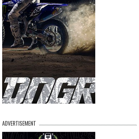
ADVERTISEMENT