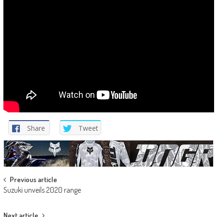
Share
Tweet
Post
Previous article
Suzuki unveils 2020 range
navigation
Next article