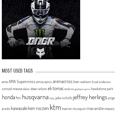
MOST USED TAGS
arenacross
AMA Supercross
ama
amca
ben watson
apico
brad anderson
eli tomac
conrad mewse
dean wilson
hawkstone park
enduro
dakar
graham jarvis
husqvarna
jeffrey herlings
honda
hrc
jake nicholls
jorge
italy
ktm
kawasaki
ken roczen
max anstie
marvin musquin
maxxis
prado