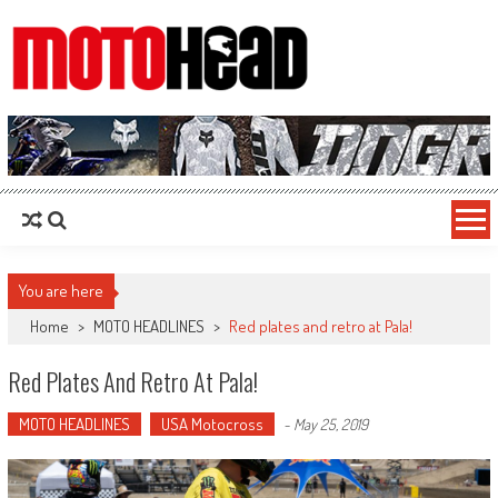
MotoHead
Fresh dirt bike action for the real MotoHead!
You are here
Home
>
MOTO HEADLINES
>
Red plates and retro at Pala!
Red Plates And Retro At Pala!
MOTO HEADLINES
USA Motocross
-
May 25, 2019