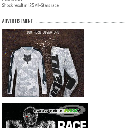
Shock result in 125 All-Stars race
ADVERTISEMENT