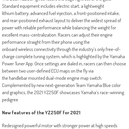
Standard equipment includes electric start, a lightweight
lithium battery, advanced fuel injection, a front-positioned intake,
and rear-positioned exhaust layout to deliver the widest spread of
power with reliable performance while balancing the weight for
excellent mass-centralization. Racers can adjust their engine
performance straight from their phone using the
onboard wireless connectivity through the industry’s only free-of-
charge complete tuning system, which is highlighted by the Yamaha
Power Tuner App. Once settings are dialed in, racers can then choose
between two user-defined ECU maps on the fly via
the handlebar mounted dual-mode engine map switch.
Complemented by new next-generation Team Yamaha Blue color
and graphics, the 2021 YZ250F showcases Yamaha’s race-winning
pedigree.
New features of the YZ250F for 2021
Redesigned powerful motor with stronger power at high speeds