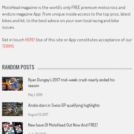
MotoHead magazine is the world’s only FREE premium motocross and
enduro magazine App. From unique inside access to the top pros, latest
bikes and kit, to the best advice on your own local racing and bike
issues.
Get in touch
HERE!
Use of this site or App constitutes acceptance of our
TERMS
RANDOM POSTS
Ryan Dungey’s 2017 mid-week crash nearly ended his
season
May 1, 2019
Anstie stars in Swiss GP qualifying highlights
August 13, 2017
New Issue Of MotoHead Out Now And FREE!