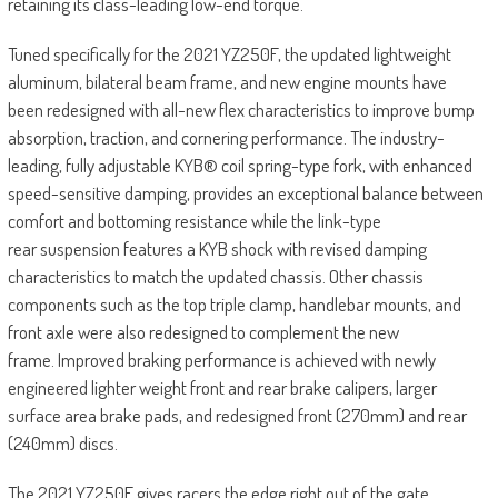
retaining its class-leading low-end torque.
Tuned specifically for the 2021 YZ250F, the updated lightweight
aluminum, bilateral beam frame, and new engine mounts have
been redesigned with all-new flex characteristics to improve bump
absorption, traction, and cornering performance. The industry-
leading, fully adjustable KYB® coil spring-type fork, with enhanced
speed-sensitive damping, provides an exceptional balance between
comfort and bottoming resistance while the link-type
rear suspension features a KYB shock with revised damping
characteristics to match the updated chassis. Other chassis
components such as the top triple clamp, handlebar mounts, and
front axle were also redesigned to complement the new
frame. Improved braking performance is achieved with newly
engineered lighter weight front and rear brake calipers, larger
surface area brake pads, and redesigned front (270mm) and rear
(240mm) discs.
The 2021 YZ250F gives racers the edge right out of the gate.