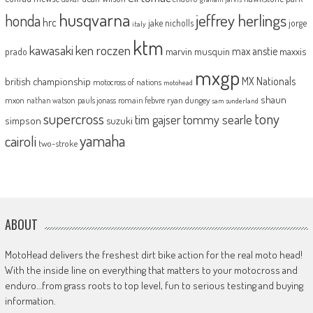
husqvarna
jeffrey herlings
honda
hrc
jake nicholls
jorge
italy
ktm
kawasaki
ken roczen
max anstie
marvin musquin
maxxis
prado
mxgp
MX Nationals
british championship
motocross of nations
motohead
shaun
mxon
pauls jonass
romain febvre
ryan dungey
nathan watson
sam sunderland
supercross
tony
tommy searle
tim gajser
simpson
suzuki
yamaha
cairoli
two-stroke
ABOUT
MotoHead delivers the freshest dirt bike action for the real moto head!
With the inside line on everything that matters to your motocross and
enduro…from grass roots to top level, fun to serious testing and buying
information.