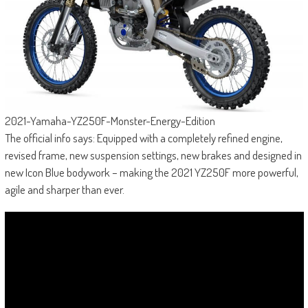
2021-Yamaha-YZ250F-Monster-Energy-Edition
The official info says: Equipped with a completely refined engine,
revised frame, new suspension settings, new brakes and designed in
new Icon Blue bodywork – making the 2021 YZ250F more powerful,
agile and sharper than ever.