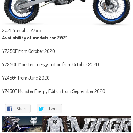
2021-Yamaha-YZ65
Availability of models for 2021
YZ250F from October 2020
YZ250F Monster Energy Edition from October 2020
YZ450F from June 2020
YZ450F Monster Energy Edition from September 2020
Share
Tweet