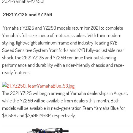
2021-Yamaha-YZ450F
2021 YZ125 and YZ250
Yamaha’s YZ125 and YZ250 models return for 2021 to complete
Yamaha’s full-size lineup of motocross bikes. With their modern
styling, lightweight aluminum frame and industry-leading KYB
Speed Sensitive System front forks and KYB fully-adjustable rear
shock, the 2021 YZ125 and YZ250 continue their outstanding
performance and durability with a rider-friendly chassis and race-
ready features.
The 2021 YZ125 will begin arriving at Yamaha dealerships in August,
while the YZ250 will be available from dealers this month. Both
models will be available in next-generation Team Yamaha Blue for
$6,599 and $7,499 MSRP, respectively.