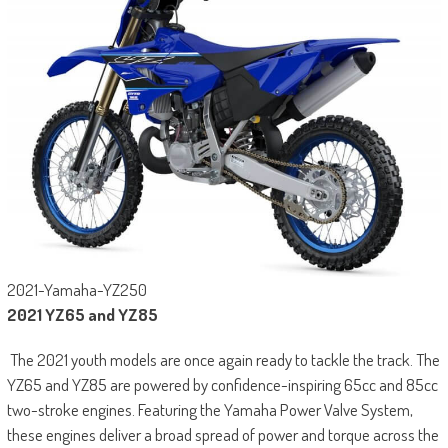
2021-Yamaha-YZ250
2021 YZ65 and YZ85
The 2021 youth models are once again ready to tackle the track. The
YZ65 and YZ85 are powered by confidence-inspiring 65cc and 85cc
two-stroke engines. Featuring the Yamaha Power Valve System,
these engines deliver a broad spread of power and torque across the