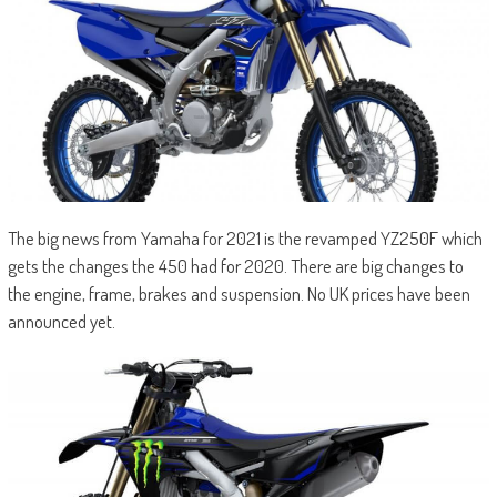
The big news from Yamaha for 2021 is the revamped YZ250F which
gets the changes the 450 had for 2020. There are big changes to
the engine, frame, brakes and suspension. No UK prices have been
announced yet.