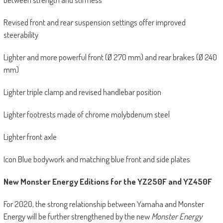
Revised front and rear suspension settings offer improved
steerability
Lighter and more powerful front (Ø 270 mm) and rear brakes (Ø 240
mm)
Lighter triple clamp and revised handlebar position
Lighter footrests made of chrome molybdenum steel
Lighter front axle
Icon Blue bodywork and matching blue front and side plates
New Monster Energy Editions for the YZ250F and YZ450F
For 2020, the strong relationship between Yamaha and Monster
Energy will be further strengthened by the new
Monster Energy