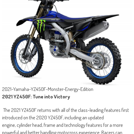
2021-Yamaha-YZ450F-Monster-Energy-Edition
2021 YZ450F: Tune into Victory
The 2021 YZ450F returns with all of the class-leading features first
introduced on the 2020 YZ450F, including an updated
engine, cylinder head, frame and technology features for a more
powerful and better handling motocross experience. Racers can