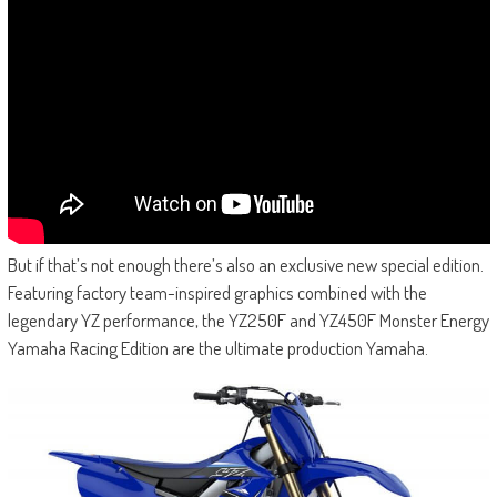
But if that’s not enough there’s also an exclusive new special edition.
Featuring factory team-inspired graphics combined with the
legendary YZ performance, the YZ250F and YZ450F Monster Energy
Yamaha Racing Edition are the ultimate production Yamaha.