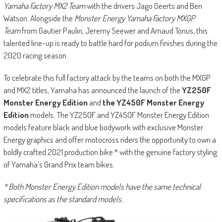
Yamaha Factory MX2 Team
with the drivers Jago Geerts and Ben
Watson. Alongside the
Monster Energy Yamaha Factory MXGP
Team
from Gautier Paulin, Jeremy Seewer and Arnaud Tonus, this
talented line-up is ready to battle hard for podium finishes during the
2020 racing season.
To celebrate this full factory attack by the teams on both the MXGP
and MX2 titles, Yamaha has announced the launch of the
YZ250F
Monster Energy Edition
and
the YZ450F Monster Energy
Edition
models. The YZ250F and YZ450F Monster Energy Edition
models feature black and blue bodywork with exclusive Monster
Energy graphics and offer motocross riders the opportunity to own a
boldly crafted 2021 production bike * with the genuine factory styling
of Yamaha’s Grand Prix team bikes.
* Both Monster Energy Edition models have the same technical
specifications as the standard models.