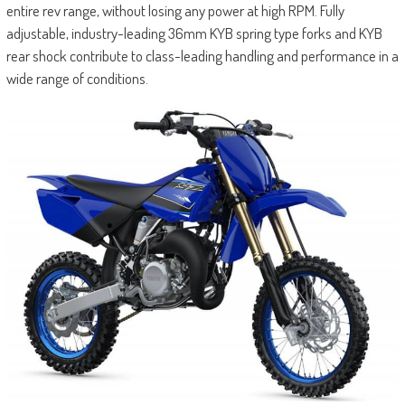
entire rev range, without losing any power at high RPM. Fully
adjustable, industry-leading 36mm KYB spring type forks and KYB
rear shock contribute to class-leading handling and performance in a
wide range of conditions.