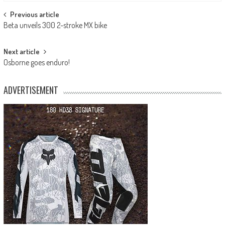
Post
Previous article
Beta unveils 300 2-stroke MX bike
navigation
Next article
Osborne goes enduro!
ADVERTISEMENT