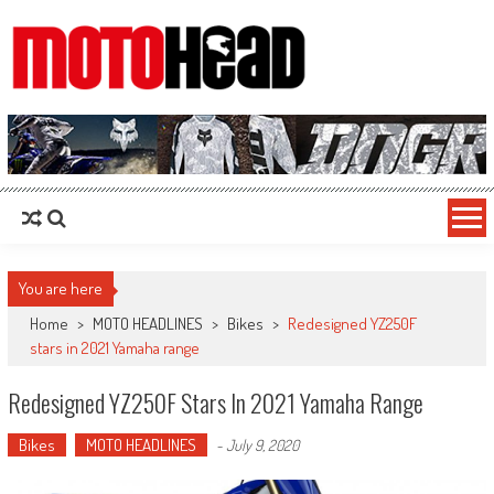
MotoHead
Fresh dirt bike action for the real MotoHead!
You are here
Home
>
MOTO HEADLINES
>
Bikes
>
Redesigned YZ250F
stars in 2021 Yamaha range
Redesigned YZ250F Stars In 2021 Yamaha Range
Bikes
MOTO HEADLINES
-
July 9, 2020