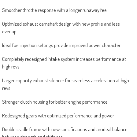
Smoother throttle response with a longer runaway feel
Optimized exhaust camshaft design with new profile and less
overlap
Ideal fuel injection settings provide improved power character
Completely redesigned intake system increases performance at
high revs
Larger capacity exhaust silencer for seamless acceleration at high
revs
Stronger clutch housing for better engine performance
Redesigned gears with optimized performance and power
Double cradle frame with new specifications and an ideal balance
between strength and stiffness