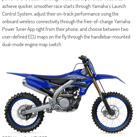
achieve quicker, smoother race starts through Yamaha’s Launch
Control System, adjust their on-track performance using the
onboard wireless connectivity through the free-of-charge Yamaha
Power Tuner App right from their phone, and choose between two
user-defined ECU maps on the fly through the handlebar-mounted
dual-mode engine map switch.