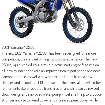
2021-Yamaha-YZ250F
The new 2021 Yamaha YZ250F has been redesigned for a more
competitive, greater performing motocross experience. The new
250cc, liquid-cooled, four-stroke, electric start engine features an
all-new cylinder head with an improved intake port shape and new
camshaft profile, as well a new airbox and intake track, a new
silencer, and an updated ECU. These modifications, along with other
refinements like an updated transmission and shift cam, a revised
clutch design and improved water pump impeller, all help to produce
stronger mid- to top-end power and increased peak power, while