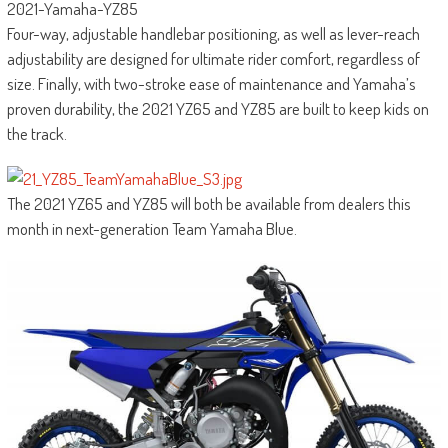
2021-Yamaha-YZ85
Four-way, adjustable handlebar positioning, as well as lever-reach
adjustability are designed for ultimate rider comfort, regardless of
size. Finally, with two-stroke ease of maintenance and Yamaha’s
proven durability, the 2021 YZ65 and YZ85 are built to keep kids on
the track.
The 2021 YZ65 and YZ85 will both be available from dealers this
month in next-generation Team Yamaha Blue.