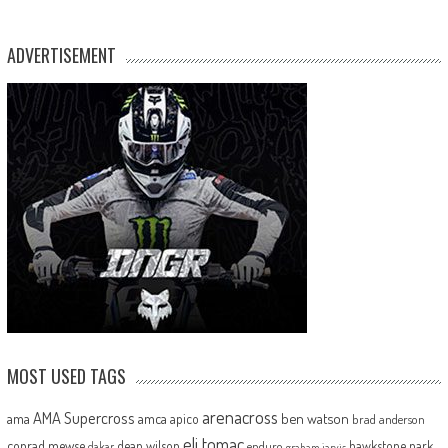
ADVERTISEMENT
MOST USED TAGS
arenacross
AMA Supercross
ama
amca
ben watson
apico
brad anderson
eli tomac
conrad mewse
dean wilson
hawkstone park
enduro
dakar
graham jarvis