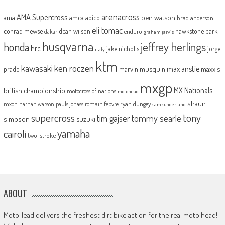
arenacross
AMA Supercross
ama
amca
ben watson
apico
brad anderson
eli tomac
conrad mewse
dean wilson
hawkstone park
enduro
dakar
graham jarvis
husqvarna
jeffrey herlings
honda
hrc
jake nicholls
jorge
italy
ktm
kawasaki
ken roczen
max anstie
marvin musquin
maxxis
prado
mxgp
MX Nationals
british championship
motocross of nations
motohead
shaun
mxon
pauls jonass
romain febvre
ryan dungey
nathan watson
sam sunderland
supercross
tony
tommy searle
tim gajser
simpson
suzuki
yamaha
cairoli
two-stroke
ABOUT
MotoHead delivers the freshest dirt bike action for the real moto head!