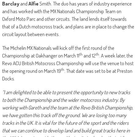
Barclay
and
Alfie
Smith. The duo has years of industry experience
and has worked with the MX Nationals Championship Team on
Oxford Moto Parc and other circuits. The land lends itself towards
that of a Dutch motocross track, and plans are in place to change the
circuit layout between events.
The Michelin MX Nationals will kick off the first round of the
th
th
Championship at Oakhanger on March 11
and 12
. A week later, the
Revo ACU British Motocross Championship will use the venue to host
th
the opening round on March 19
. That date was set to be at Preston
Docks.
“I am delighted to be able to present the opportunity to new tracks
to both the Championship and the wider motocross industry. By
working with Gareth and the team at the Revo British Championship,
we have gotten this track off the ground. We are losing too many
tracks in the UK. It is vital for the future of the sport and the riders
that we can continue to develop land and build great tracks here in