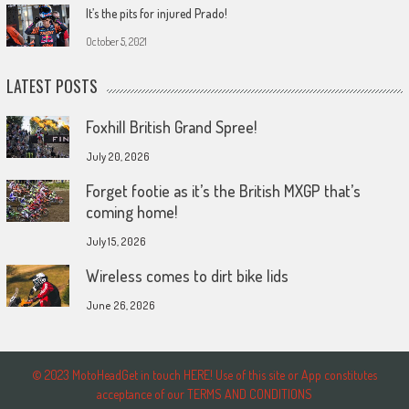
It’s the pits for injured Prado!
October 5, 2021
LATEST POSTS
Foxhill British Grand Spree!
July 20, 2026
Forget footie as it’s the British MXGP that’s
coming home!
July 15, 2026
Wireless comes to dirt bike lids
June 26, 2026
© 2023 MotoHeadGet in touch HERE! Use of this site or App constitutes
acceptance of our TERMS AND CONDITIONS