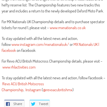
hefty reserve list. The Championship features two new tracks this
year and includes a return to the newly developed Oxford Moto Park.
For MX Nationals UK Championship details and to purchase spectator
tickets for round 1, please visit –
www.mxnationals.co.uk
To stay updated with all the latest news and action,
follow
www.instagram.com/mxnationalsuk/
or
MX Nationals UK |
Facebook
on Facebook.
For Revo ACU British Motocross Championship details, please visit –
www.rhlactivities.com
To stay updated with all the latest news and action, follow Facebook –
Revo ACU British Motocross
Championship
,
Instagram
(
@revoacubritishmx
)
Share
Tweet