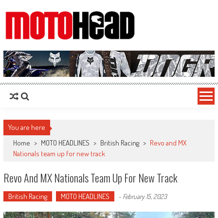
MotoHead
Fresh dirt bike action for the real MotoHead!
You are here
Home
>
MOTO HEADLINES
>
British Racing
>
Revo and MX
Nationals team up for new track
Revo And MX Nationals Team Up For New Track
British Racing
MOTO HEADLINES
-
February 15, 2023