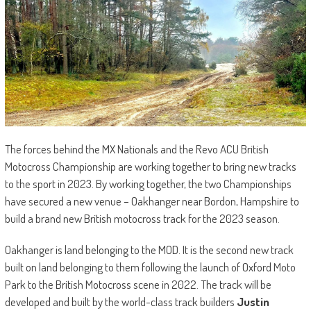
The forces behind the MX Nationals and the Revo ACU British
Motocross Championship are working together to bring new tracks
to the sport in 2023. By working together, the two Championships
have secured a new venue – Oakhanger near Bordon, Hampshire to
build a brand new British motocross track for the 2023 season.
Oakhanger is land belonging to the MOD. It is the second new track
built on land belonging to them following the launch of Oxford Moto
Park to the British Motocross scene in 2022. The track will be
developed and built by the world-class track builders
Justin