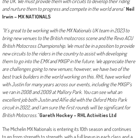
the UK. We must provide them with circuits to develop their riding
and nurture them to progress and compete in the world arena
.”
Neil
Irwin – MX NATIONALS
“It’s great to be working with the MX Nationals UK team in 2023 to
bring new venues to the British motocross scene and the Revo ACU
British Motocross Championship. We must be in a position to provide
new circuits to the riders in the country to assist with developing
them to go into the EMX and MXGP in the future. We appreciate there
are challenges going to new venues; however, we have two of the
best track builders in the world working on this. RHL have worked
with Justin for many years across our events, including the MXGP’s
we ran in 2008 and 2009 at Mallory Park. You can see what an
excellent job both Justin and Alfie did with the Oxford Moto Park
circuit in 2022, and I am sure the first rounds will be significant for
British Motocross.”
Gareth Hockey – RHL Activities Ltd
The Michelin MX Nationals is entering its 10th season and continues
to go from strength to strength, with a full lineup in each class and a