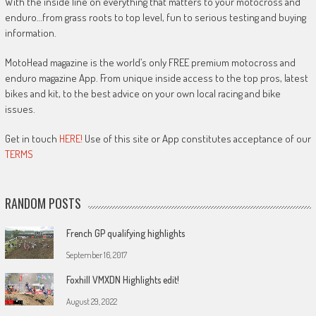
With the inside line on everything that matters to your motocross and
enduro…from grass roots to top level, fun to serious testing and buying
information.
MotoHead magazine is the world’s only FREE premium motocross and
enduro magazine App. From unique inside access to the top pros, latest
bikes and kit, to the best advice on your own local racing and bike
issues.
Get in touch
HERE!
Use of this site or App constitutes acceptance of our
TERMS
RANDOM POSTS
French GP qualifying highlights
September 16, 2017
Foxhill VMXDN Highlights edit!
August 29, 2022