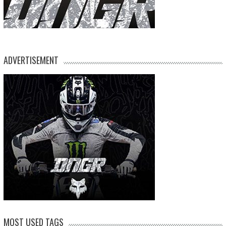
ADVERTISEMENT
MOST USED TAGS