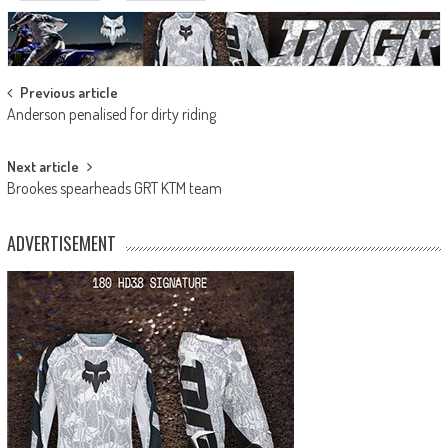
Post
Previous article
Anderson penalised for dirty riding
navigation
Next article
Brookes spearheads GRT KTM team
ADVERTISEMENT