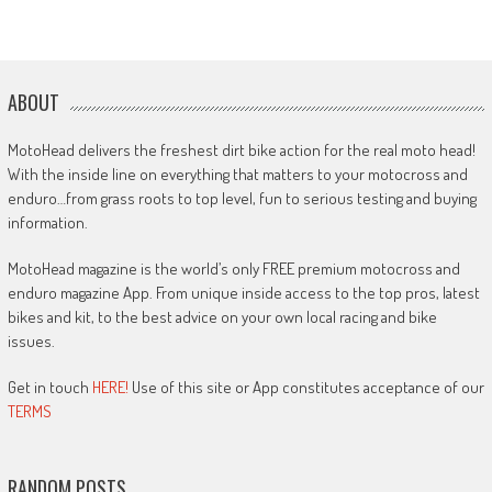
ABOUT
MotoHead delivers the freshest dirt bike action for the real moto head!
With the inside line on everything that matters to your motocross and
enduro…from grass roots to top level, fun to serious testing and buying
information.
MotoHead magazine is the world’s only FREE premium motocross and
enduro magazine App. From unique inside access to the top pros, latest
bikes and kit, to the best advice on your own local racing and bike
issues.
Get in touch
HERE!
Use of this site or App constitutes acceptance of our
TERMS
RANDOM POSTS