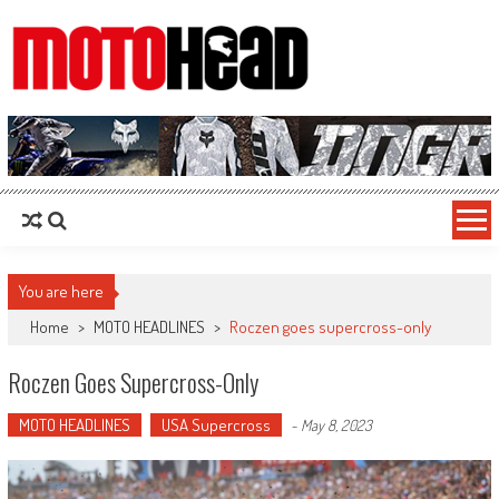
MotoHead
Fresh dirt bike action for the real MotoHead!
You are here
Home
>
MOTO HEADLINES
>
Roczen goes supercross-only
Roczen Goes Supercross-Only
MOTO HEADLINES
USA Supercross
-
May 8, 2023