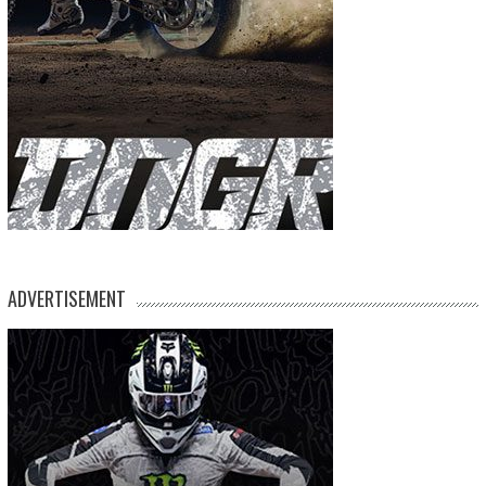
ADVERTISEMENT