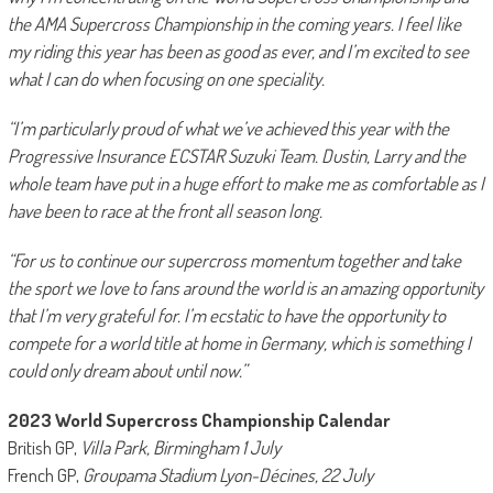
the AMA Supercross Championship in the coming years. I feel like
my riding this year has been as good as ever, and I’m excited to see
what I can do when focusing on one speciality.
“I’m particularly proud of what we’ve achieved this year with the
Progressive Insurance ECSTAR Suzuki Team. Dustin, Larry and the
whole team have put in a huge effort to make me as comfortable as I
have been to race at the front all season long.
“For us to continue our supercross momentum together and take
the sport we love to fans around the world is an amazing opportunity
that I’m very grateful for. I’m ecstatic to have the opportunity to
compete for a world title at home in Germany, which is something I
could only dream about until now.”
2023 World Supercross Championship Calendar
British GP,
Villa Park, Birmingham 1 July
French GP,
Groupama Stadium Lyon-Décines, 22 July