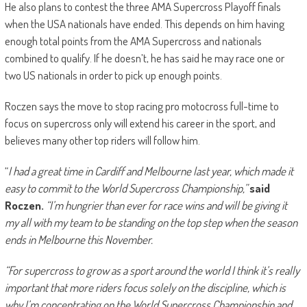
He also plans to contest the three AMA Supercross Playoff finals
when the USA nationals have ended. This depends on him having
enough total points from the AMA Supercross and nationals
combined to qualify. If he doesn’t, he has said he may race one or
two US nationals in order to pick up enough points.
Roczen says the move to stop racing pro motocross full-time to
focus on supercross only will extend his career in the sport, and
believes many other top riders will follow him.
“
I had a great time in Cardiff and Melbourne last year, which made it
easy to commit to the World Supercross Championship,”
said
Roczen.
“I’m hungrier than ever for race wins and will be giving it
my all with my team to be standing on the top step when the season
ends in Melbourne this November.
“For supercross to grow as a sport around the world I think it’s really
important that more riders focus solely on the discipline, which is
why I’m concentrating on the World Supercross Championship and