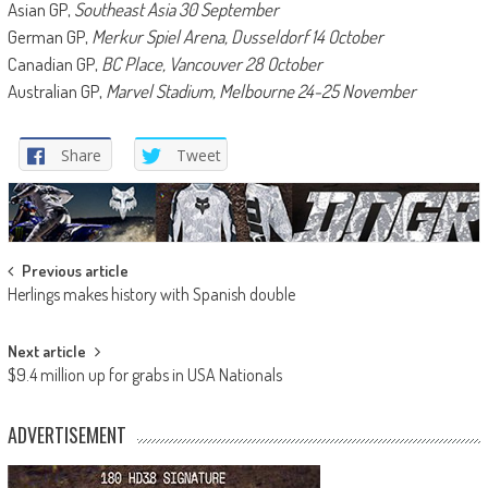
Asian GP,
Southeast Asia 30 September
German GP,
Merkur Spiel Arena, Dusseldorf 14 October
Canadian GP,
BC Place, Vancouver 28 October
Australian GP,
Marvel Stadium, Melbourne 24-25 November
Share
Tweet
Post
Previous article
Herlings makes history with Spanish double
navigation
Next article
$9.4 million up for grabs in USA Nationals
ADVERTISEMENT