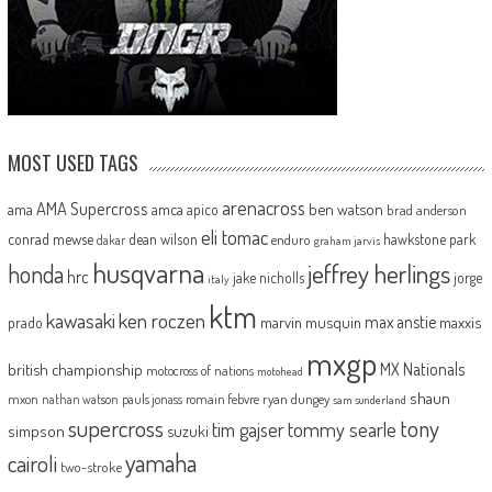
MOST USED TAGS
arenacross
AMA Supercross
ama
amca
ben watson
apico
brad anderson
eli tomac
conrad mewse
dean wilson
hawkstone park
enduro
dakar
graham jarvis
husqvarna
jeffrey herlings
honda
hrc
jake nicholls
jorge
italy
ktm
kawasaki
ken roczen
max anstie
marvin musquin
maxxis
prado
mxgp
MX Nationals
british championship
motocross of nations
motohead
shaun
mxon
pauls jonass
romain febvre
ryan dungey
nathan watson
sam sunderland
supercross
tony
tommy searle
tim gajser
simpson
suzuki
yamaha
cairoli
two-stroke