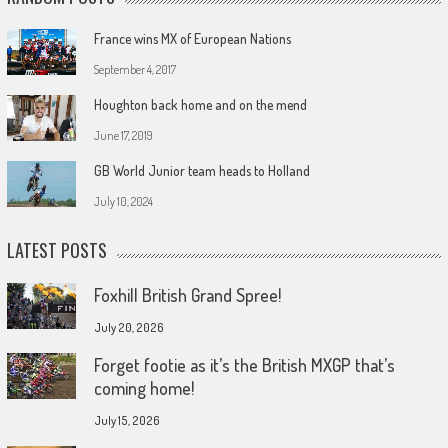
France wins MX of European Nations
September 4, 2017
Houghton back home and on the mend
June 17, 2019
GB World Junior team heads to Holland
July 10, 2024
LATEST POSTS
Foxhill British Grand Spree!
July 20, 2026
Forget footie as it’s the British MXGP that’s
coming home!
July 15, 2026