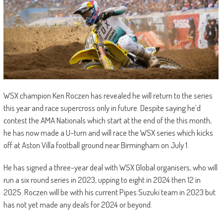
WSX champion Ken Roczen has revealed he will return to the series
this year and race supercross only in future. Despite saying he’d
contest the AMA Nationals which start at the end of the this month,
he has now made a U-turn and will race the WSX series which kicks
off at Aston Villa football ground near Birmingham on July 1.
He has signed a three-year deal with WSX Global organisers, who will
run a six round series in 2023, upping to eight in 2024 then 12 in
2025. Roczen will be with his current Pipes Suzuki team in 2023 but
has not yet made any deals for 2024 or beyond.