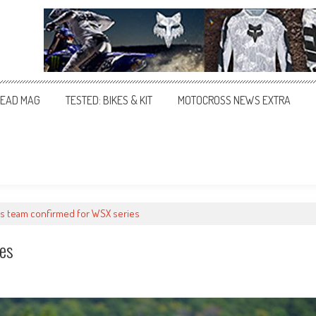
EAD MAG
TESTED: BIKES & KIT
MOTOCROSS NEWS EXTRA
s team confirmed for WSX series
es