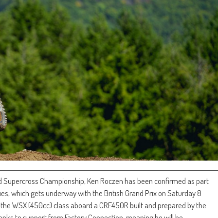
d Supercross Championship, Ken Roczen has been confirmed as part
es, which gets underway with the British Grand Prix on Saturday 8
n the WSX (450cc) class aboard a CRF450R built and prepared by the
ks to support from Factory Connection, meaning he will be