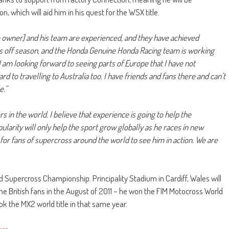
 which will aid him in his quest for the WSX title.
owner] and his team are experienced, and they have achieved
this off season, and the Honda Genuine Honda Racing team is working
I am looking forward to seeing parts of Europe that I have not
d to travelling to Australia too. I have friends and fans there and can’t
e.”
 in the world. I believe that experience is going to help the
opularity will only help the sport grow globally as he races in new
d for fans of supercross around the world to see him in action. We are
Supercross Championship. Principality Stadium in Cardiff, Wales will
 the British fans in the August of 2011 – he won the FIM Motocross World
 the MX2 world title in that same year.