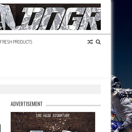
FRESH PRODUCTS
ADVERTISEMENT