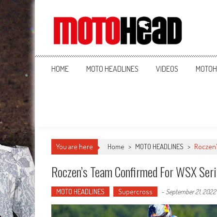
MotoHead
Fresh dirt bike action for the real MotoHead!
HOME
MOTO HEADLINES
VIDEOS
MOTOH
You are here
Home
>
MOTO HEADLINES
>
Roczen’
Roczen’s Team Confirmed For WSX Seri
MOTO HEADLINES
Supercross
-
September 21, 2022