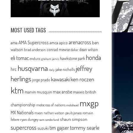
MOST USED TAGS
arenacross
AMA Supercross
ama
amca
ben
apico
watson
conrad mewse
dean wilson
brad anderson
dakar
honda
eli tomac
hawkstone park
enduro
graham jarvis
husqvarna
jeffrey
hrc
jake nicholls
italy
herlings
kawasaki
ken roczen
jorge prado
ktm
max anstie
marvin musquin
maxxis british
mxgp
championship
motocross of nations
motohead
MX Nationals
mxon
pauls jonass
romain
nathan watson
shaun simpson
febvre
ryan dungey
sam sunderland
supercross
tommy searle
tim gajser
suzuki