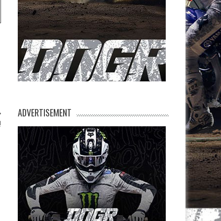
ADVERTISEMENT
!