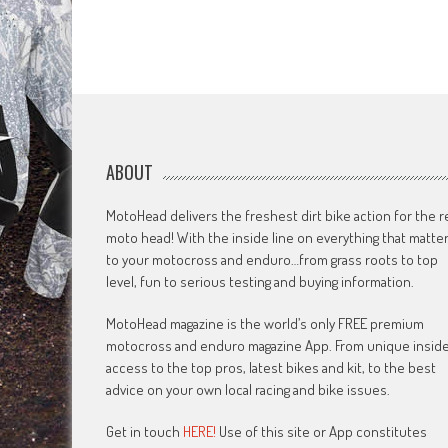
ABOUT
MotoHead delivers the freshest dirt bike action for the r
moto head! With the inside line on everything that matte
to your motocross and enduro…from grass roots to top
level, fun to serious testing and buying information.
MotoHead magazine is the world’s only FREE premium
motocross and enduro magazine App. From unique insid
access to the top pros, latest bikes and kit, to the best
advice on your own local racing and bike issues.
Get in touch
HERE!
Use of this site or App constitutes