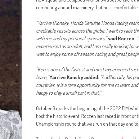
competing aboard machinery that he is comfortable on,
“Yarrive [Konsky, Honda Genuine Honda Racing team 
creditable results across the globe. I want to race 
with me and my personal sponsors,”
said Roczen.
“
experienced as an adult, and I am really looking forwar
wait to enjoy some off season racing and great peopl
“Ken is one of the fastest and most experienced racers
team,”
Yarrive Konsky added.
“Additionally, his p
countries. It is a rare opportunity for me to learn an
happy to play a small part in that.”
October 8 marks the beginning of the 2022 FIM World 
host the historic event. Roczen last raced in front of
Championship round that was run on that day and took