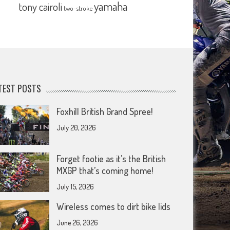
yamaha
tony cairoli
two-stroke
TEST POSTS
Foxhill British Grand Spree!
July 20, 2026
Forget footie as it’s the British
MXGP that’s coming home!
July 15, 2026
Wireless comes to dirt bike lids
June 26, 2026