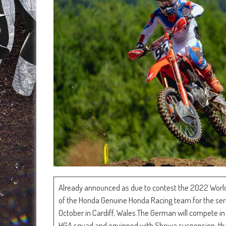
Already announced as due to contest the 2022 Worl
of the Honda Genuine Honda Racing team for the seri
October in Cardiff, Wales.The German will compete i
HGA squad and equipped with Showa suspension, than