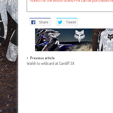
Tickets for the British Grand Prix can be purchased h
Share
Tweet
Post
Previous article
Walsh to wildcard at Cardiff SX
navigation