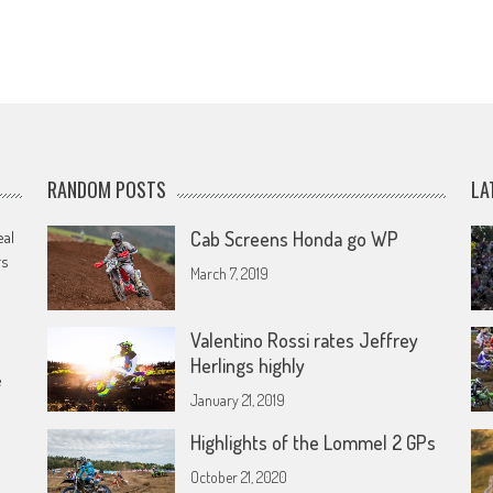
RANDOM POSTS
LA
eal
Cab Screens Honda go WP
rs
March 7, 2019
Valentino Rossi rates Jeffrey
Herlings highly
e
January 21, 2019
Highlights of the Lommel 2 GPs
October 21, 2020