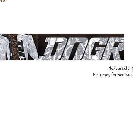
ere
.
Next article
Get ready for Red Bud