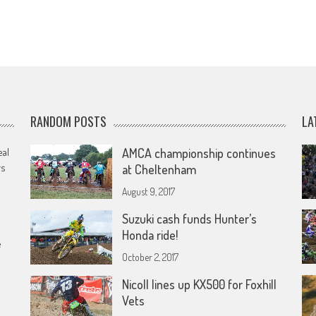
RANDOM POSTS
LA
eal
AMCA championship continues
rs
at Cheltenham
August 9, 2017
Suzuki cash funds Hunter’s
Honda ride!
e
October 2, 2017
Nicoll lines up KX500 for Foxhill
Vets