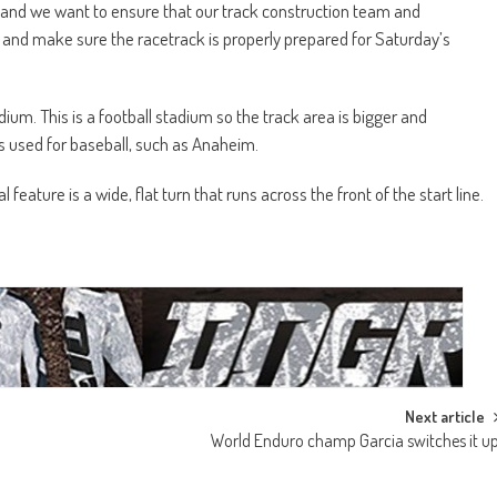
 and we want to ensure that our track construction team and
 and make sure the racetrack is properly prepared for Saturday’s
um. This is a football stadium so the track area is bigger and
s used for baseball, such as Anaheim.
eature is a wide, flat turn that runs across the front of the start line.
Next article
World Enduro champ Garcia switches it u