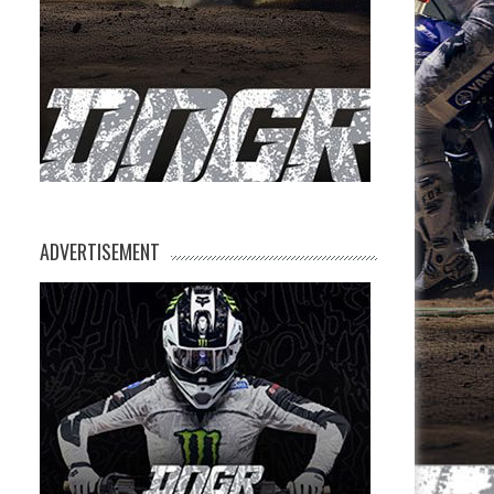
ADVERTISEMENT