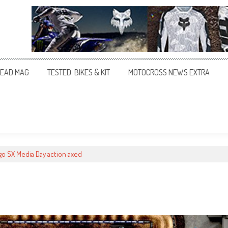
EAD MAG
TESTED: BIKES & KIT
MOTOCROSS NEWS EXTRA
go SX Media Day action axed