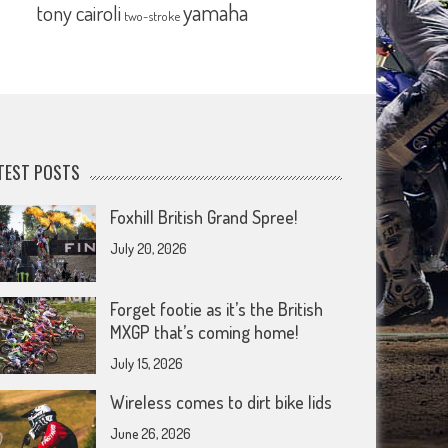
yamaha
tony cairoli
two-stroke
TEST POSTS
Foxhill British Grand Spree!
July 20, 2026
Forget footie as it’s the British
MXGP that’s coming home!
July 15, 2026
Wireless comes to dirt bike lids
June 26, 2026