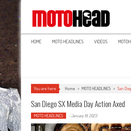
MotoHead
Fresh dirt bike action for the real MotoHead!
HOME
MOTO HEADLINES
VIDEOS
MOTOH
You are here
Home
>
MOTO HEADLINES
>
San Die
San Diego SX Media Day Action Axed
MOTO HEADLINES
-
January 19, 2023