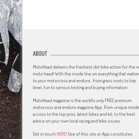
ABOUT
MotoHead delivers the freshest dirt bike action for the r
moto head! With the inside line on everything that matte
to your motocross and enduro…from grass roots to top
level, fun to serious testing and buying information.
MotoHead magazine is the world’s only FREE premium
motocross and enduro magazine App. From unique insid
access to the top pros, latest bikes and kit, to the best
advice on your own local racing and bike issues.
Get in touch
HERE!
Use of this site or App constitutes