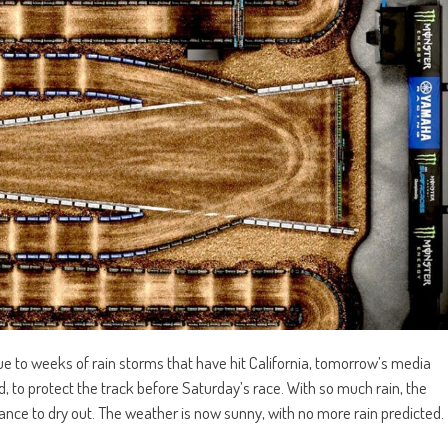
 to weeks of rain storms that have hit California, tomorrow’s media
, to protect the track before Saturday’s race. With so much rain, the
t chance to dry out. The weather is now sunny, with no more rain predicted.