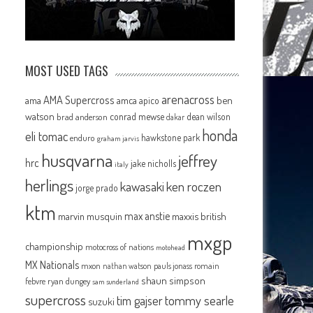
MOST USED TAGS
arenacross
AMA Supercross
ama
amca
ben
apico
watson
conrad mewse
dean wilson
brad anderson
dakar
honda
eli tomac
hawkstone park
enduro
graham jarvis
husqvarna
jeffrey
hrc
jake nicholls
italy
herlings
kawasaki
ken roczen
jorge prado
ktm
max anstie
marvin musquin
maxxis british
mxgp
championship
motocross of nations
motohead
MX Nationals
mxon
pauls jonass
romain
nathan watson
shaun simpson
febvre
ryan dungey
sam sunderland
supercross
tommy searle
tim gajser
suzuki