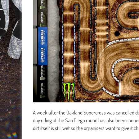
A week after the Oakland Supercross was cancelled due
day riding at the San Diego round has also been canned
dirt itself is still wet so the organisers want to give i