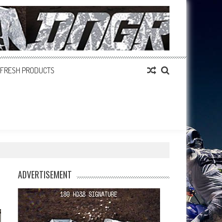
FRESH PRODUCTS
ADVERTISEMENT