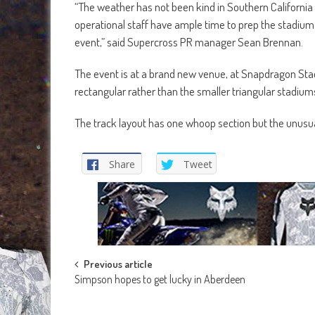
“The weather has not been kind in Southern California
operational staff have ample time to prep the stadium
event,” said Supercross PR manager Sean Brennan.
The event is at a brand new venue, at Snapdragon Stadi
rectangular rather than the smaller triangular stadium
The track layout has one whoop section but the unusual f
Share
Tweet
Post
Previous article
Simpson hopes to get lucky in Aberdeen
navigation