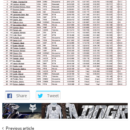
Share
Tweet
Post
Previous article