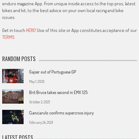
enduro magazine App. From unique inside access to the top pros, latest
bikes and kit, to the best advice on your own local racing and bike
issues.
Get in touch
HERE!
Use of this site or App constitutes acceptance of our
TERMS
RANDOM POSTS
Gajser out of Portuguese GP
May 1, 2025
Brit Bruce takes second in EMX 125
October 2, 2021
Cianciarulo confirms supercross injury
February 24, 2021
LATEST POSTS