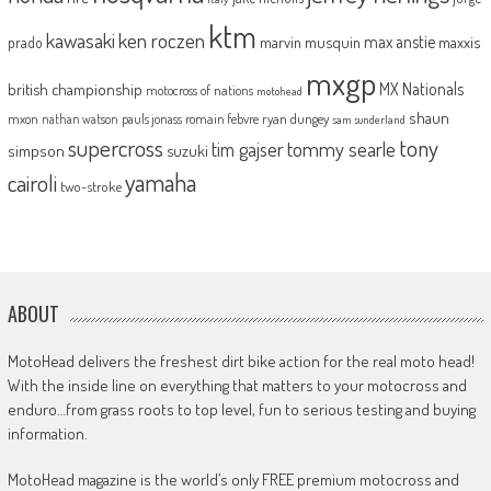
ktm
kawasaki
ken roczen
max anstie
marvin musquin
maxxis
prado
mxgp
MX Nationals
british championship
motocross of nations
motohead
shaun
mxon
pauls jonass
romain febvre
ryan dungey
nathan watson
sam sunderland
supercross
tony
tommy searle
tim gajser
simpson
suzuki
yamaha
cairoli
two-stroke
ABOUT
MotoHead delivers the freshest dirt bike action for the real moto head!
With the inside line on everything that matters to your motocross and
enduro…from grass roots to top level, fun to serious testing and buying
information.
MotoHead magazine is the world’s only FREE premium motocross and