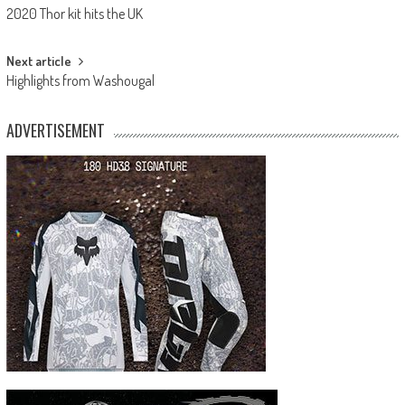
2020 Thor kit hits the UK
navigation
Next article
Highlights from Washougal
ADVERTISEMENT