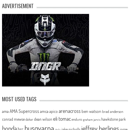
ADVERTISEMENT
MOST USED TAGS
arenacross
AMA Supercross
ama
amca
ben watson
apico
brad anderson
eli tomac
conrad mewse
dean wilson
hawkstone park
enduro
dakar
graham jarvis
husqvarna
jeffrey herlings
honda
hrc
jake nicholls
jorge
italy