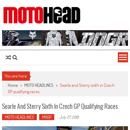
MotoHead
Fresh dirt bike action for the real MotoHead!
You are here
Home
>
MOTO HEADLINES
>
Searle and Sterry sixth in Czech
GP qualifying races
Searle And Sterry Sixth In Czech GP Qualifying Races
MOTO HEADLINES
MXGP
-
July 27, 2019