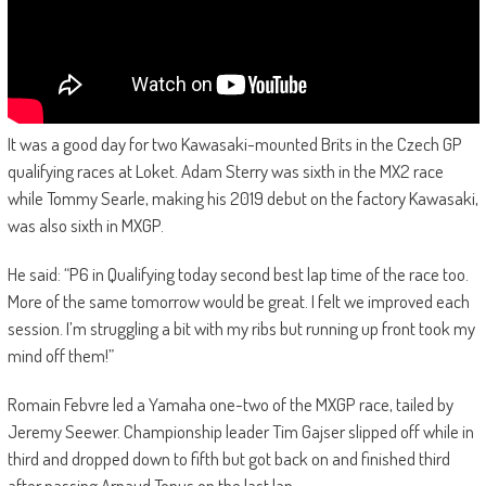
It was a good day for two Kawasaki-mounted Brits in the Czech GP
qualifying races at Loket. Adam Sterry was sixth in the MX2 race
while Tommy Searle, making his 2019 debut on the factory Kawasaki,
was also sixth in MXGP.
He said: “P6 in Qualifying today second best lap time of the race too.
More of the same tomorrow would be great. I felt we improved each
session. I’m struggling a bit with my ribs but running up front took my
mind off them!”
Romain Febvre led a Yamaha one-two of the MXGP race, tailed by
Jeremy Seewer. Championship leader Tim Gajser slipped off while in
third and dropped down to fifth but got back on and finished third
after passing Arnaud Tonus on the last lap.