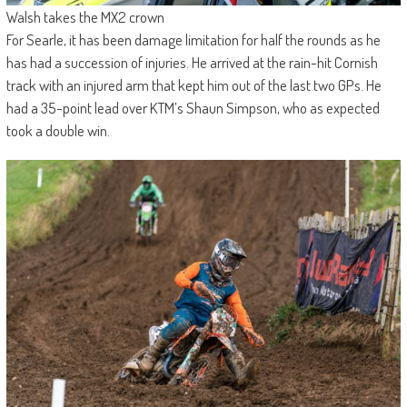
Walsh takes the MX2 crown
For Searle, it has been damage limitation for half the rounds as he
has had a succession of injuries. He arrived at the rain-hit Cornish
track with an injured arm that kept him out of the last two GPs. He
had a 35-point lead over KTM’s Shaun Simpson, who as expected
took a double win.