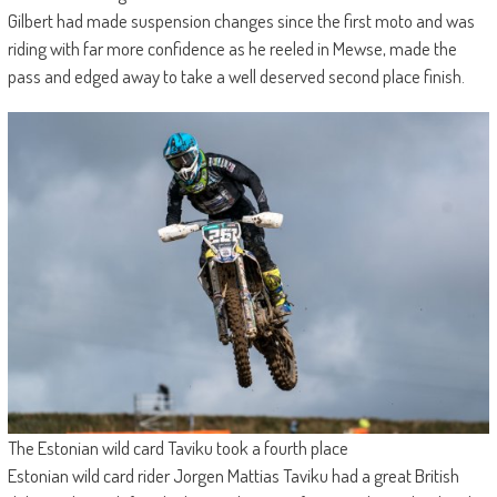
Gilbert had made suspension changes since the first moto and was
riding with far more confidence as he reeled in Mewse, made the
pass and edged away to take a well deserved second place finish.
The Estonian wild card Taviku took a fourth place
Estonian wild card rider Jorgen Mattias Taviku had a great British