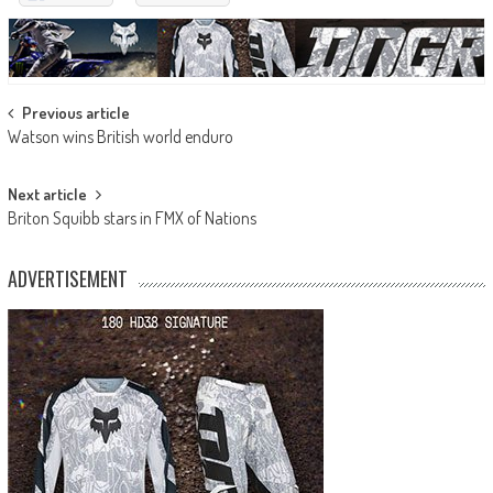
Post
Previous article
Watson wins British world enduro
navigation
Next article
Briton Squibb stars in FMX of Nations
ADVERTISEMENT