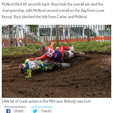
McNicol third 46 seconds back. Rizzi took the overall win and the
championship, with McNicol second overall on the day from Louie
Kessel. Rizzi clinched the title from Carter and McNicol.
Little bit of crash action in the MX1 race. Nobody was hurt
Share
Tweet