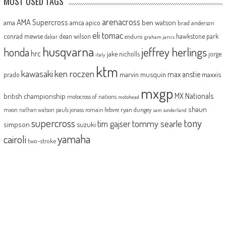
MOST USED TAGS
arenacross
AMA Supercross
ama
amca
ben watson
apico
brad anderson
eli tomac
conrad mewse
dean wilson
hawkstone park
enduro
dakar
graham jarvis
husqvarna
jeffrey herlings
honda
hrc
jake nicholls
jorge
italy
ktm
kawasaki
ken roczen
max anstie
marvin musquin
maxxis
prado
mxgp
MX Nationals
british championship
motocross of nations
motohead
shaun
mxon
pauls jonass
romain febvre
ryan dungey
nathan watson
sam sunderland
supercross
tony
tommy searle
tim gajser
simpson
suzuki
yamaha
cairoli
two-stroke
ABOUT
MotoHead delivers the freshest dirt bike action for the real moto head!