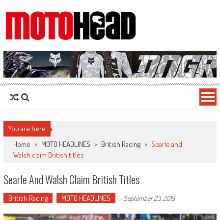
MotoHead
Fresh dirt bike action for the real MotoHead!
You are here
Home
>
MOTO HEADLINES
>
British Racing
>
Searle and
Walsh claim British titles
Searle And Walsh Claim British Titles
British Racing
MOTO HEADLINES
-
September 23, 2019