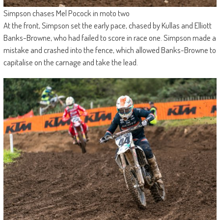
Simpson chases Mel Pocock in moto two
At the front, Simpson set the early pace, chased by Kullas and Elliott
Banks-Browne, who had failed to score in race one. Simpson made a
mistake and crashed into the fence, which allowed Banks-Browne to
capitalise on the carnage and take the lead.