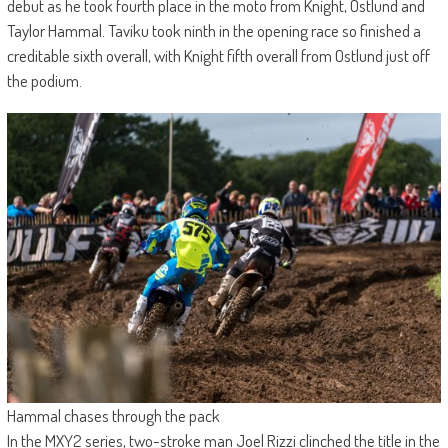
debut as he took fourth place in the moto from Knight, Ostlund and
Taylor Hammal. Taviku took ninth in the opening race so finished a
creditable sixth overall, with Knight fifth overall from Ostlund just off
the podium.
Hammal chases through the pack
In the MXY2 series, two-stroke man Joel Rizzi clinched the title in the