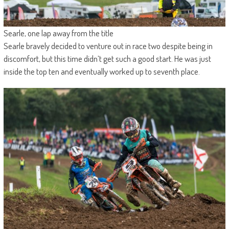
Searle, one lap away from the title
Searle bravely decided to venture out in race two despite being in
discomfort, but this time didn’t get such a good start. He was just
inside the top ten and eventually worked up to seventh place.