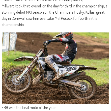
Millward took third overall on the day for third in the championship, a
stunning debut MX1 season on the Chanmbers Husky. Kullas’ great
day in Cornwall saw him overtake Mel Pocock for fourth in the
championship.
EBB won the final moto of the year