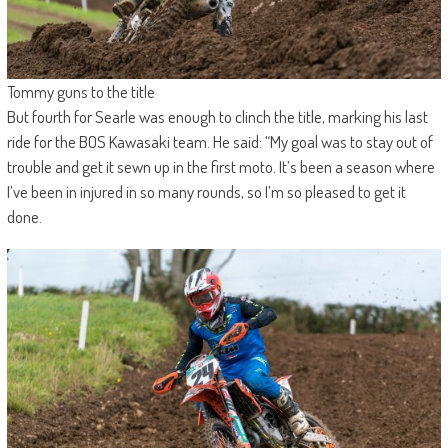
Tommy guns to the title
But fourth for Searle was enough to clinch the title, marking his last
ride for the BOS Kawasaki team. He said: “My goal was to stay out of
trouble and get it sewn up in the first moto. It’s been a season where
I’ve been in injured in so many rounds, so I’m so pleased to get it
done.