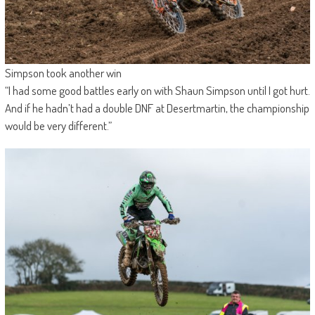
Simpson took another win
“I had some good battles early on with Shaun Simpson until I got hurt.
And if he hadn’t had a double DNF at Desertmartin, the championship
would be very different.”