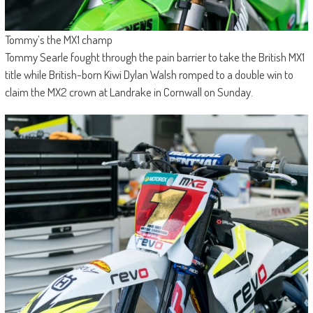
Tommy’s the MX1 champ
Tommy Searle fought through the pain barrier to take the British MX1
title while British-born Kiwi Dylan Walsh romped to a double win to
claim the MX2 crown at Landrake in Cornwall on Sunday.