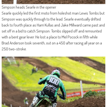
Simpson heads Searle in the opener
Searle quickly led the first moto from holeshot man Lewis Tombs but
Simpson was quickly through to the lead. Searle eventually drifted
back to fourth place as Harri Kullas and Jake Millward came past and
set off in a bid to catch Simpson. Tombs slipped off and remounted
with a bent gear lever. He lost a place to Mel Pocock in fifth while
Brad Anderson took seventh, out on a 450 after racing all year on a
250 two-stroke.