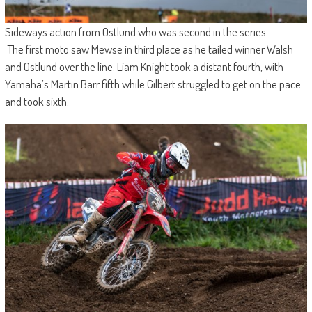
Sideways action from Ostlund who was second in the series
The first moto saw Mewse in third place as he tailed winner Walsh
and Ostlund over the line. Liam Knight took a distant fourth, with
Yamaha’s Martin Barr fifth while Gilbert struggled to get on the pace
and took sixth.