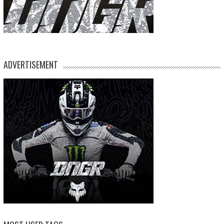
ADVERTISEMENT