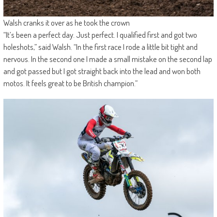
Walsh cranks it over as he took the crown
“It’s been a perfect day. Just perfect. I qualified first and got two
holeshots,” said Walsh. “In the first race I rode a little bit tight and
nervous. In the second one I made a small mistake on the second lap
and got passed but I got straight back into the lead and won both
motos. It feels great to be British champion.”