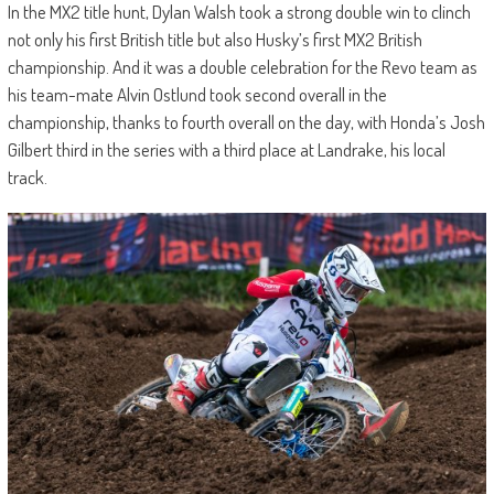
In the MX2 title hunt, Dylan Walsh took a strong double win to clinch
not only his first British title but also Husky’s first MX2 British
championship. And it was a double celebration for the Revo team as
his team-mate Alvin Ostlund took second overall in the
championship, thanks to fourth overall on the day, with Honda’s Josh
Gilbert third in the series with a third place at Landrake, his local
track.