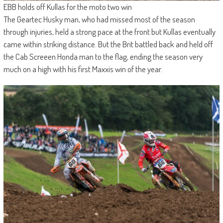
EBB holds off Kullas for the moto two win
The Geartec Husky man, who had missed most of the season
through injuries, held a strong pace at the front but Kullas eventually
came within striking distance. But the Brit battled back and held off
the Cab Screeen Honda man to the flag, ending the season very
much on a high with his first Maxxis win of the year.