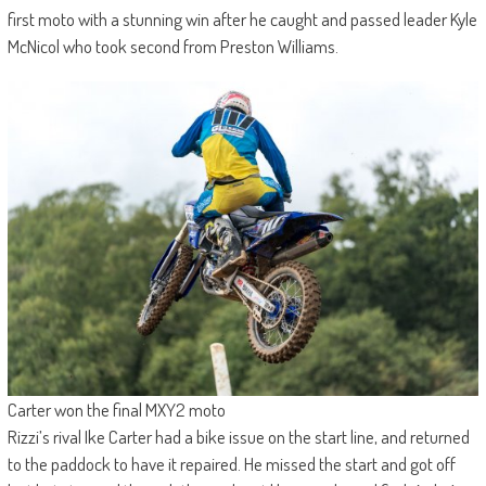
first moto with a stunning win after he caught and passed leader Kyle
McNicol who took second from Preston Williams.
Carter won the final MXY2 moto
Rizzi’s rival Ike Carter had a bike issue on the start line, and returned
to the paddock to have it repaired. He missed the start and got off