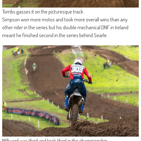
Tombs gasses it on the picturesque track
Simpson won more motos and took more overall wins than any
other rider in the series but his double mechanical DNF in Ireland
meant he finished second in the series behind Searle.
Millward was third and took third in the championship