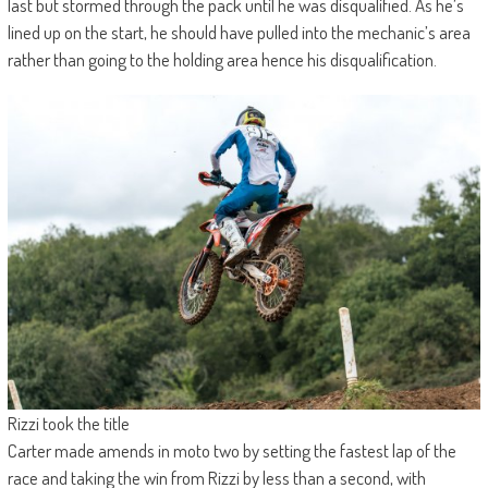
last but stormed through the pack until he was disqualified. As he’s
lined up on the start, he should have pulled into the mechanic’s area
rather than going to the holding area hence his disqualification.
Rizzi took the title
Carter made amends in moto two by setting the fastest lap of the
race and taking the win from Rizzi by less than a second, with