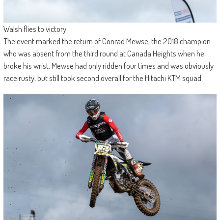
Walsh flies to victory
The event marked the return of Conrad Mewse, the 2018 champion
who was absent from the third round at Canada Heights when he
broke his wrist. Mewse had only ridden four times and was obviously
race rusty, but still took second overall for the Hitachi KTM squad.