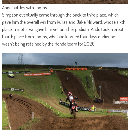
Ando battles with Tombs
Simpson eventually came through the pack to third place, which
gave him the overall win from Kullas and Jake Millward, whose sixth
place in moto two gave him yet another podium. Ando took a great
fourth place from Tombs, who had learned four days earlier he
wasn’t being retained by the Honda team for 2020.