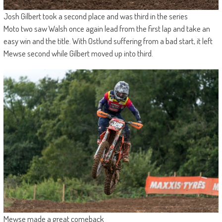
Josh Gilbert took a second place and was third in the series
Moto two saw Walsh once again lead from the first lap and take an
easy win and the title. With Ostlund suffering from a bad start, it left
Mewse second while Gilbert moved up into third.
Mewse made a great comeback