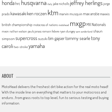
husqvarna
jeffrey herlings
honda
hrc
jake nicholls
jorge
italy
ktm
kawasaki
ken roczen
max anstie
marvin musquin
maxxis
prado
mxgp
MX Nationals
british championship
motocross of nations
motohead
shaun
mxon
pauls jonass
romain febvre
ryan dungey
nathan watson
sam sunderland
supercross
tony
tommy searle
tim gajser
simpson
suzuki
yamaha
cairoli
two-stroke
ABOUT
MotoHead delivers the freshest dirt bike action for the real moto head!
With the inside line on everything that matters to your motocross and
enduro…from grass roots to top level, fun to serious testing and buying
information.