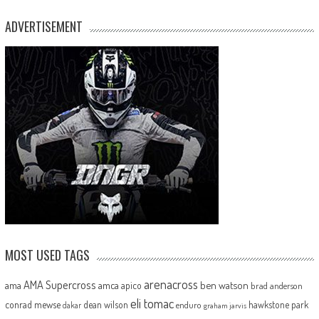
ADVERTISEMENT
MOST USED TAGS
arenacross
AMA Supercross
ama
amca
ben watson
apico
brad anderson
eli tomac
conrad mewse
dean wilson
hawkstone park
enduro
dakar
graham jarvis