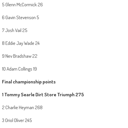
5 Glenn McCormick 26
6 Gavin Stevenson 5
7 Josh Vail 25
8 Eddie Jay Wade 24
9 Nev Bradshaw 22
10 Adam Collings 19
Final championship points
1 Tommy Searle Dirt Store Triumph 275
2 Charlie Heyman 268
3 Oriol Oliver 245