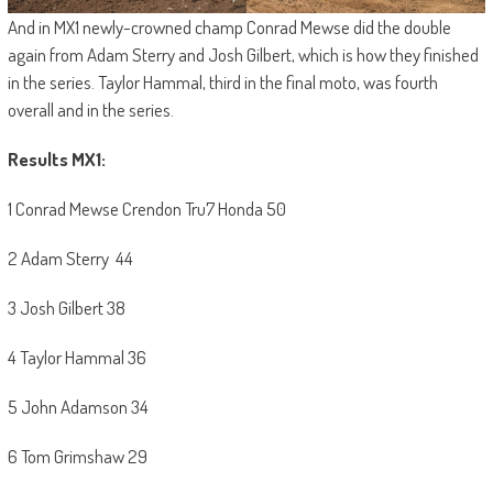
And in MX1 newly-crowned champ Conrad Mewse did the double
again from Adam Sterry and Josh Gilbert, which is how they finished
in the series. Taylor Hammal, third in the final moto, was fourth
overall and in the series.
Results MX1:
1 Conrad Mewse Crendon Tru7 Honda 50
2 Adam Sterry 44
3 Josh Gilbert 38
4 Taylor Hammal 36
5 John Adamson 34
6 Tom Grimshaw 29