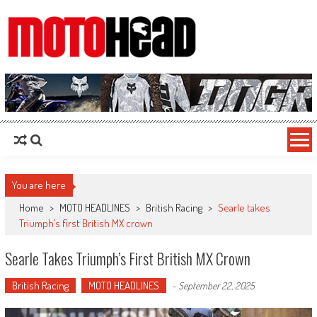
MotoHead
Fresh dirt bike action for the real MotoHead!
You are here
Home
>
MOTO HEADLINES
>
British Racing
>
Searle takes
Triumph’s first British MX crown
Searle Takes Triumph’s First British MX Crown
British Racing
MOTO HEADLINES
-
September 22, 2025