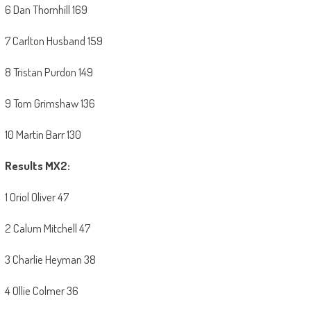
6 Dan Thornhill 169
7 Carlton Husband 159
8 Tristan Purdon 149
9 Tom Grimshaw 136
10 Martin Barr 130
Results MX2:
1 Oriol Oliver 47
2 Calum Mitchell 47
3 Charlie Heyman 38
4 Ollie Colmer 36