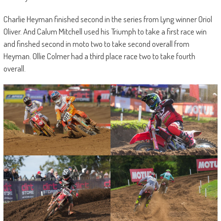
Charlie Heyman finished second in the series from Lyng winner Oriol
Oliver. And Calum Mitchell used his Triumph to take a first race win
and finshed second in moto two to take second overall from
Heyman. Ollie Colmer had a third place race two to take fourth
overall.