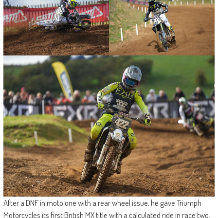
After a DNF in moto one with a rear wheel issue, he gave Triumph
Motorcycles its first British MX title with a calculated ride in race two.