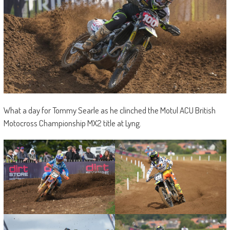
What a day for Tommy Searle as he clinched the Motul ACU British
Motocross Championship MX2 title at Lyng.