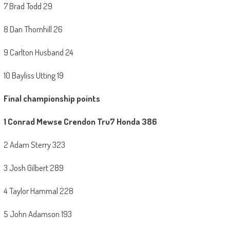
7 Brad Todd 29
8 Dan Thornhill 26
9 Carlton Husband 24
10 Bayliss Utting 19
Final championship points
1 Conrad Mewse Crendon Tru7 Honda 386
2 Adam Sterry 323
3 Josh Gilbert 289
4 Taylor Hammal 228
5 John Adamson 193