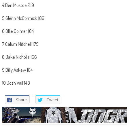
4 Ben Mustoe 219
5 Glenn McCormick 186
6 Ollie Colmer 184
7 Calum Mitchell 179
8 Jake Nicholls 166
9 Billy Askew 164
10 Josh Vail 148
Share
Tweet