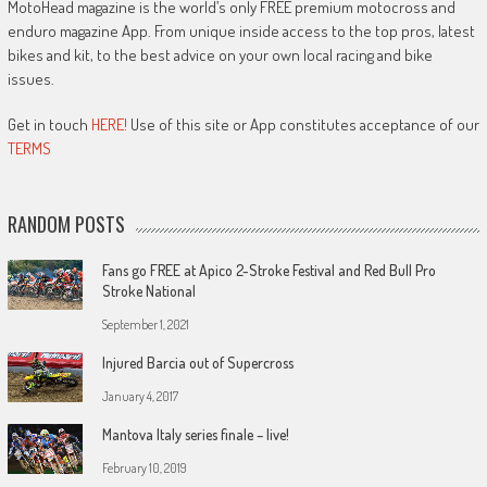
MotoHead magazine is the world’s only FREE premium motocross and
enduro magazine App. From unique inside access to the top pros, latest
bikes and kit, to the best advice on your own local racing and bike
issues.
Get in touch
HERE!
Use of this site or App constitutes acceptance of our
TERMS
RANDOM POSTS
Fans go FREE at Apico 2-Stroke Festival and Red Bull Pro
Stroke National
September 1, 2021
Injured Barcia out of Supercross
January 4, 2017
Mantova Italy series finale – live!
February 10, 2019