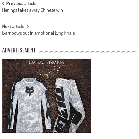
Post
Previous article
Herlings takes away Chinese win
navigation
Next article
Barr bows out in emotional Lyng finale
ADVERTISEMENT