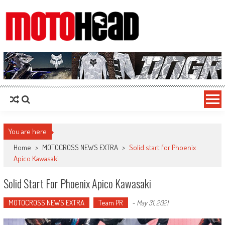
MotoHead
Fresh dirt bike action for the real MotoHead!
You are here
Home
>
MOTOCROSS NEWS EXTRA
>
Solid start for Phoenix
Apico Kawasaki
Solid Start For Phoenix Apico Kawasaki
MOTOCROSS NEWS EXTRA
Team PR
-
May 31, 2021