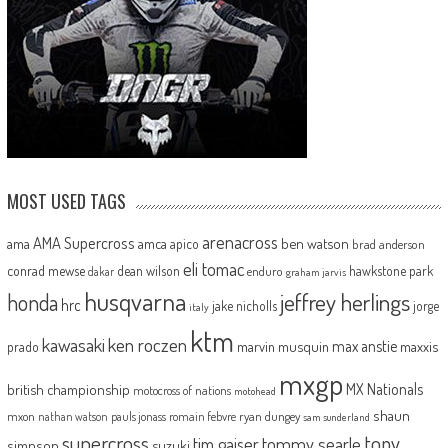
MOST USED TAGS
arenacross
AMA Supercross
ama
amca
ben watson
apico
brad anderson
eli tomac
conrad mewse
dean wilson
hawkstone park
enduro
dakar
graham jarvis
husqvarna
jeffrey herlings
honda
hrc
jake nicholls
jorge
italy
ktm
kawasaki
ken roczen
max anstie
marvin musquin
maxxis
prado
mxgp
MX Nationals
british championship
motocross of nations
motohead
shaun
mxon
pauls jonass
romain febvre
ryan dungey
nathan watson
sam sunderland
supercross
tony
tommy searle
tim gajser
simpson
suzuki