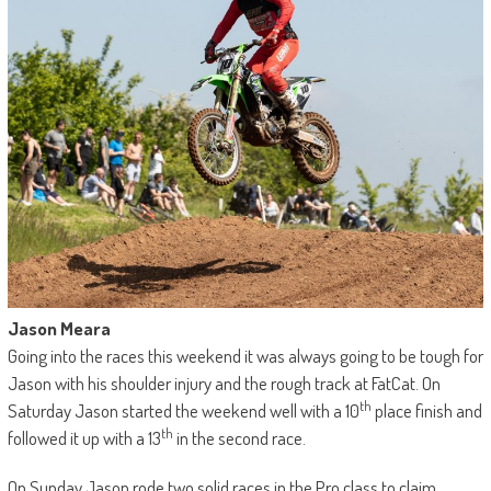
Jason Meara
Going into the races this weekend it was always going to be tough for
Jason with his shoulder injury and the rough track at FatCat. On
th
Saturday Jason started the weekend well with a 10
place finish and
th
followed it up with a 13
in the second race.
On Sunday Jason rode two solid races in the Pro class to claim