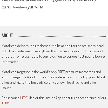
yamaha
cairoli
two-stroke
ABOUT
MotoHead delivers the freshest dirt bike action for the real moto head!
With the inside line on everything that matters to your motocross and
enduro…from grass roots to top level, fun to serious testing and buying
information.
MotoHead magazine is the world’s only FREE premium motocross and
enduro magazine App. From unique inside access to the top pros, latest
bikes and kit, to the best advice on your own local racing and bike
issues.
Get in touch
HERE!
Use of this site or App constitutes acceptance of our
TERMS