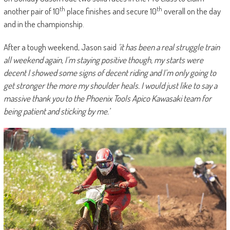
th
th
another pair of 10
place finishes and secure 10
overall on the day
and in the championship.
After a tough weekend, Jason said
‘it has been a real struggle train
all weekend again, I’m staying positive though, my starts were
decent I showed some signs of decent riding and I’m only going to
get stronger the more my shoulder heals. I would just like to say a
massive thank you to the Phoenix Tools Apico Kawasaki team for
being patient and sticking by me.’