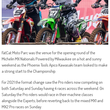
FatCat Moto Parc was the venue for the opening round of the
Michelin MX Nationals Powered by Milwaukee on a hot and sunny
weekend as the Phoenix Tools Apico Kawasaki team looked to make
a strong start to the Championship.
For 2021 the format change saw the Pro riders now competing on
both Saturday and Sunday having 4 races across the weekend. On
Saturday the Pro riders would race in their machine classes
alongside the Experts, before reverting back to the mixed MX1 and
MX2 Pro races on Sunday.