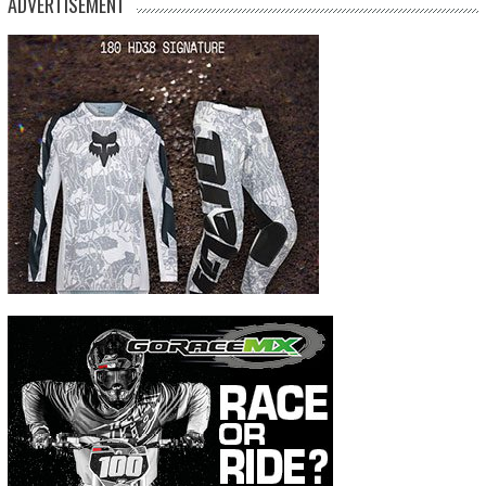
ADVERTISEMENT