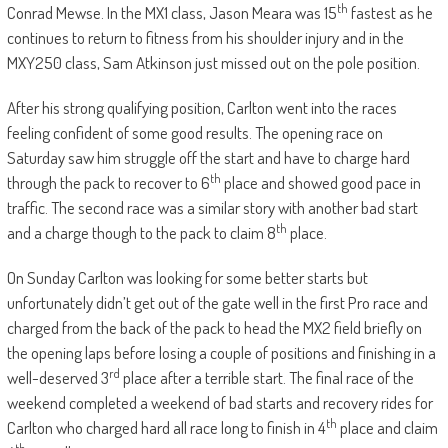
th
Conrad Mewse. In the MX1 class, Jason Meara was 15
fastest as he
continues to return to fitness from his shoulder injury and in the
MXY250 class, Sam Atkinson just missed out on the pole position.
After his strong qualifying position, Carlton went into the races
feeling confident of some good results. The opening race on
Saturday saw him struggle off the start and have to charge hard
th
through the pack to recover to 6
place and showed good pace in
traffic. The second race was a similar story with another bad start
th
and a charge though to the pack to claim 8
place.
On Sunday Carlton was looking for some better starts but
unfortunately didn’t get out of the gate well in the first Pro race and
charged from the back of the pack to head the MX2 field briefly on
the opening laps before losing a couple of positions and finishing in a
rd
well-deserved 3
place after a terrible start. The final race of the
weekend completed a weekend of bad starts and recovery rides for
th
Carlton who charged hard all race long to finish in 4
place and claim
th