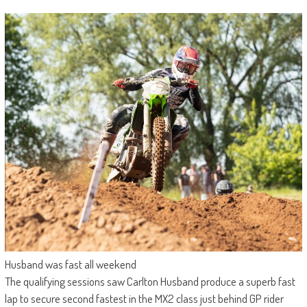
Husband was fast all weekend
The qualifying sessions saw Carlton Husband produce a superb fast
lap to secure second fastest in the MX2 class just behind GP rider