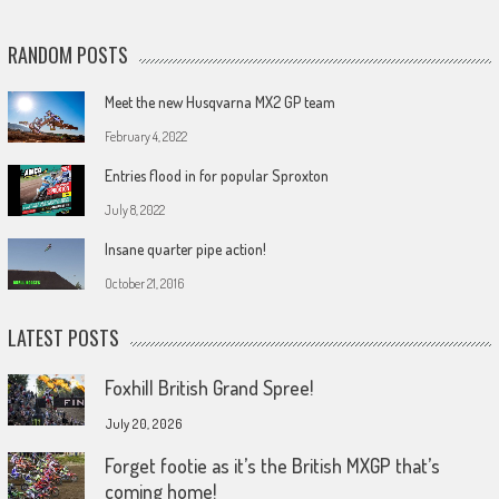
RANDOM POSTS
Meet the new Husqvarna MX2 GP team
February 4, 2022
Entries flood in for popular Sproxton
July 8, 2022
Insane quarter pipe action!
October 21, 2016
LATEST POSTS
Foxhill British Grand Spree!
July 20, 2026
Forget footie as it’s the British MXGP that’s
coming home!