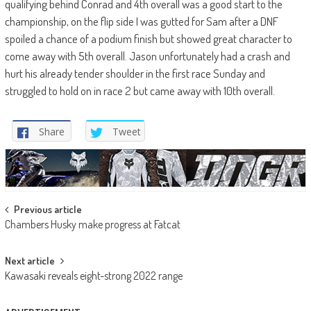
qualifying behind Conrad and 4th overall was a good start to the
championship, on the flip side I was gutted for Sam after a DNF
spoiled a chance of a podium finish but showed great character to
come away with 5th overall. Jason unfortunately had a crash and
hurt his already tender shoulder in the first race Sunday and
struggled to hold on in race 2 but came away with 10th overall.
Share
Tweet
Post
Previous article
Chambers Husky make progress at Fatcat
navigation
Next article
Kawasaki reveals eight-strong 2022 range