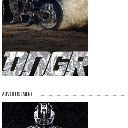
ADVERTISEMENT