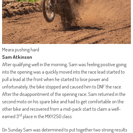
Meara pushing hard
Sam Atkinson
After qualifying well in the morning, Sam was feeling positive going
into the opening was a quickly moved into the race lead started to
pull a lead at the front when he started to lose power and
unfortunately, the bike stopped and caused him to DNF the race.
After the disappointment of the opening race, Sam returned in the
second moto on his spare bike and had to get comfortable on the
other bike and recovered from a mid-pack start to claim a well-
rd
earned 3
place in the MXY250 class.
On Sunday Sam was determined to put together two strong results