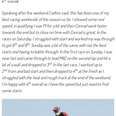
4
overall.
Speaking after the weekend Carlton said
‘this has been one of my
best racing weekends of the season so far. I showed some real
speed, in qualifying I was P1 for a bit and then Conrad went faster
towards the end but to close on time with Conrad is great. In the
races on Saturday, I struggled with start and worked my way through
th
th
to get 6
and 8
. Sunday was a bit of the same with not the best
starts and having to battle through. In the first race on Sunday, I was
near last and came through to lead MX2 on the second lap and hit a
rd
bit of a wall and dropped to 3
. In the last race, I worked up to
nd
th
2
from and bad start and then dropped to 4
at the finish as I
struggled with the heat and rough track at the end of the weekend.
th
I’m happy with 4
overall as I have the speed but just need to find
some starts.