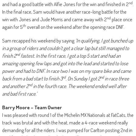
nd
and had a good battle with Alfie Jones for the win and finished in 2
.
In the final race, Sam would have another race-long battle for the
nd
win with Jones and Jude Morris and came away with 2
place once
th
again for 5
overall on the weekend after the opening race DNF.
Sam recapped his weekend by saying
‘In qualifying, I got bunched up
in a group of riders and couldn’t get a clear lap but still managed to
nd
finish 2
fastest. In the first race, I got a top 5 start and had an
amazing opening few laps and got into the lead and started to lose
power and had to DNF. In race two I was on my spare bike and came
rd
nd
back from a bad start to finish 3
. On Sunday I got 2
in race three
nd
and another 2
in the fourth race. The weekend ended well after
and bad first race.’
Barry Moore – Team Owner
I was pleased with round 1 of the Michelin MX Nationals at FatCats, the
track was brutal and with the heat, made a 4-race weekend really
demanding for all the riders. I was pumped for Carlton posting 2nd in