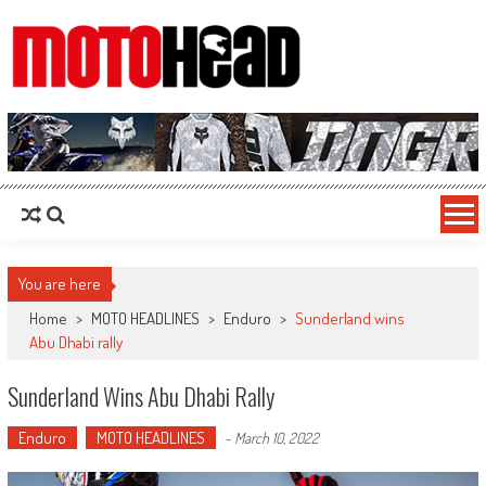
MotoHead
Fresh dirt bike action for the real MotoHead!
You are here
Home
>
MOTO HEADLINES
>
Enduro
>
Sunderland wins
Abu Dhabi rally
Sunderland Wins Abu Dhabi Rally
Enduro
MOTO HEADLINES
-
March 10, 2022