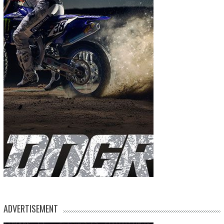
ADVERTISEMENT