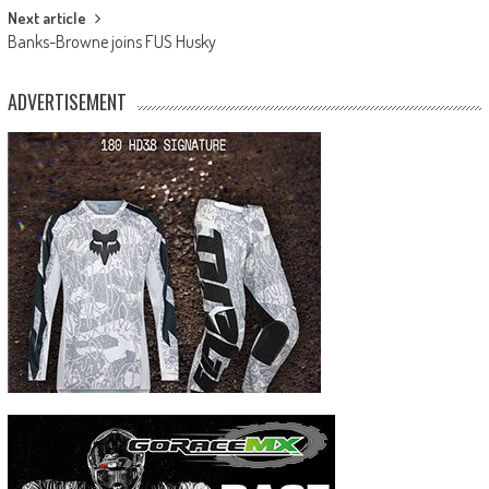
Next article
Banks-Browne joins FUS Husky
ADVERTISEMENT