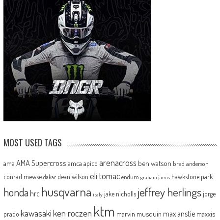
MOST USED TAGS
arenacross
AMA Supercross
ama
amca
ben watson
apico
brad anderson
eli tomac
conrad mewse
dean wilson
hawkstone park
enduro
dakar
graham jarvis
husqvarna
jeffrey herlings
honda
hrc
jake nicholls
jorge
italy
ktm
kawasaki
ken roczen
max anstie
marvin musquin
maxxis
prado