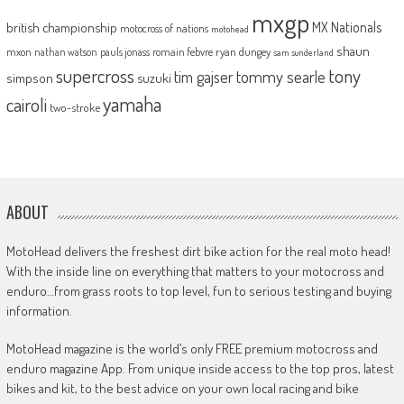
mxgp
MX Nationals
british championship
motocross of nations
motohead
shaun
mxon
pauls jonass
romain febvre
ryan dungey
nathan watson
sam sunderland
supercross
tony
tommy searle
tim gajser
simpson
suzuki
yamaha
cairoli
two-stroke
ABOUT
MotoHead delivers the freshest dirt bike action for the real moto head!
With the inside line on everything that matters to your motocross and
enduro…from grass roots to top level, fun to serious testing and buying
information.
MotoHead magazine is the world’s only FREE premium motocross and
enduro magazine App. From unique inside access to the top pros, latest
bikes and kit, to the best advice on your own local racing and bike