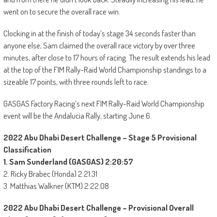
went on to secure the overall race win.
Clocking in at the finish of today’s stage 34 seconds faster than
anyone else, Sam claimed the overall race victory by over three
minutes, after close to 17 hours of racing. The result extends his lead
at the top of the FIM Rally-Raid World Championship standings to a
sizeable 17 points, with three rounds left to race.
GASGAS Factory Racing’s next FIM Rally-Raid World Championship
event will be the Andalucia Rally, starting June 6.
2022 Abu Dhabi Desert Challenge – Stage 5 Provisional
Classification
1. Sam Sunderland (GASGAS) 2:20:57
2. Ricky Brabec (Honda) 2:21:31
3. Matthias Walkner (KTM) 2:22:08
2022 Abu Dhabi Desert Challenge – Provisional Overall