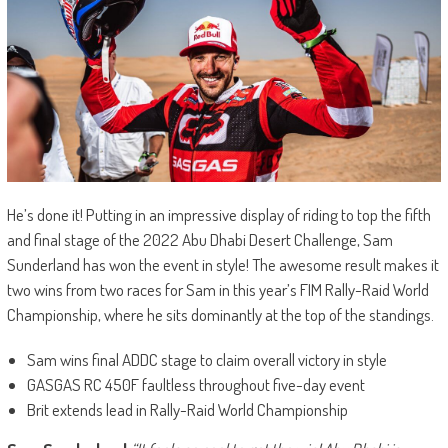
He’s done it! Putting in an impressive display of riding to top the fifth
and final stage of the 2022 Abu Dhabi Desert Challenge, Sam
Sunderland has won the event in style! The awesome result makes it
two wins from two races for Sam in this year’s FIM Rally-Raid World
Championship, where he sits dominantly at the top of the standings.
Sam wins final ADDC stage to claim overall victory in style
GASGAS RC 450F faultless throughout five-day event
Brit extends lead in Rally-Raid World Championship