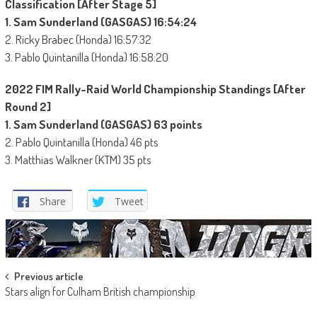
Classification [After Stage 5]
1. Sam Sunderland (GASGAS) 16:54:24
2. Ricky Brabec (Honda) 16:57:32
3. Pablo Quintanilla (Honda) 16:58:20
2022 FIM Rally-Raid World Championship Standings [After
Round 2]
1. Sam Sunderland (GASGAS) 63 points
2. Pablo Quintanilla (Honda) 46 pts
3. Matthias Walkner (KTM) 35 pts
Share
Tweet
Post
Previous article
Stars align for Culham British championship
navigation