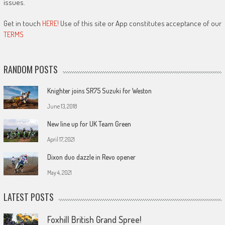
issues.
Get in touch
HERE!
Use of this site or App constitutes acceptance of our
TERMS
RANDOM POSTS
Knighter joins SR75 Suzuki for Weston
June 13, 2018
New line up for UK Team Green
April 17, 2021
Dixon duo dazzle in Revo opener
May 4, 2021
LATEST POSTS
Foxhill British Grand Spree!