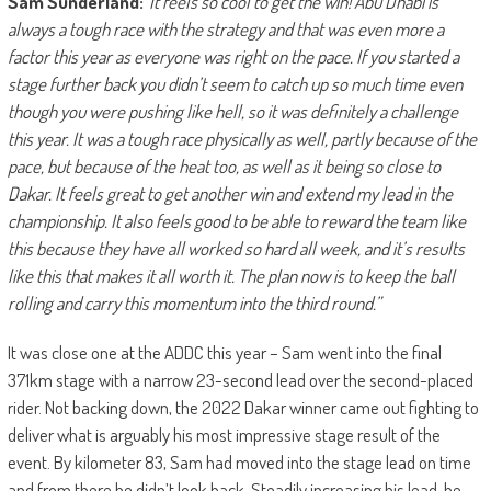
Sam Sunderland:
“It feels so cool to get the win! Abu Dhabi is
always a tough race with the strategy and that was even more a
factor this year as everyone was right on the pace. If you started a
stage further back you didn’t seem to catch up so much time even
though you were pushing like hell, so it was definitely a challenge
this year. It was a tough race physically as well, partly because of the
pace, but because of the heat too, as well as it being so close to
Dakar. It feels great to get another win and extend my lead in the
championship. It also feels good to be able to reward the team like
this because they have all worked so hard all week, and it’s results
like this that makes it all worth it. The plan now is to keep the ball
rolling and carry this momentum into the third round.”
It was close one at the ADDC this year – Sam went into the final
371km stage with a narrow 23-second lead over the second-placed
rider. Not backing down, the 2022 Dakar winner came out fighting to
deliver what is arguably his most impressive stage result of the
event. By kilometer 83, Sam had moved into the stage lead on time
and from there he didn’t look back. Steadily increasing his lead, he