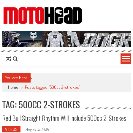
MotoHead
Fresh dirt bike action for the real MotoHead!
You are here
Home
>
Posts tagged "500cc 2-strokes"
TAG: 500CC 2-STROKES
Red Bull Straight Rhythm Will Include 500cc 2-Strokes
VIDEOS
-
August 15, 2019