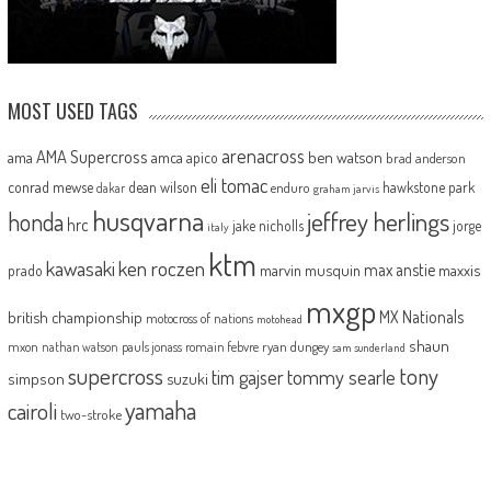
MOST USED TAGS
arenacross
AMA Supercross
ama
amca
ben watson
apico
brad anderson
eli tomac
conrad mewse
dean wilson
hawkstone park
enduro
dakar
graham jarvis
husqvarna
jeffrey herlings
honda
hrc
jake nicholls
jorge
italy
ktm
kawasaki
ken roczen
max anstie
marvin musquin
maxxis
prado
mxgp
MX Nationals
british championship
motocross of nations
motohead
shaun
mxon
pauls jonass
romain febvre
ryan dungey
nathan watson
sam sunderland
supercross
tony
tommy searle
tim gajser
simpson
suzuki
yamaha
cairoli
two-stroke