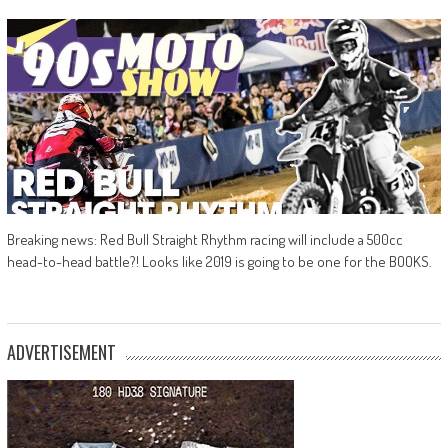
Breaking news: Red Bull Straight Rhythm racing will include a 500cc
head-to-head battle?! Looks like 2019 is going to be one for the BOOKS.
ADVERTISEMENT