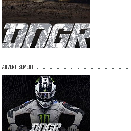
ADVERTISEMENT