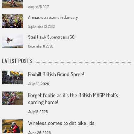
August 25, 2017
Arenacross returns in January
September 22, 2022
Steel Hawk Supercross is GO!
December 11, 2020
LATEST POSTS
Foxhill British Grand Spree!
July 20, 2026
Forget footie as it’s the British MXGP that’s
coming home!
July 15, 2026
Wireless comes to dirt bike lids
June 26, 2026