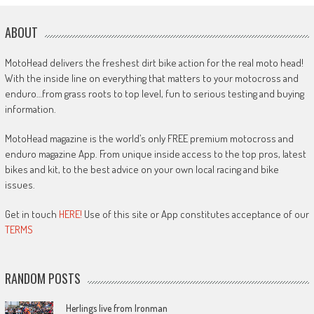
ABOUT
MotoHead delivers the freshest dirt bike action for the real moto head!
With the inside line on everything that matters to your motocross and
enduro…from grass roots to top level, fun to serious testing and buying
information.
MotoHead magazine is the world’s only FREE premium motocross and
enduro magazine App. From unique inside access to the top pros, latest
bikes and kit, to the best advice on your own local racing and bike
issues.
Get in touch
HERE!
Use of this site or App constitutes acceptance of our
TERMS
RANDOM POSTS
Herlings live from Ironman