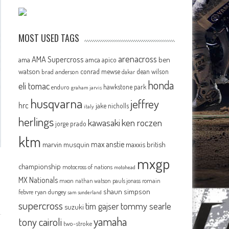
MOST USED TAGS
arenacross
AMA Supercross
ama
amca
ben
apico
watson
conrad mewse
dean wilson
brad anderson
dakar
honda
eli tomac
hawkstone park
enduro
graham jarvis
husqvarna
jeffrey
hrc
jake nicholls
italy
herlings
kawasaki
ken roczen
jorge prado
ktm
max anstie
marvin musquin
maxxis british
mxgp
championship
motocross of nations
motohead
MX Nationals
mxon
pauls jonass
romain
nathan watson
shaun simpson
febvre
ryan dungey
sam sunderland
supercross
tommy searle
tim gajser
suzuki
yamaha
tony cairoli
two-stroke