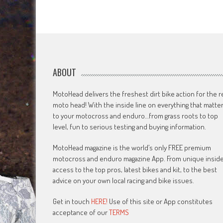
ABOUT
MotoHead delivers the freshest dirt bike action for the r
moto head! With the inside line on everything that matte
to your motocross and enduro…from grass roots to top
level, fun to serious testing and buying information.
MotoHead magazine is the world’s only FREE premium
motocross and enduro magazine App. From unique insid
access to the top pros, latest bikes and kit, to the best
advice on your own local racing and bike issues.
Get in touch
HERE!
Use of this site or App constitutes
acceptance of our
TERMS