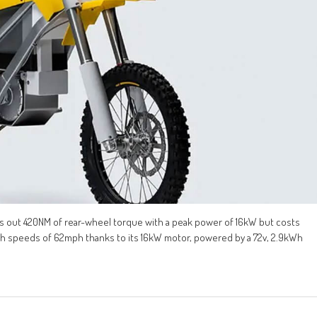
cks out 420NM of rear-wheel torque with a peak power of 16kW but costs
ch speeds of 62mph thanks to its 16kW motor, powered by a 72v, 2.9kWh