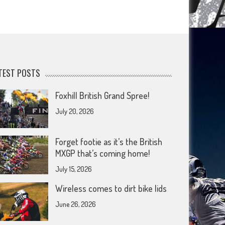
TEST POSTS
Foxhill British Grand Spree!
July 20, 2026
Forget footie as it’s the British
MXGP that’s coming home!
July 15, 2026
Wireless comes to dirt bike lids
June 26, 2026