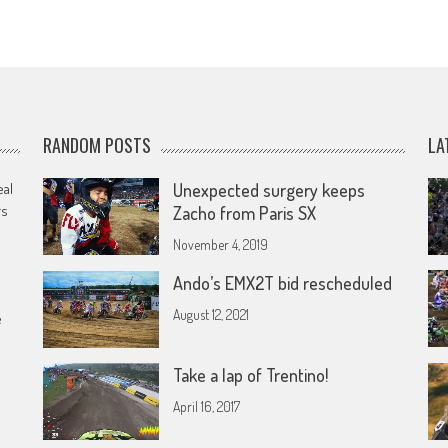
RANDOM POSTS
LA
eal
Unexpected surgery keeps
rs
Zacho from Paris SX
November 4, 2019
Ando’s EMX2T bid rescheduled
August 12, 2021
e
Take a lap of Trentino!
April 16, 2017