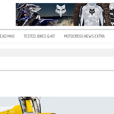
EAD MAG
TESTED: BIKES & KIT
MOTOCROSS NEWS EXTRA