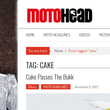
MotoHead
Fresh dirt bike action for the real MotoHead!
HOME
MOTO HEADLINES
VIDEOS
MOTOH
You are here
Home
>
Posts tagged "cake"
TAG: CAKE
Cake Passes The Bukk
Bikes
MOTO HEADLINES
-
November 8, 2022