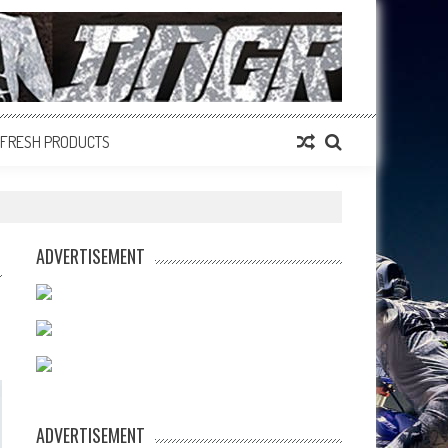
FRESH PRODUCTS
ADVERTISEMENT
ADVERTISEMENT