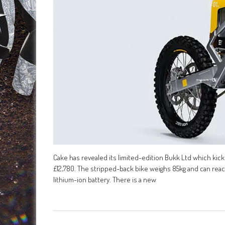
Cake has revealed its limited-edition Bukk Ltd which ki
£12,780. The stripped-back bike weighs 85kg and can rea
lithium-ion battery. There is a new